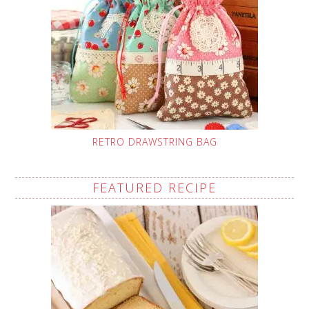
RETRO DRAWSTRING BAG
FEATURED RECIPE