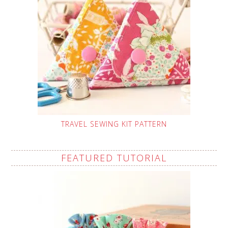
TRAVEL SEWING KIT PATTERN
FEATURED TUTORIAL