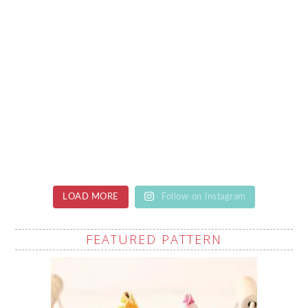
LOAD MORE
Follow on Instagram
FEATURED PATTERN