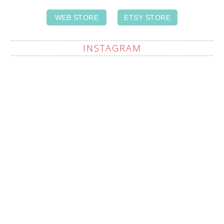
WEB STORE
ETSY STORE
INSTAGRAM