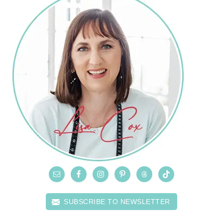
SUBSCRIBE TO NEWSLETTER