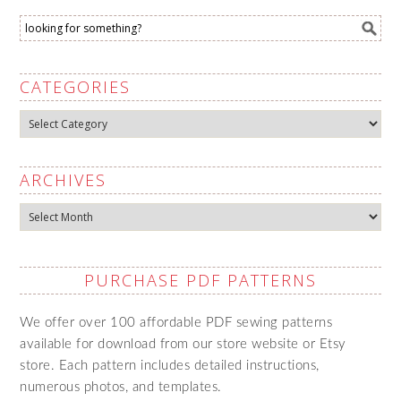
CATEGORIES
Categories
ARCHIVES
Archives
PURCHASE PDF PATTERNS
We offer over 100 affordable PDF sewing patterns
available for download from our store website or Etsy
store. Each pattern includes detailed instructions,
numerous photos, and templates.