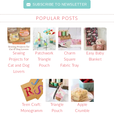
SUBSCRIBE TO NEWSLETTER
POPULAR POSTS
Sewing
Patchwork
Charm
Easy Baby
Projects for
Triangle
Square
Blanket
Cat and Dog
Pouch
Fabric Tray
Lovers
Teen Craft:
Triangle
Apple
Monogramm
Pouch
Crumble