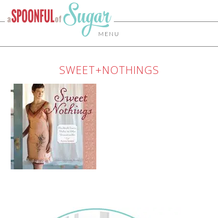
MENU
SWEET+NOTHINGS