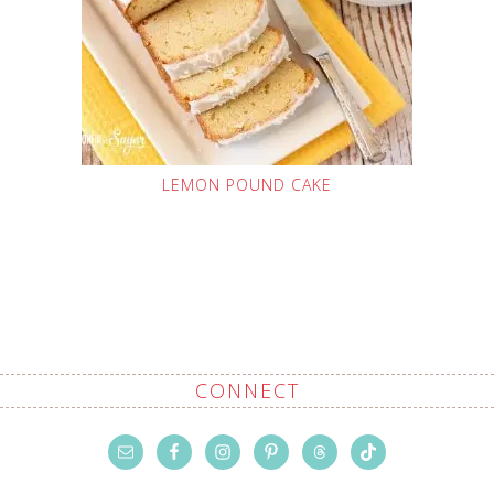
LEMON POUND CAKE
CONNECT