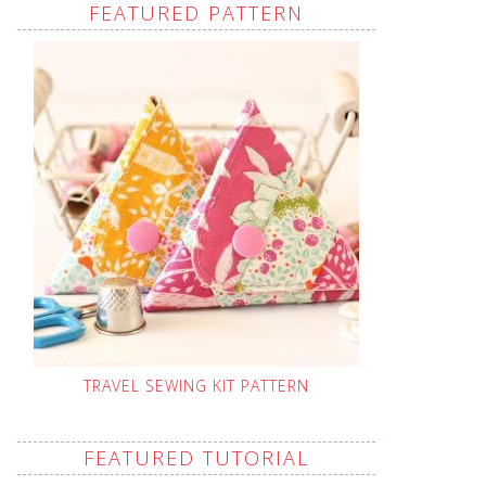
FEATURED PATTERN
TRAVEL SEWING KIT PATTERN
FEATURED TUTORIAL