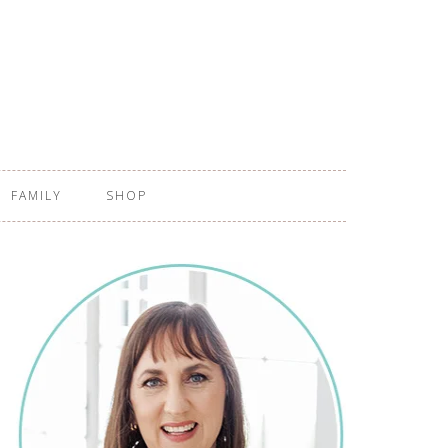
FAMILY
SHOP