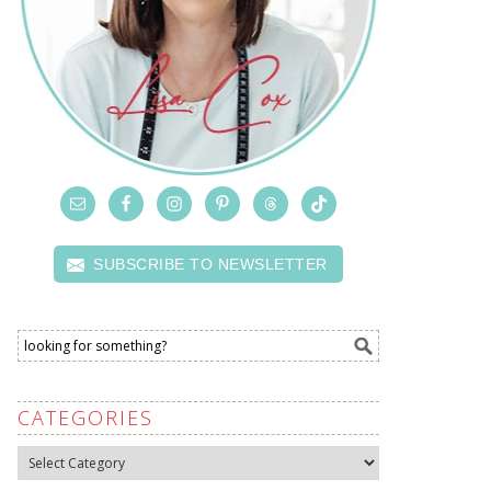
SUBSCRIBE TO NEWSLETTER
CATEGORIES
Categories