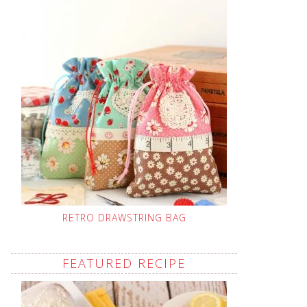
RETRO DRAWSTRING BAG
FEATURED RECIPE