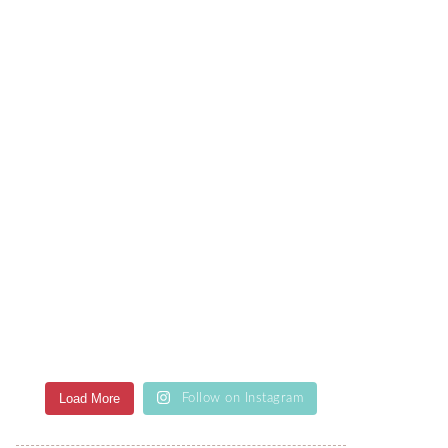
Load More
Follow on Instagram