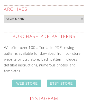
ARCHIVES
Archives
PURCHASE PDF PATTERNS
We offer over 100 affordable PDF sewing
patterns available for download from our store
website or Etsy store. Each pattern includes
detailed instructions, numerous photos, and
templates.
WEB STORE
ETSY STORE
INSTAGRAM