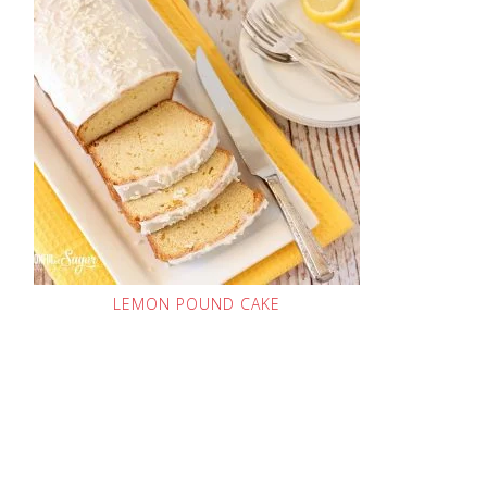
LEMON POUND CAKE