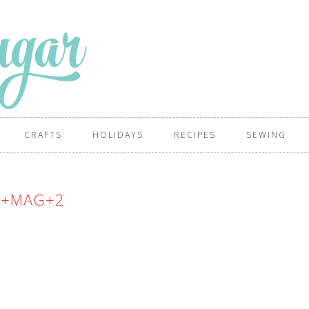
CRAFTS
HOLIDAYS
RECIPES
SEWING
W+MAG+2