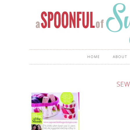
HOME
ABOUT
SE