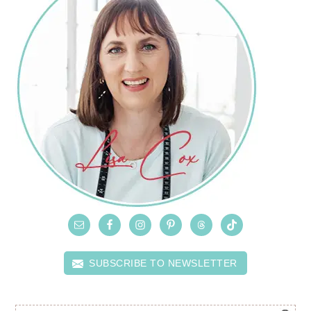
SUBSCRIBE TO NEWSLETTER