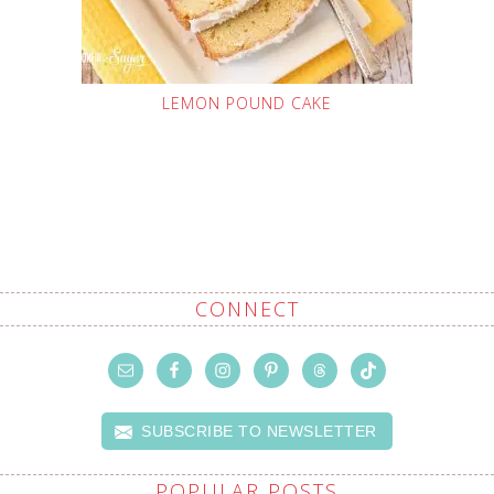
LEMON POUND CAKE
CONNECT
SUBSCRIBE TO NEWSLETTER
POPULAR POSTS