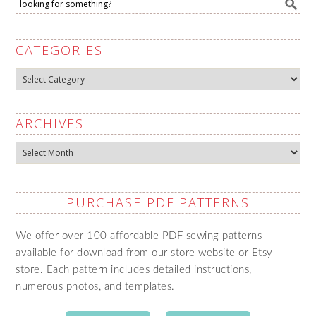
CATEGORIES
Categories
ARCHIVES
Archives
PURCHASE PDF PATTERNS
We offer over 100 affordable PDF sewing patterns
available for download from our store website or Etsy
store. Each pattern includes detailed instructions,
numerous photos, and templates.