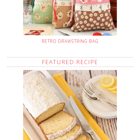
RETRO DRAWSTRING BAG
FEATURED RECIPE