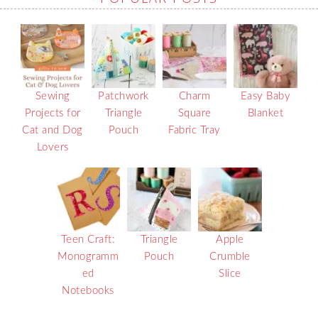
Sewing
Patchwork
Charm
Easy Baby
Projects for
Triangle
Square
Blanket
Cat and Dog
Pouch
Fabric Tray
Lovers
Teen Craft:
Triangle
Apple
Monogramm
Pouch
Crumble
ed
Slice
Notebooks