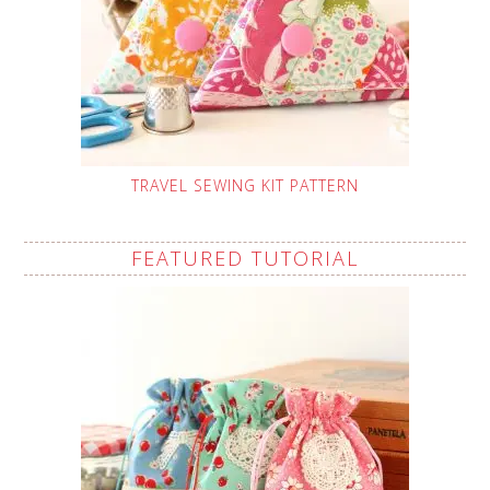
TRAVEL SEWING KIT PATTERN
FEATURED TUTORIAL