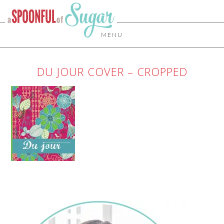
MENU
DU JOUR COVER – CROPPED