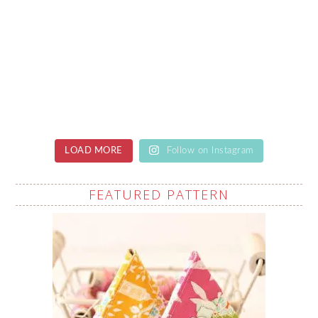
LOAD MORE
Follow on Instagram
FEATURED PATTERN