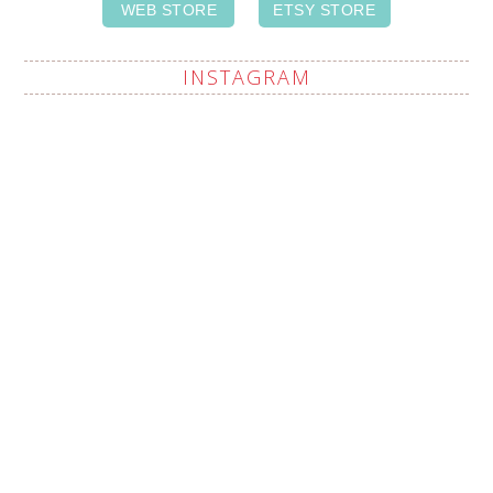
WEB STORE
ETSY STORE
INSTAGRAM