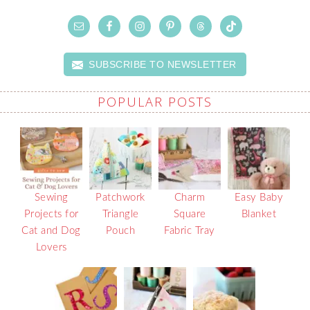
SUBSCRIBE TO NEWSLETTER
POPULAR POSTS
Sewing
Patchwork
Charm
Easy Baby
Projects for
Triangle
Square
Blanket
Cat and Dog
Pouch
Fabric Tray
Lovers