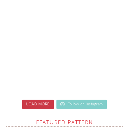
LOAD MORE
Follow on Instagram
FEATURED PATTERN