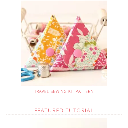
TRAVEL SEWING KIT PATTERN
FEATURED TUTORIAL