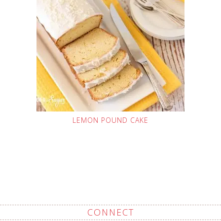
LEMON POUND CAKE
CONNECT