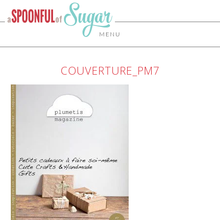
MENU
COUVERTURE_PM7