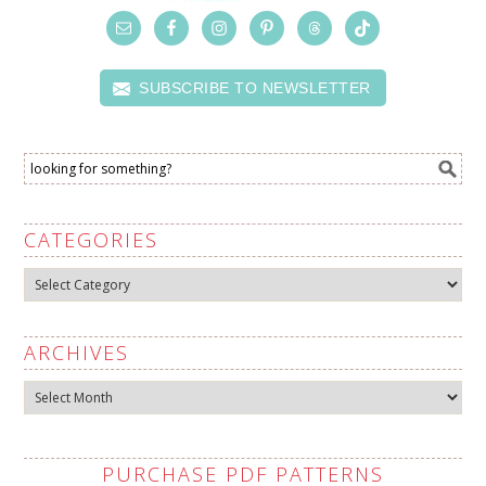
SUBSCRIBE TO NEWSLETTER
CATEGORIES
Categories
ARCHIVES
Archives
PURCHASE PDF PATTERNS