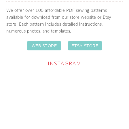
We offer over 100 affordable PDF sewing patterns
available for download from our store website or Etsy
store. Each pattern includes detailed instructions,
numerous photos, and templates.
WEB STORE
ETSY STORE
INSTAGRAM