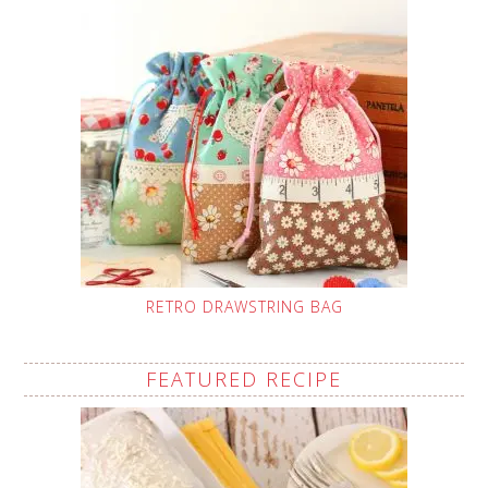
RETRO DRAWSTRING BAG
FEATURED RECIPE