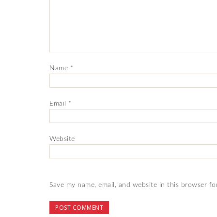
Name
*
Email
*
Website
Save my name, email, and website in this browser fo