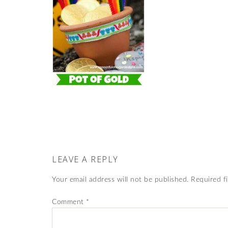
LEAVE A REPLY
Your email address will not be published.
Required f
Comment
*