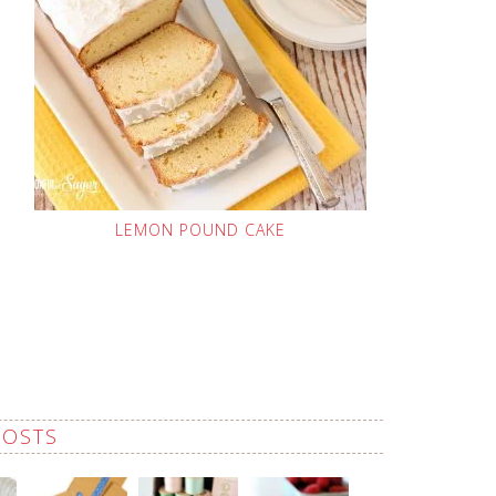
LEMON POUND CAKE
POSTS