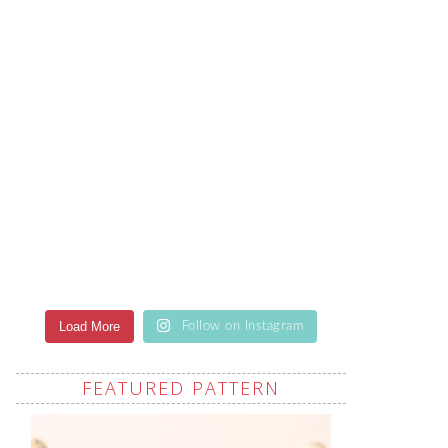
Load More
Follow on Instagram
FEATURED PATTERN