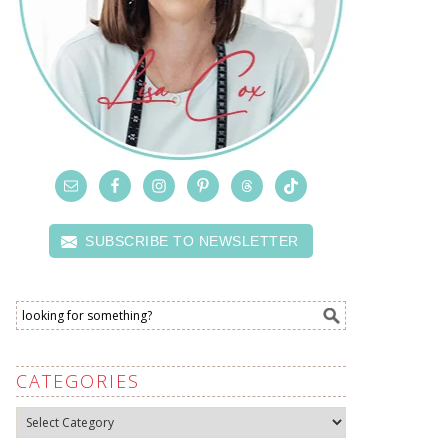
SUBSCRIBE TO NEWSLETTER
CATEGORIES
Categories