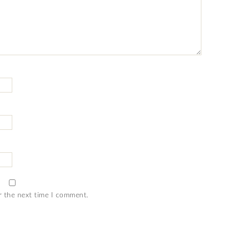
r the next time I comment.