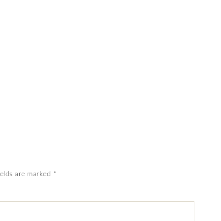
ields are marked
*