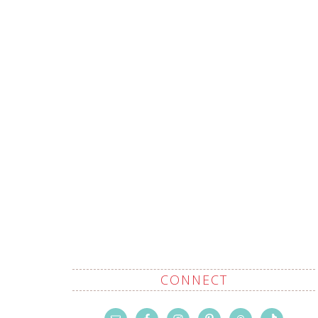
CONNECT