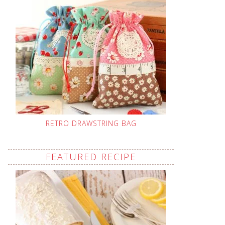
RETRO DRAWSTRING BAG
FEATURED RECIPE