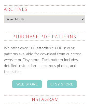
ARCHIVES
Archives
PURCHASE PDF PATTERNS
We offer over 100 affordable PDF sewing
patterns available for download from our store
website or Etsy store. Each pattern includes
detailed instructions, numerous photos, and
templates.
WEB STORE
ETSY STORE
INSTAGRAM