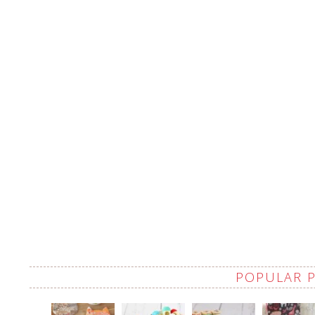
POPULAR 