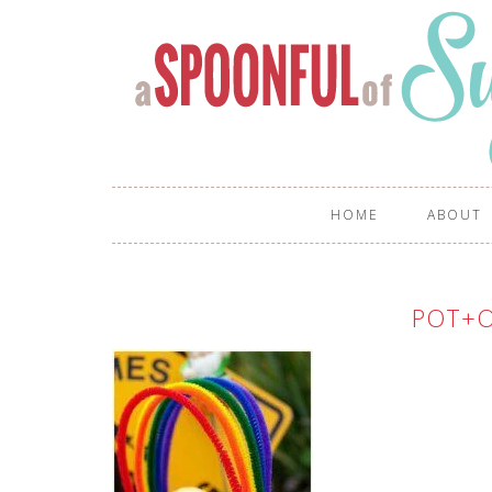
HOME
ABOUT
POT+