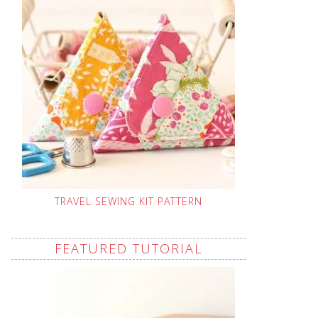
TRAVEL SEWING KIT PATTERN
FEATURED TUTORIAL