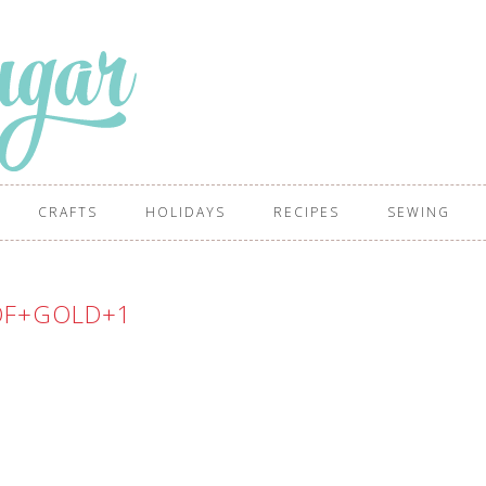
CRAFTS
HOLIDAYS
RECIPES
SEWING
OF+GOLD+1