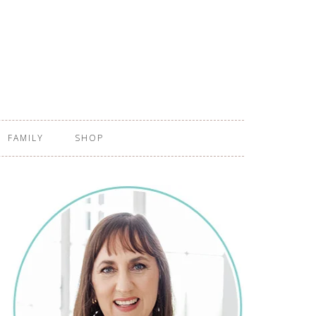
FAMILY
SHOP