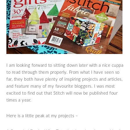
I am looking forward to sitting down later with a nice cuppa
to read through them properly. From what I have seen so
far, they both have plenty of inspiring projects and articles,
and feature many of my favourite bloggers. I was most
excited to find out that Stitch will now be published four
times a year.
Here is a little peak at my projects –