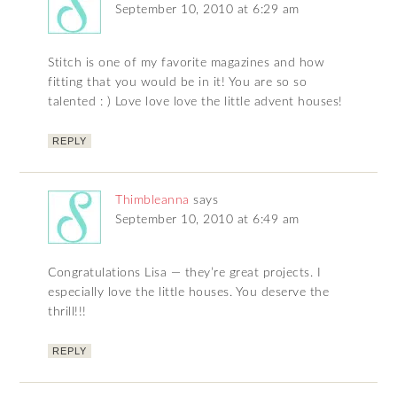
September 10, 2010 at 6:29 am
Stitch is one of my favorite magazines and how
fitting that you would be in it! You are so so
talented : ) Love love love the little advent houses!
REPLY
Thimbleanna
says
September 10, 2010 at 6:49 am
Congratulations Lisa — they’re great projects. I
especially love the little houses. You deserve the
thrill!!!
REPLY