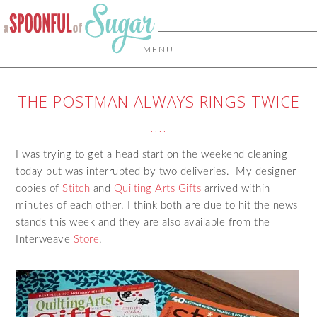
MENU
THE POSTMAN ALWAYS RINGS TWICE
….
I was trying to get a head start on the weekend cleaning
today but was interrupted by two deliveries. My designer
copies of
Stitch
and
Quilting Arts Gifts
arrived within
minutes of each other. I think both are due to hit the news
stands this week and they are also available from the
Interweave
Store
.