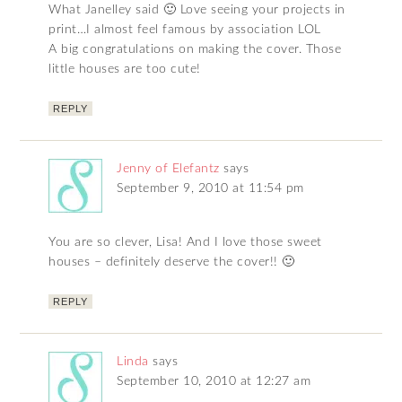
What Janelley said 🙂 Love seeing your projects in
print…I almost feel famous by association LOL
A big congratulations on making the cover. Those
little houses are too cute!
REPLY
Jenny of Elefantz
says
September 9, 2010 at 11:54 pm
You are so clever, Lisa! And I love those sweet
houses – definitely deserve the cover!! 🙂
REPLY
Linda
says
September 10, 2010 at 12:27 am