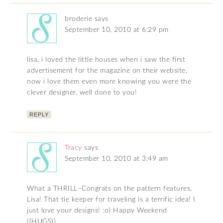
broderie
says
September 10, 2010 at 6:29 pm
lisa, i loved the little houses when i saw the first
advertisement for the magazine on their website,
now i love them even more knowing you were the
clever designer. well done to you!
REPLY
Tracy
says
September 10, 2010 at 3:49 am
What a THRILL–Congrats on the pattern features,
Lisa! That tie keeper for traveling is a terrific idea! I
just love your designs! :o) Happy Weekend
((HUGS))