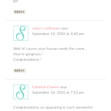
go!
REPLY
clare's craftroom
says
September 10, 2010 at 4:40 pm
Well of course your houses made the cover ,
they’re gorgeous !
Congratulations !
REPLY
Celestial Charms
says
September 10, 2010 at 7:52 pm
Congratulations on appearing in such wonderful