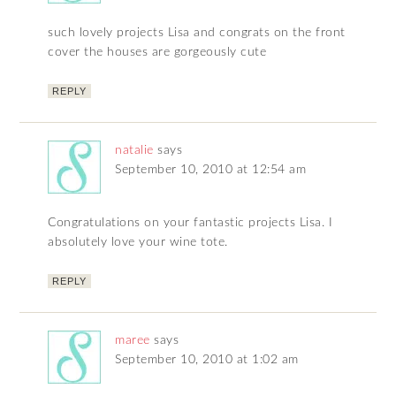
such lovely projects Lisa and congrats on the front
cover the houses are gorgeously cute
REPLY
natalie
says
September 10, 2010 at 12:54 am
Congratulations on your fantastic projects Lisa. I
absolutely love your wine tote.
REPLY
maree
says
September 10, 2010 at 1:02 am