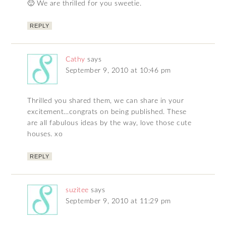
🙂 We are thrilled for you sweetie.
REPLY
Cathy
says
September 9, 2010 at 10:46 pm
Thrilled you shared them, we can share in your
excitement…congrats on being published. These
are all fabulous ideas by the way, love those cute
houses. xo
REPLY
suzitee
says
September 9, 2010 at 11:29 pm