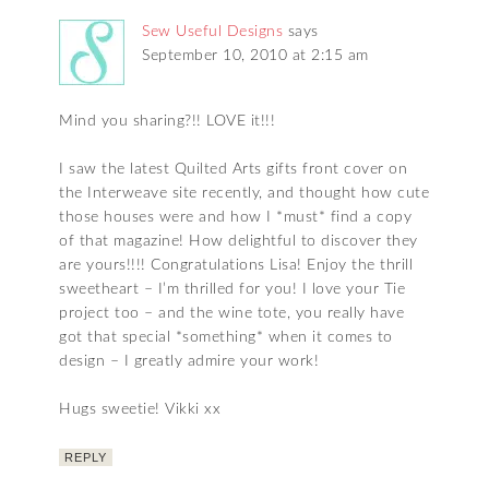
Sew Useful Designs
says
September 10, 2010 at 2:15 am
Mind you sharing?!! LOVE it!!!
I saw the latest Quilted Arts gifts front cover on
the Interweave site recently, and thought how cute
those houses were and how I *must* find a copy
of that magazine! How delightful to discover they
are yours!!!! Congratulations Lisa! Enjoy the thrill
sweetheart – I’m thrilled for you! I love your Tie
project too – and the wine tote, you really have
got that special *something* when it comes to
design – I greatly admire your work!
Hugs sweetie! Vikki xx
REPLY