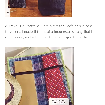
A Travel Tie Portfolio – a fun gift for Dad’s or business
travellers. I made this out of a Indonesian sarong that I
repurposed, and added a cute tie appliqué to the front.