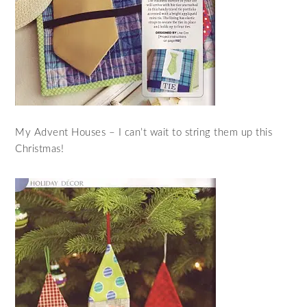
My Advent Houses – I can’t wait to string them up this
Christmas!