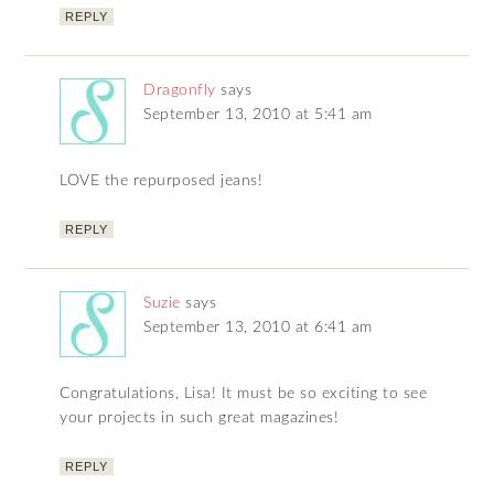
REPLY
Dragonfly
says
September 13, 2010 at 5:41 am
LOVE the repurposed jeans!
REPLY
Suzie
says
September 13, 2010 at 6:41 am
Congratulations, Lisa! It must be so exciting to see
your projects in such great magazines!
REPLY