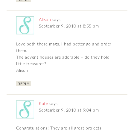
Alison
says
September 9, 2010 at 8:55 pm
Love both these mags. I had better go and order
them.
The advent houses are adorable – do they hold
little treasures?
Alison
REPLY
Kate
says
September 9, 2010 at 9:04 pm
Congratulations! They are all great projects!