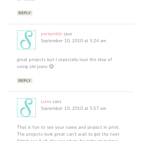
REPLY
periwinkle
says
September 10, 2010 at 5:24 am
great projects but I especially love the idea of
using old jeans 🙂
REPLY
Luisa
says
September 10, 2010 at 5:57 am
That is fun to see your name and project in print.
The projects look great can’t wait to get the next