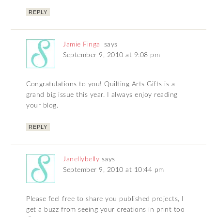
REPLY
Jamie Fingal
says
September 9, 2010 at 9:08 pm
Congratulations to you! Quilting Arts Gifts is a
grand big issue this year. I always enjoy reading
your blog.
REPLY
Janellybelly
says
September 9, 2010 at 10:44 pm
Please feel free to share you published projects, I
get a buzz from seeing your creations in print too