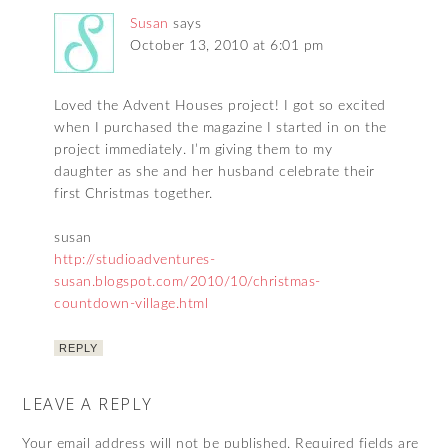
Susan
says
October 13, 2010 at 6:01 pm
Loved the Advent Houses project! I got so excited
when I purchased the magazine I started in on the
project immediately. I’m giving them to my
daughter as she and her husband celebrate their
first Christmas together.
susan
http://studioadventures-
susan.blogspot.com/2010/10/christmas-
countdown-village.html
REPLY
LEAVE A REPLY
Your email address will not be published.
Required fields are