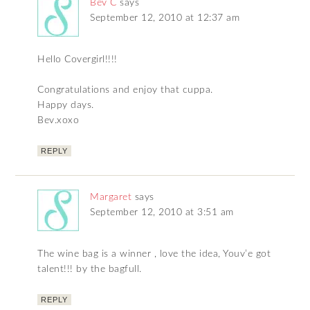
Bev C
says
September 12, 2010 at 12:37 am
Hello Covergirl!!!!
Congratulations and enjoy that cuppa.
Happy days.
Bev.xoxo
REPLY
Margaret
says
September 12, 2010 at 3:51 am
The wine bag is a winner , love the idea, Youv’e got
talent!!! by the bagfull.
REPLY