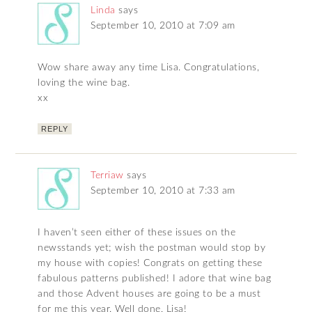
Linda
says
September 10, 2010 at 7:09 am
Wow share away any time Lisa. Congratulations,
loving the wine bag.
xx
REPLY
Terriaw
says
September 10, 2010 at 7:33 am
I haven’t seen either of these issues on the
newsstands yet; wish the postman would stop by
my house with copies! Congrats on getting these
fabulous patterns published! I adore that wine bag
and those Advent houses are going to be a must
for me this year. Well done, Lisa!