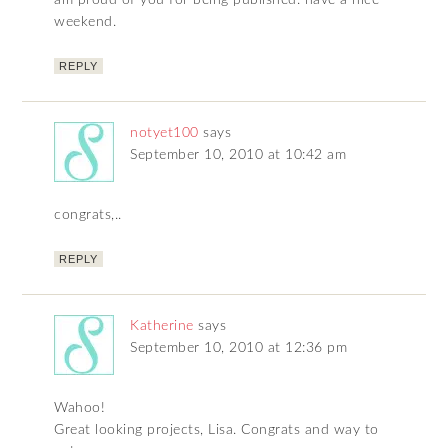
am proud of you for being published. have a nice
weekend.
REPLY
notyet100
says
September 10, 2010 at 10:42 am
congrats,..
REPLY
Katherine
says
September 10, 2010 at 12:36 pm
Wahoo!
Great looking projects, Lisa. Congrats and way to