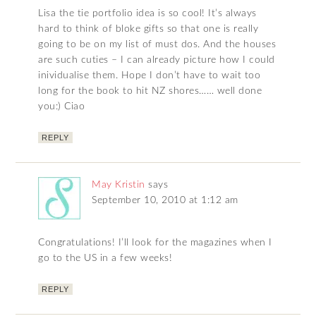
Lisa the tie portfolio idea is so cool! It’s always
hard to think of bloke gifts so that one is really
going to be on my list of must dos. And the houses
are such cuties – I can already picture how I could
inividualise them. Hope I don’t have to wait too
long for the book to hit NZ shores…… well done
you:) Ciao
REPLY
May Kristin
says
September 10, 2010 at 1:12 am
Congratulations! I’ll look for the magazines when I
go to the US in a few weeks!
REPLY