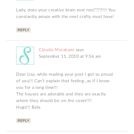
Lady, does your creative brain ever rest????!!!! You
constantly amaze with the next crafty must have!
REPLY
Cláudia Murakami
says
September 11, 2010 at 9:56 am
Dear Lisa, while reading your post I got so proud
of you!!! Can’t explain that feeling…as if I knew
you for a long time!!!
The houses are adorable and they are exactly
where they should be: on the cover!!!!
Hugs!!! Bela.
REPLY