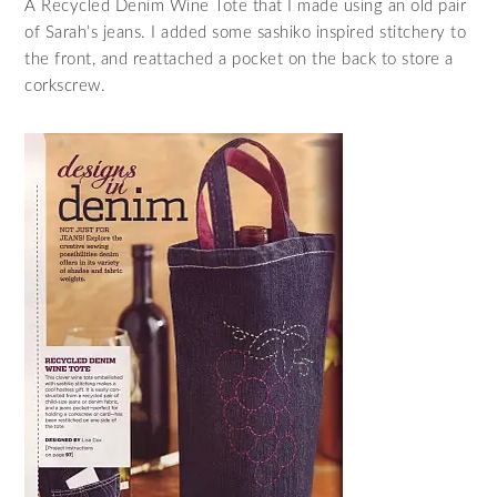
A Recycled Denim Wine Tote that I made using an old pair
of Sarah’s jeans. I added some sashiko inspired stitchery to
the front, and reattached a pocket on the back to store a
corkscrew.