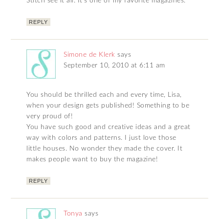
Stitch see it all. It’s one of my favorite magazines.
REPLY
Simone de Klerk
says
September 10, 2010 at 6:11 am
You should be thrilled each and every time, Lisa,
when your design gets published! Something to be
very proud of!
You have such good and creative ideas and a great
way with colors and patterns. I just love those
little houses. No wonder they made the cover. It
makes people want to buy the magazine!
REPLY
Tonya
says