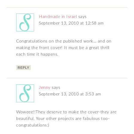
Handmade in Israel
says
September 13, 2010 at 12:58 am
Congratulations on the published work… and on
making the front cover! It must be a great thrill
each time it happens.
REPLY
Jenny
says
September 13, 2010 at 3:53 am
Woweee!!They deserve to make the cover-they are
beautiful. Your other projects are fabulous too-
congratulations:)