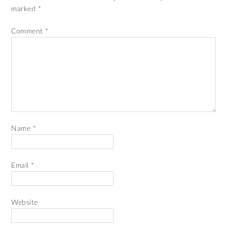
marked
*
Comment
*
Name
*
Email
*
Website