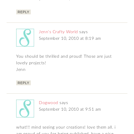
REPLY
Jenn's Crafty World
says
September 10, 2010 at 8:19 am
You should be thrilled and proud! Those are just
lovely projects!
Jenn
REPLY
Dogwood
says
September 10, 2010 at 9:51 am
what!!! mind seeing your creations! love them all. i