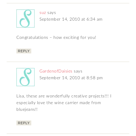
suz
says
September 14, 2010 at 6:34 am
Congratulations – how exciting for you!
REPLY
GardenofDaisies
says
September 14, 2010 at 8:58 pm
Lisa, these are wonderfully creative projects!!! I
especially love the wine carrier made from
bluejeans!!
REPLY