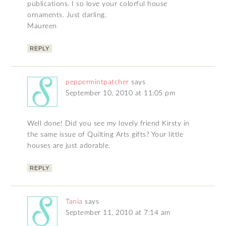
publications. I so love your colorful house
ornaments. Just darling.
Maureen
REPLY
peppermintpatcher
says
September 10, 2010 at 11:05 pm
Well done! Did you see my lovely friend Kirsty in
the same issue of Quilting Arts gifts? Your little
houses are just adorable.
REPLY
Tania
says
September 11, 2010 at 7:14 am