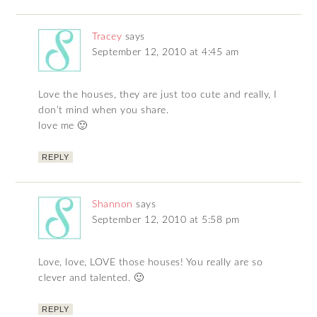
Tracey
says
September 12, 2010 at 4:45 am
Love the houses, they are just too cute and really, I
don’t mind when you share.
love me 🙂
REPLY
Shannon
says
September 12, 2010 at 5:58 pm
Love, love, LOVE those houses! You really are so
clever and talented. 🙂
REPLY