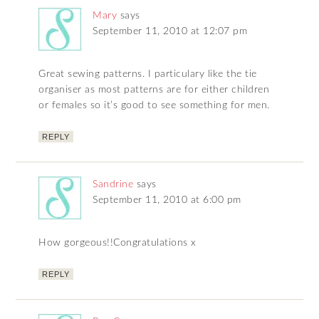
Mary
says
September 11, 2010 at 12:07 pm
Great sewing patterns. I particulary like the tie
organiser as most patterns are for either children
or females so it’s good to see something for men.
REPLY
Sandrine
says
September 11, 2010 at 6:00 pm
How gorgeous!!Congratulations x
REPLY