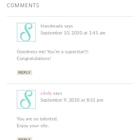
COMMENTS
Handmade
says
September 10, 2010 at 1:41 am
Goodness me! You’re a superstar!!!
Congratulations!
REPLY
cindy
says
September 9, 2010 at 8:51 pm
You are so talented.
Enjoy your site.
REPLY