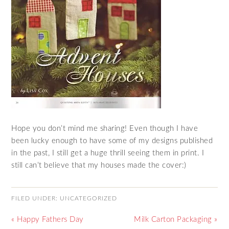
Hope you don’t mind me sharing! Even though I have
been lucky enough to have some of my designs published
in the past, I still get a huge thrill seeing them in print. I
still can’t believe that my houses made the cover:)
FILED UNDER:
UNCATEGORIZED
« Happy Fathers Day
Milk Carton Packaging »