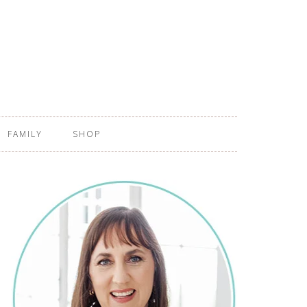
FAMILY
SHOP