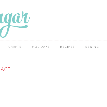
CRAFTS
HOLIDAYS
RECIPES
SEWING
ACE