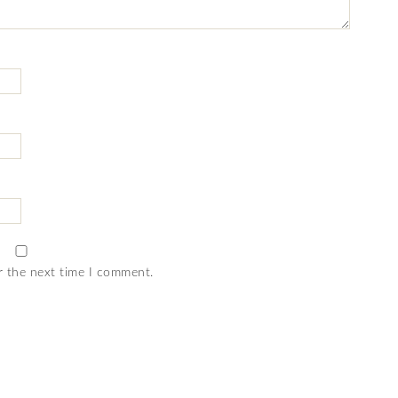
r the next time I comment.