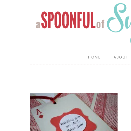
HOME
ABOUT