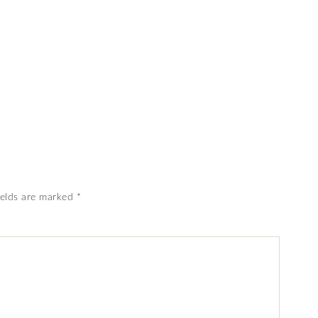
ields are marked
*