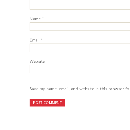
Name
*
Email
*
Website
Save my name, email, and website in this browser fo