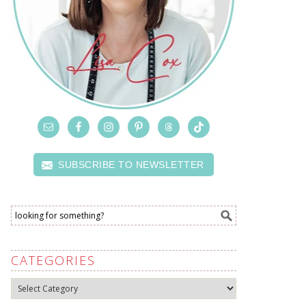
SUBSCRIBE TO NEWSLETTER
CATEGORIES
Categories