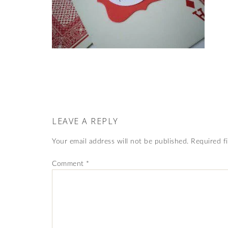
LEAVE A REPLY
Your email address will not be published.
Required f
Comment
*