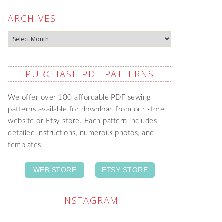
ARCHIVES
Archives
PURCHASE PDF PATTERNS
We offer over 100 affordable PDF sewing
patterns available for download from our store
website or Etsy store. Each pattern includes
detailed instructions, numerous photos, and
templates.
WEB STORE
ETSY STORE
INSTAGRAM