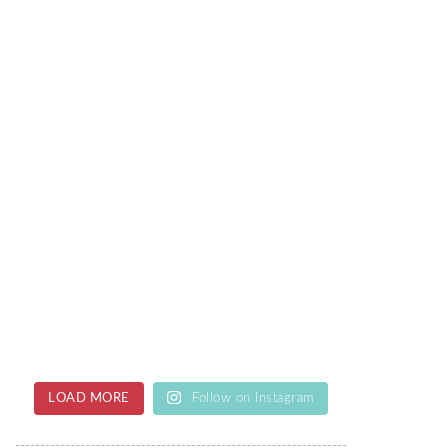
LOAD MORE
Follow on Instagram