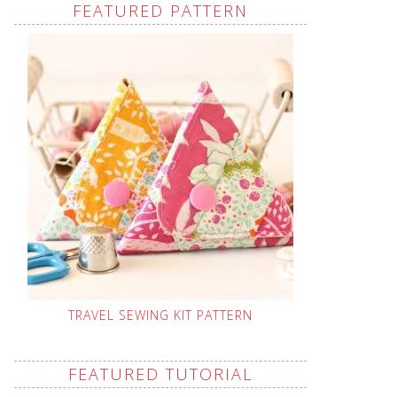
FEATURED PATTERN
TRAVEL SEWING KIT PATTERN
FEATURED TUTORIAL