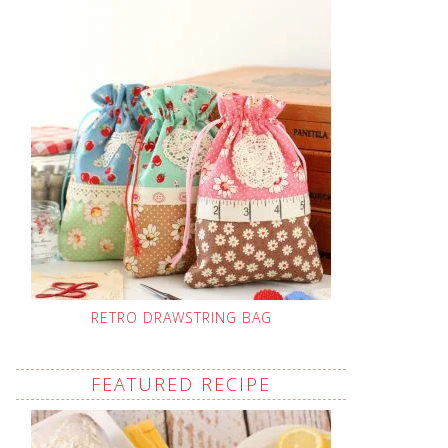
RETRO DRAWSTRING BAG
FEATURED RECIPE