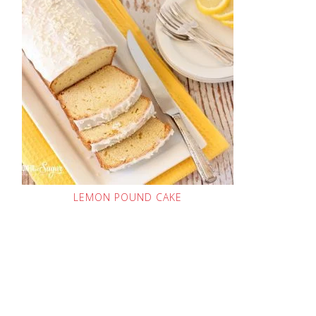
LEMON POUND CAKE