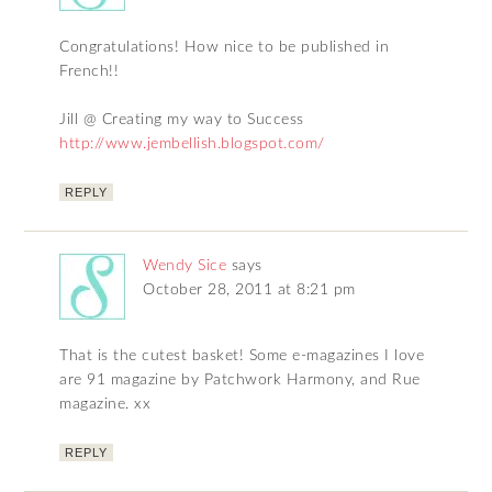
Congratulations! How nice to be published in
French!!
Jill @ Creating my way to Success
http://www.jembellish.blogspot.com/
REPLY
Wendy Sice
says
October 28, 2011 at 8:21 pm
That is the cutest basket! Some e-magazines I love
are 91 magazine by Patchwork Harmony, and Rue
magazine. xx
REPLY