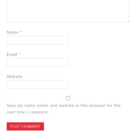
Name
*
Email
*
Website
Save my name, email, and website in this browser for the
next time I comment.