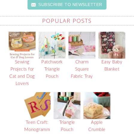
SUBSCRIBE TO NEWSLETTER
POPULAR POSTS
Sewing
Patchwork
Charm
Easy Baby
Projects for
Triangle
Square
Blanket
Cat and Dog
Pouch
Fabric Tray
Lovers
Teen Craft:
Triangle
Apple
Monogramm
Pouch
Crumble