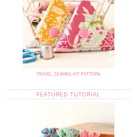
TRAVEL SEWING KIT PATTERN
FEATURED TUTORIAL