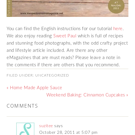
You can find the English instructions for our tutorial
here
.
We also enjoy reading
Sweet Paul
which is full of recipes
and stunning food photographs, with the odd crafty project
and lifestyle article included. Are there any other
eMagazines that are must reads? Please leave a note in
the comments if there are others that you recommend.
FILED UNDER:
UNCATEGORIZED
« Home Made Apple Sauce
Weekend Baking: Cinnamon Cupcakes »
COMMENTS
suzitee
says
October 28, 2011 at 5:07 pm