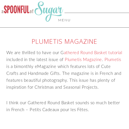
MENU
PLUMETIS MAGAZINE
We are thrilled to have our G
athered Round Basket tutorial
included in the latest issue of
Plumetis Magazine
.
Plumetis
is a bimonthly eMagazine which features lots of Cute
Crafts and Handmade Gifts. The magazine is in French and
features beautiful photography. This issue has plenty of
inspiration for Christmas and Seasonal Projects.
I think our Gathered Round Basket sounds so much better
in French –
Petits Cadeaux pour les
Fêtes.