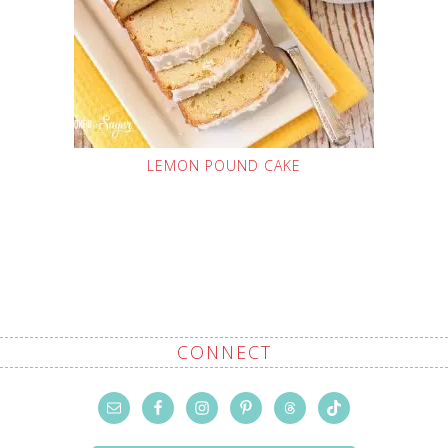
LEMON POUND CAKE
CONNECT