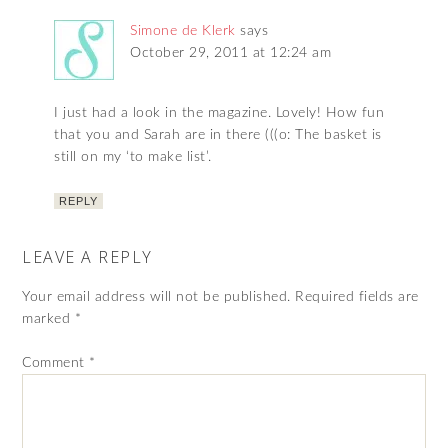
Simone de Klerk
says
October 29, 2011 at 12:24 am
I just had a look in the magazine. Lovely! How fun
that you and Sarah are in there (((o: The basket is
still on my ‘to make list’.
REPLY
LEAVE A REPLY
Your email address will not be published.
Required fields are
marked
*
Comment
*