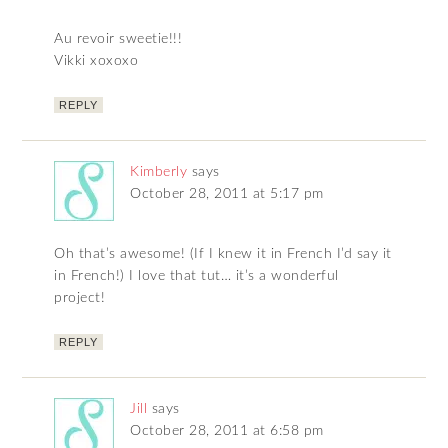
Au revoir sweetie!!!
Vikki xoxoxo
REPLY
Kimberly
says
October 28, 2011 at 5:17 pm
Oh that’s awesome! (If I knew it in French I’d say it
in French!) I love that tut… it’s a wonderful
project!
REPLY
Jill
says
October 28, 2011 at 6:58 pm