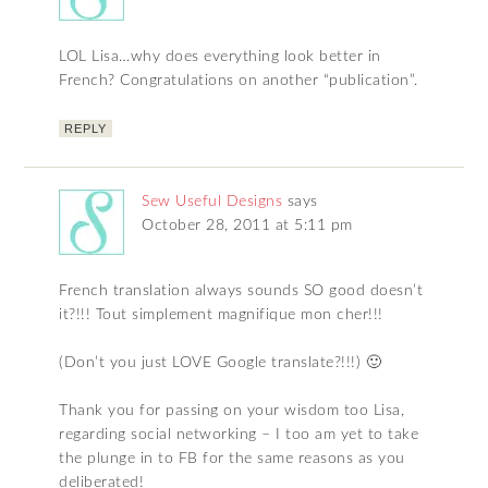
LOL Lisa…why does everything look better in
French? Congratulations on another “publication”.
REPLY
Sew Useful Designs
says
October 28, 2011 at 5:11 pm
French translation always sounds SO good doesn’t
it?!!! Tout simplement magnifique mon cher!!!
(Don’t you just LOVE Google translate?!!!) 🙂
Thank you for passing on your wisdom too Lisa,
regarding social networking – I too am yet to take
the plunge in to FB for the same reasons as you
deliberated!