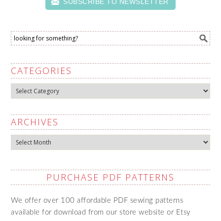
SUBSCRIBE TO NEWSLETTER
CATEGORIES
Categories
ARCHIVES
Archives
PURCHASE PDF PATTERNS
We offer over 100 affordable PDF sewing patterns
available for download from our store website or Etsy