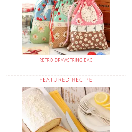
RETRO DRAWSTRING BAG
FEATURED RECIPE