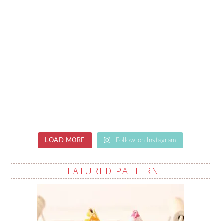
LOAD MORE
Follow on Instagram
FEATURED PATTERN