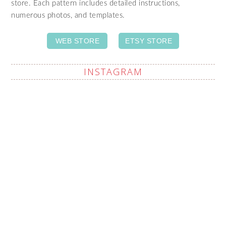
store. Each pattern includes detailed instructions,
numerous photos, and templates.
WEB STORE
ETSY STORE
INSTAGRAM