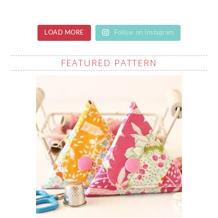
LOAD MORE
Follow on Instagram
FEATURED PATTERN