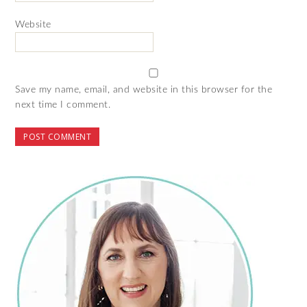
Website
Save my name, email, and website in this browser for the
next time I comment.