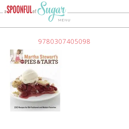
MENU
9780307405098