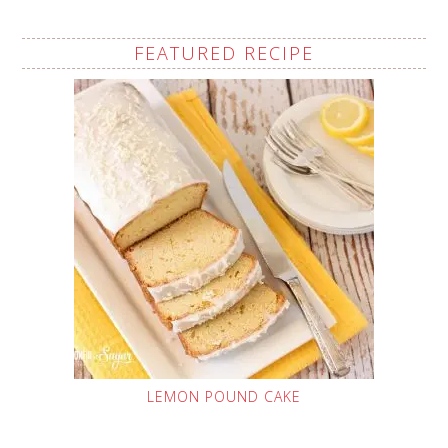
FEATURED RECIPE
LEMON POUND CAKE