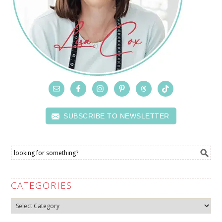
SUBSCRIBE TO NEWSLETTER
CATEGORIES
Categories