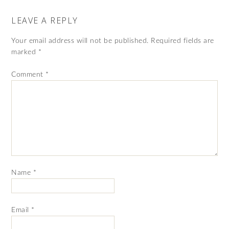
LEAVE A REPLY
Your email address will not be published.
Required fields are
marked
*
Comment
*
Name
*
Email
*