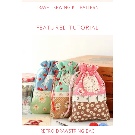
TRAVEL SEWING KIT PATTERN
FEATURED TUTORIAL
RETRO DRAWSTRING BAG