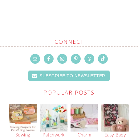
CONNECT
SUBSCRIBE TO NEWSLETTER
POPULAR POSTS
Sewing
Patchwork
Charm
Easy Baby