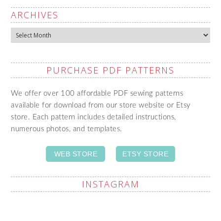
ARCHIVES
Archives
PURCHASE PDF PATTERNS
We offer over 100 affordable PDF sewing patterns
available for download from our store website or Etsy
store. Each pattern includes detailed instructions,
numerous photos, and templates.
WEB STORE
ETSY STORE
INSTAGRAM