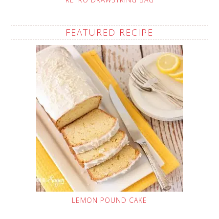
FEATURED RECIPE
LEMON POUND CAKE