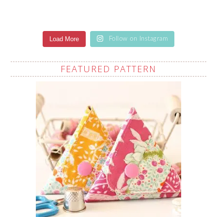
Load More
Follow on Instagram
FEATURED PATTERN