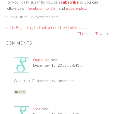
For your daily sugar fix you can
subscribe
or you can
follow us on
facebook
,
twitter
,
and
google plus.
FILED UNDER:
UNCATEGORIZED
« It is Beginning to Look a Lot Like Christmas ….
Christmas Towel »
COMMENTS
Oops-Lah
says
December 13, 2011 at 4:43 am
What fun. I’ll have to try those sites.
REPLY
shez
says