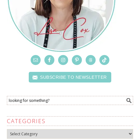
SUBSCRIBE TO NEWSLETTER
CATEGORIES
Categories