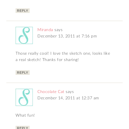
REPLY
Miranda
says
December 13, 2011 at 7:16 pm
Those really cool! I love the sketch one, looks like
a real sketch! Thanks for sharing!
REPLY
Chocolate Cat
says
December 14, 2011 at 12:37 am
What fun!
REPLY