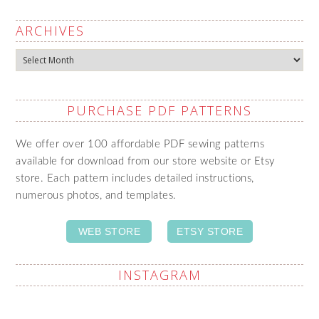
ARCHIVES
Archives
PURCHASE PDF PATTERNS
We offer over 100 affordable PDF sewing patterns
available for download from our store website or Etsy
store. Each pattern includes detailed instructions,
numerous photos, and templates.
WEB STORE
ETSY STORE
INSTAGRAM