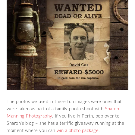
The photos we used in these fun images were ones that
were taken as part of a family photo shoot with
Sharon
Manning Photography
. If you live in Perth, pop over to
Sharon’s blog – she has a terrific giveaway running at the
moment where you can
win a photo package
.