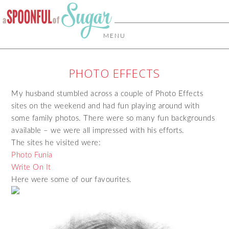
MENU
PHOTO EFFECTS
My husband stumbled across a couple of Photo Effects
sites on the weekend and had fun playing around with
some family photos. There were so many fun backgrounds
available – we were all impressed with his efforts.
The sites he visited were:
Photo Funia
Write On It
Here were some of our favourites.