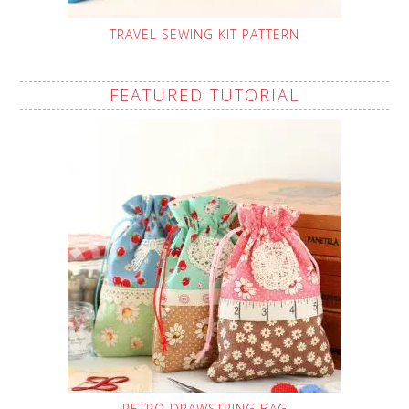
TRAVEL SEWING KIT PATTERN
FEATURED TUTORIAL
RETRO DRAWSTRING BAG