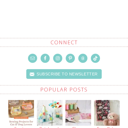
CONNECT
SUBSCRIBE TO NEWSLETTER
POPULAR POSTS