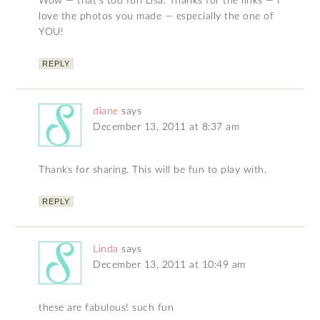
Wow — that’s too fun Lisa. Thanks for the links — I
love the photos you made — especially the one of
YOU!
REPLY
diane
says
December 13, 2011 at 8:37 am
Thanks for sharing. This will be fun to play with.
REPLY
Linda
says
December 13, 2011 at 10:49 am
these are fabulous! such fun