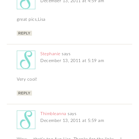
December 13, 2011 at 4:59 am
great pics,Lisa
REPLY
Stephanie
says
December 13, 2011 at 5:19 am
Very cool!
REPLY
Thimbleanna
says
December 13, 2011 at 5:59 am