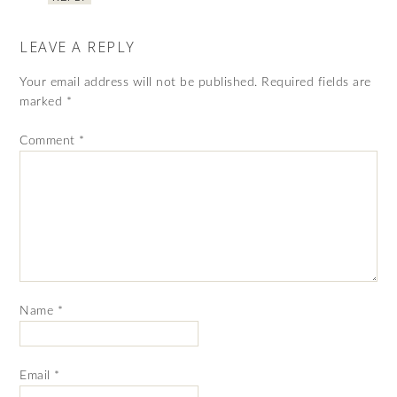
LEAVE A REPLY
Your email address will not be published.
Required fields are
marked
*
Comment
*
Name
*
Email
*