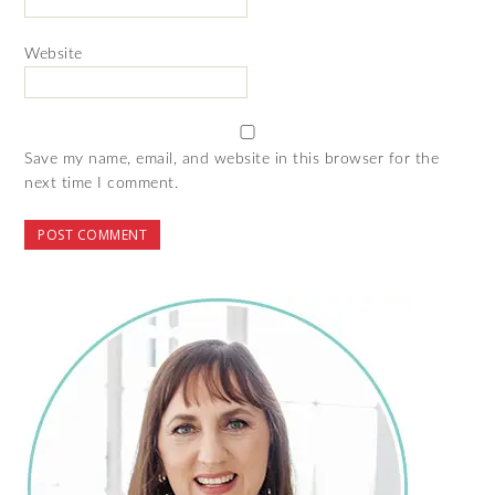
Website
Save my name, email, and website in this browser for the
next time I comment.