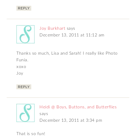
REPLY
Joy Burkhart
says
December 13, 2011 at 11:12 am
Thanks so much, Lisa and Sarah! I really like Photo
Funia.
xoxo
Joy
REPLY
Heidi @ Boys, Buttons, and Butterflies
says
December 13, 2011 at 3:34 pm
That is so fun!