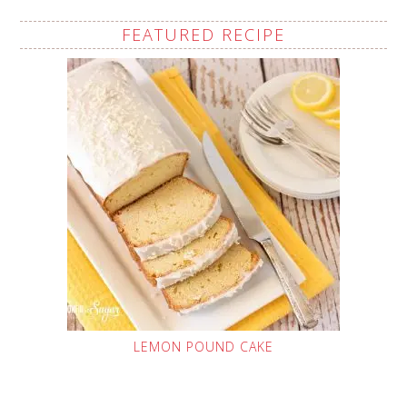
FEATURED RECIPE
LEMON POUND CAKE