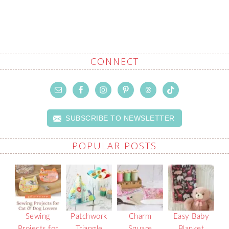
CONNECT
SUBSCRIBE TO NEWSLETTER
POPULAR POSTS
Sewing
Patchwork
Charm
Easy Baby
Projects for
Triangle
Square
Blanket