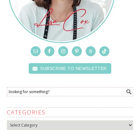
SUBSCRIBE TO NEWSLETTER
CATEGORIES
Categories