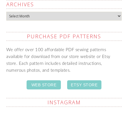
ARCHIVES
Archives
PURCHASE PDF PATTERNS
We offer over 100 affordable PDF sewing patterns
available for download from our store website or Etsy
store. Each pattern includes detailed instructions,
numerous photos, and templates.
WEB STORE
ETSY STORE
INSTAGRAM