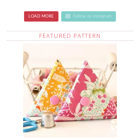
LOAD MORE
Follow on Instagram
FEATURED PATTERN