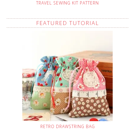
TRAVEL SEWING KIT PATTERN
FEATURED TUTORIAL
RETRO DRAWSTRING BAG