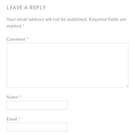
LEAVE A REPLY
Your email address will not be published.
Required fields are
marked
*
Comment
*
Name
*
Email
*