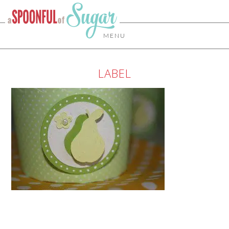
MENU
LABEL