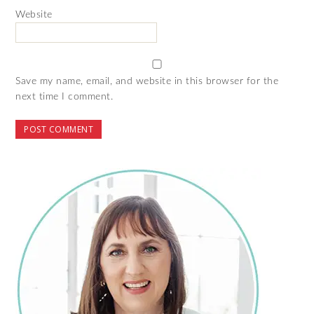
Website
Save my name, email, and website in this browser for the
next time I comment.