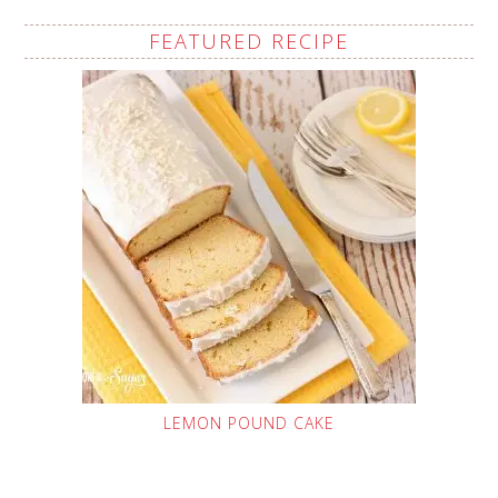
FEATURED RECIPE
LEMON POUND CAKE