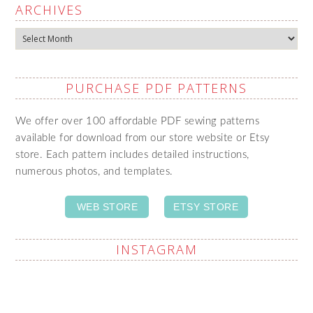
ARCHIVES
Archives
PURCHASE PDF PATTERNS
We offer over 100 affordable PDF sewing patterns
available for download from our store website or Etsy
store. Each pattern includes detailed instructions,
numerous photos, and templates.
WEB STORE
ETSY STORE
INSTAGRAM