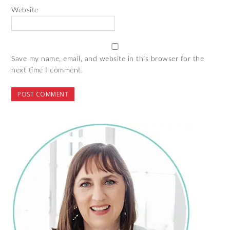
Website
Save my name, email, and website in this browser for the
next time I comment.