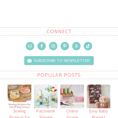
CONNECT
SUBSCRIBE TO NEWSLETTER
POPULAR POSTS
Sewing
Patchwork
Charm
Easy Baby
Projects for
Triangle
Square
Blanket