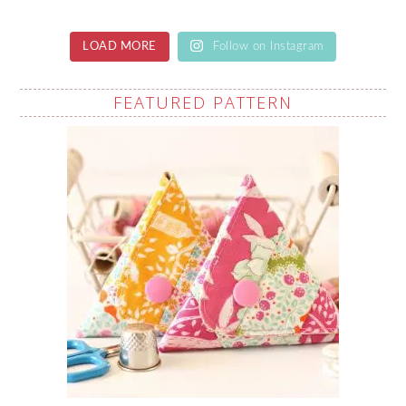
LOAD MORE
Follow on Instagram
FEATURED PATTERN