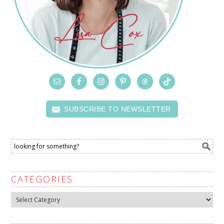
SUBSCRIBE TO NEWSLETTER
CATEGORIES
Categories