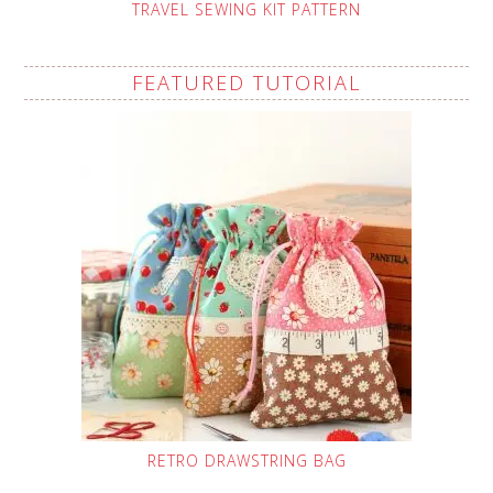
TRAVEL SEWING KIT PATTERN
FEATURED TUTORIAL
RETRO DRAWSTRING BAG