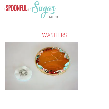
MENU
WASHERS