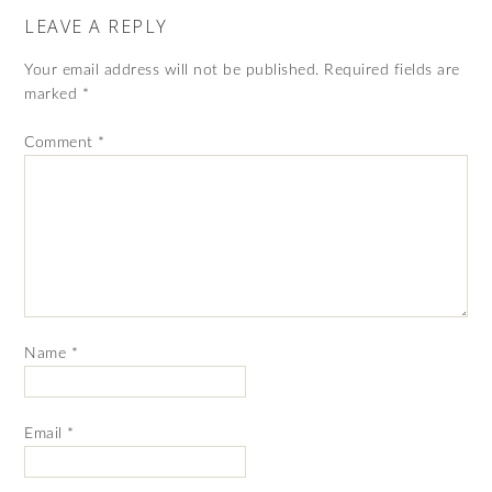
LEAVE A REPLY
Your email address will not be published.
Required fields are
marked
*
Comment
*
Name
*
Email
*