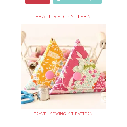
FEATURED PATTERN
TRAVEL SEWING KIT PATTERN