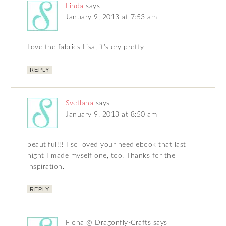
Linda
says
January 9, 2013 at 7:53 am
Love the fabrics Lisa, it’s ery pretty
REPLY
Svetlana
says
January 9, 2013 at 8:50 am
beautiful!!! I so loved your needlebook that last
night I made myself one, too. Thanks for the
inspiration.
REPLY
Fiona @ Dragonfly-Crafts
says