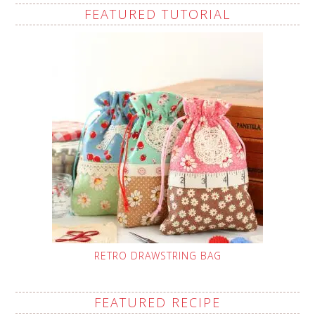
FEATURED TUTORIAL
RETRO DRAWSTRING BAG
FEATURED RECIPE