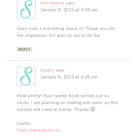
kim leavens
says
January 8, 2013 at 5:58 am
Sooo cute..I everything about it,! Thank you for
the inspiration. It’s goin on my to-do list.
REPLY
Loulou
says
January 8, 2013 at 6:28 am
How pretty! Your needle book turned out so
nicely. I am planning on making one soon, so this
tutorial will come in handy. Thanks 🙂
Loulou
http://www.loulou.to