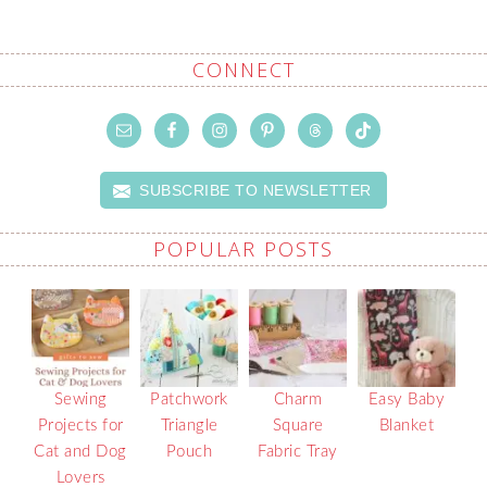
CONNECT
SUBSCRIBE TO NEWSLETTER
POPULAR POSTS
Sewing
Patchwork
Charm
Easy Baby
Projects for
Triangle
Square
Blanket
Cat and Dog
Pouch
Fabric Tray
Lovers