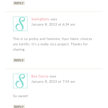
REPLY
SeeingStars
says
January 8, 2013 at 6:34 am
This is so pretty and feminine. Your fabric choices
are terrific. It’s a really nice project. Thanks for
sharing.
REPLY
Bea García
says
January 8, 2013 at 7:54 am
So sweet!
REPLY