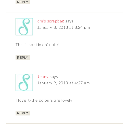
REPLY
em's scrapbag
says
January 8, 2013 at 8:24 pm
This is so stinkin’ cute!
REPLY
Jenny
says
January 9, 2013 at 4:27 am
I love it-the colours are lovely
REPLY