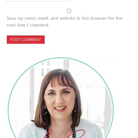
Save my name, email, and website in this browser for the
next time I comment.