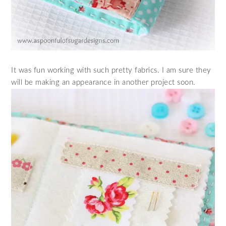
It was fun working with such pretty fabrics. I am sure they
will be making an appearance in another project soon.