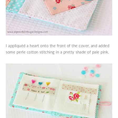
I appliquéd a heart onto the front of the cover, and added
some perle cotton stitching in a pretty shade of pale pink.