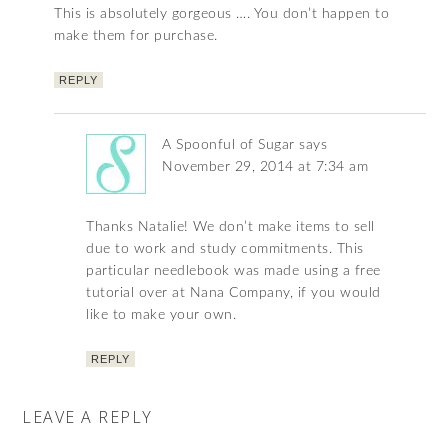
This is absolutely gorgeous …. You don’t happen to
make them for purchase.
REPLY
A Spoonful of Sugar
says
November 29, 2014 at 7:34 am
Thanks Natalie! We don’t make items to sell
due to work and study commitments. This
particular needlebook was made using a free
tutorial over at Nana Company, if you would
like to make your own.
REPLY
LEAVE A REPLY