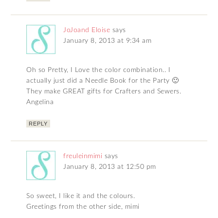
JoJoand Eloise
says
January 8, 2013 at 9:34 am
Oh so Pretty, I Love the color combination.. I
actually just did a Needle Book for the Party 🙂
They make GREAT gifts for Crafters and Sewers.
Angelina
REPLY
freuleinmimi
says
January 8, 2013 at 12:50 pm
So sweet, I like it and the colours.
Greetings from the other side, mimi