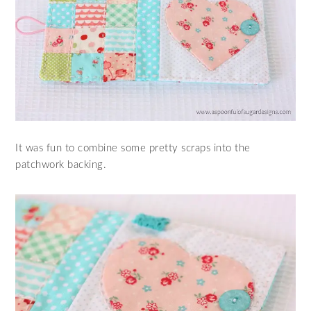
It was fun to combine some pretty scraps into the
patchwork backing.