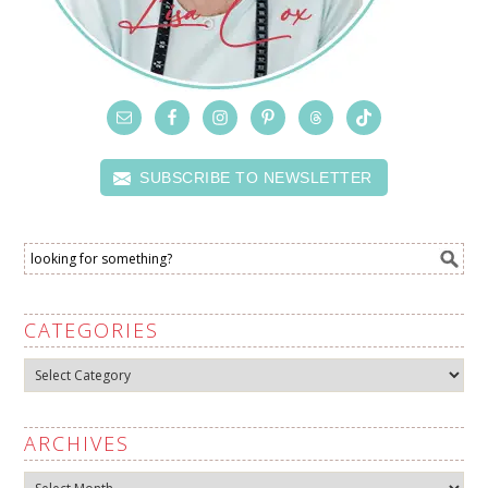
SUBSCRIBE TO NEWSLETTER
CATEGORIES
Categories
ARCHIVES
Archives