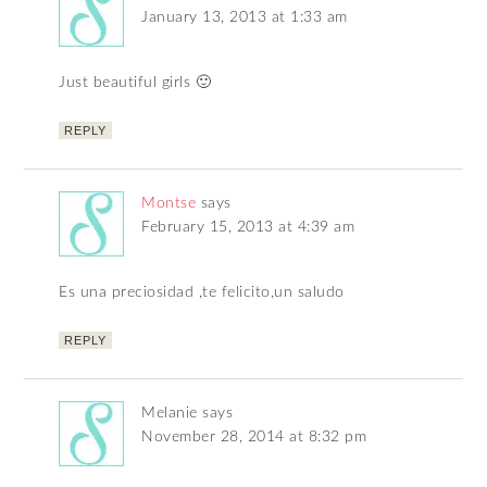
January 13, 2013 at 1:33 am
Just beautiful girls 🙂
REPLY
Montse
says
February 15, 2013 at 4:39 am
Es una preciosidad ,te felicito,un saludo
REPLY
Melanie
says
November 28, 2014 at 8:32 pm