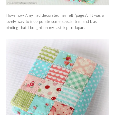
I love how Amy had decorated her felt “pages”. It was a
lovely way to incorporate some special trim and bias
binding that I bought on my last trip to Japan.