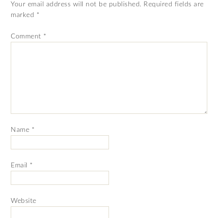
Your email address will not be published.
Required fields are
marked
*
Comment
*
Name
*
Email
*
Website