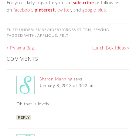
For your daily sugar fix you can
subscribe
or follow us
on
facebook
,
pinterest,
twitter
,
and
google plus
.
FILED UNDER:
EMBROIDERY/CROSS STITCH
,
SEWING
TAGGED WITH:
APPLIQUE
,
FELT
« Pyjama Bag
Lunch Box Ideas »
COMMENTS
Sharon Manning
says
January 8, 2013 at 3:22 am
Oh that is lovely!
REPLY