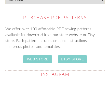
PURCHASE PDF PATTERNS
We offer over 100 affordable PDF sewing patterns
available for download from our store website or Etsy
store. Each pattern includes detailed instructions,
numerous photos, and templates.
WEB STORE
ETSY STORE
INSTAGRAM