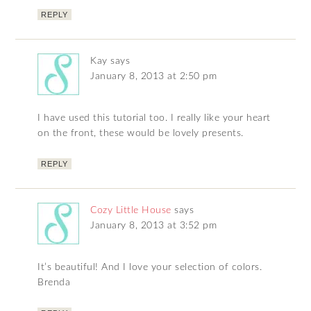
REPLY
Kay
says
January 8, 2013 at 2:50 pm
I have used this tutorial too. I really like your heart
on the front, these would be lovely presents.
REPLY
Cozy Little House
says
January 8, 2013 at 3:52 pm
It’s beautiful! And I love your selection of colors.
Brenda