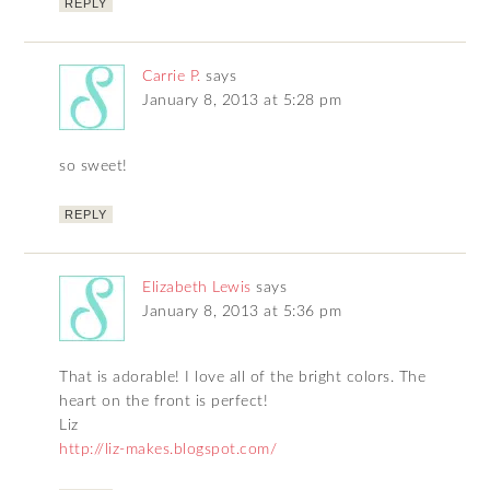
REPLY
Carrie P.
says
January 8, 2013 at 5:28 pm
so sweet!
REPLY
Elizabeth Lewis
says
January 8, 2013 at 5:36 pm
That is adorable! I love all of the bright colors. The
heart on the front is perfect!
Liz
http://liz-makes.blogspot.com/