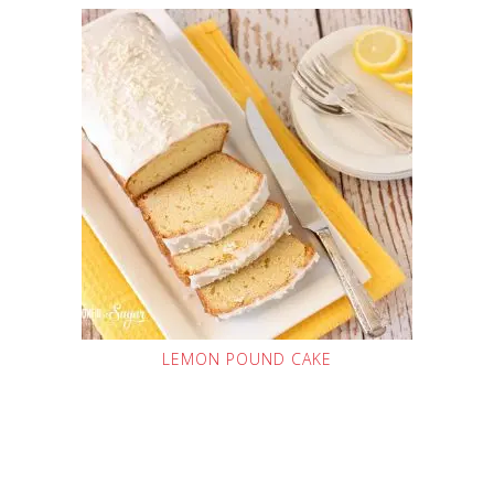
LEMON POUND CAKE