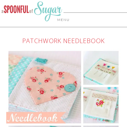
MENU
PATCHWORK NEEDLEBOOK