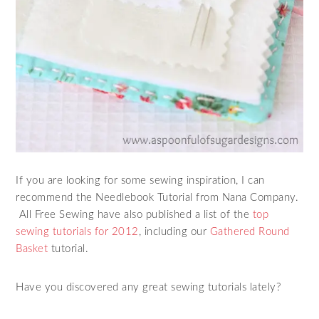
If you are looking for some sewing inspiration, I can
recommend the Needlebook Tutorial from Nana Company.
All Free Sewing have also published a list of the
top
sewing tutorials for 2012
, including our
Gathered Round
Basket
tutorial.
Have you discovered any great sewing tutorials lately?