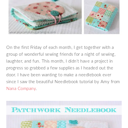
On the first Friday of each month, I get together with a
group of wonderful sewing friends for a night of sewing,
laughter, and fun. This month, I didn’t have a project in
progress so grabbed a few supplies as I headed out the
door. I have been wanting to make a needlebook ever
since I saw the beautiful Needlebook tutorial by Amy from
Nana Company
.