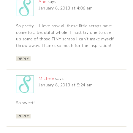
Ann
says
January 8, 2013 at 4:06 am
So pretty – I love how all those little scraps have
come to a beautiful whole. I must try one to use
up some of those TINY scraps I can’t make myself
throw away. Thanks so much for the inspiration!
REPLY
Michele
says
January 8, 2013 at 5:24 am
So sweet!
REPLY