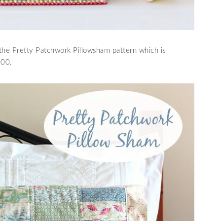
he Pretty Patchwork Pillowsham pattern which is
.00.