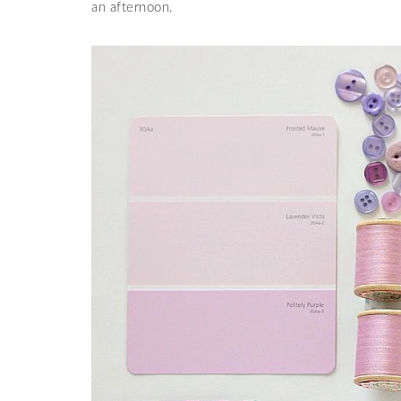
an afternoon.