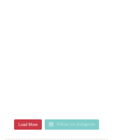
Load More
Follow on Instagram