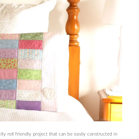
y roll friendly project that can be easily constructed in