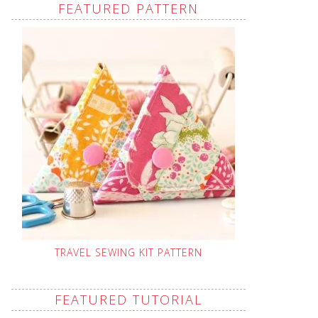
FEATURED PATTERN
TRAVEL SEWING KIT PATTERN
FEATURED TUTORIAL