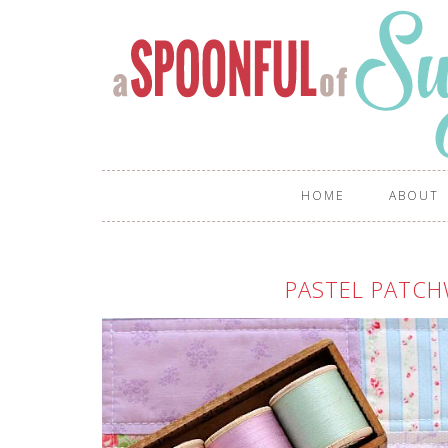
HOME
ABOUT
PASTEL PATC