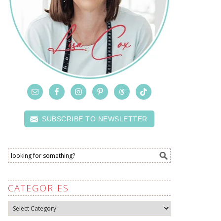
SUBSCRIBE TO NEWSLETTER
CATEGORIES
Categories