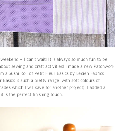
weekend – I can’t wait! It is always so much fun to be
about sewing and craft activities! I made a new Patchwork
m a Sushi Roll of Petit Fleur Basics by Lecien Fabrics
er Basics is such a pretty range, with soft colours of
hades which I will save for another project). I added a
it is the perfect finishing touch.