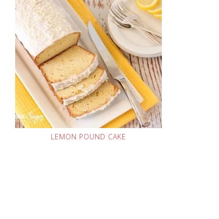
LEMON POUND CAKE