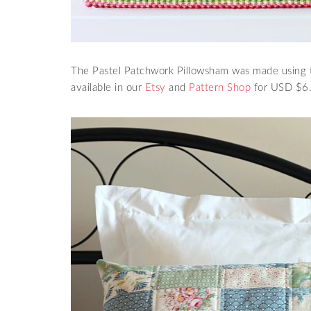
The Pastel Patchwork Pillowsham was made using t
available in our
Etsy
and
Pattern Shop
for USD $6