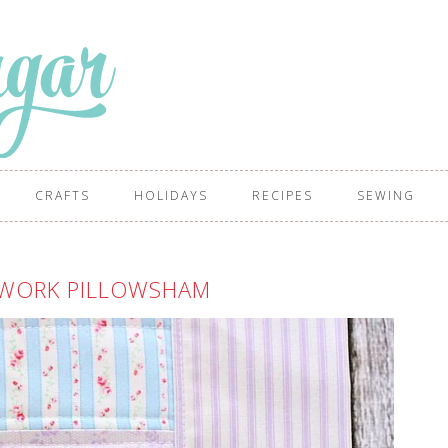
CRAFTS
HOLIDAYS
RECIPES
SEWING
HWORK PILLOWSHAM