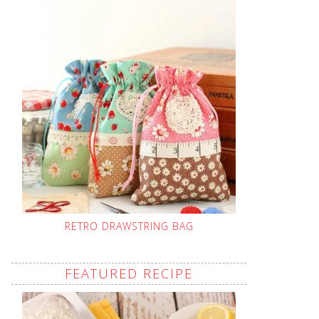
RETRO DRAWSTRING BAG
FEATURED RECIPE