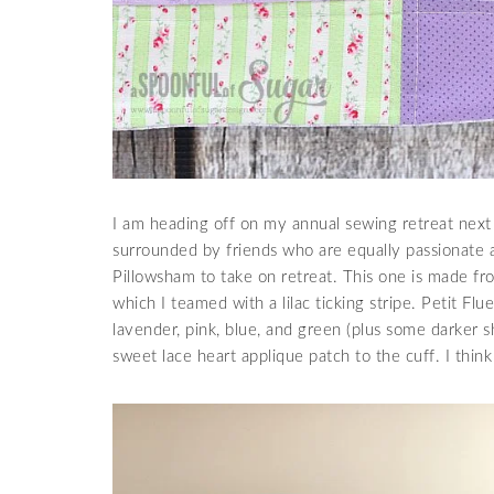
I am heading off on my annual sewing retreat next 
surrounded by friends who are equally passionate 
Pillowsham to take on retreat. This one is made fro
which I teamed with a lilac ticking stripe. Petit Flu
lavender, pink, blue, and green (plus some darker s
sweet lace heart applique patch to the cuff. I think 