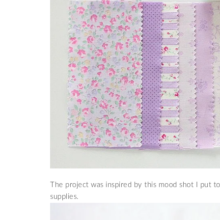
The project was inspired by this mood shot I put 
supplies.