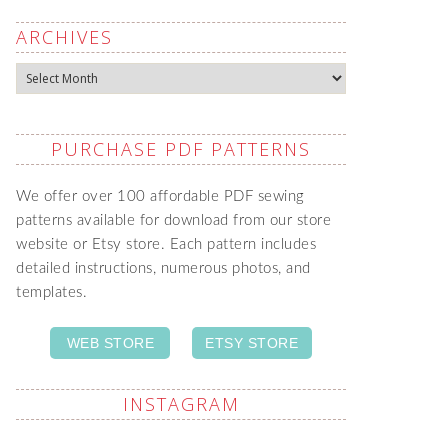
ARCHIVES
Archives
PURCHASE PDF PATTERNS
We offer over 100 affordable PDF sewing
patterns available for download from our store
website or Etsy store. Each pattern includes
detailed instructions, numerous photos, and
templates.
WEB STORE
ETSY STORE
INSTAGRAM