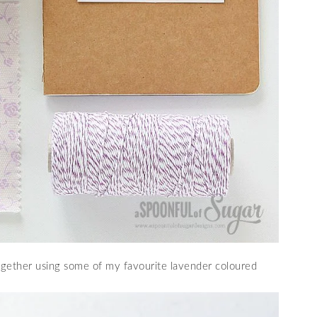
together using some of my favourite lavender coloured