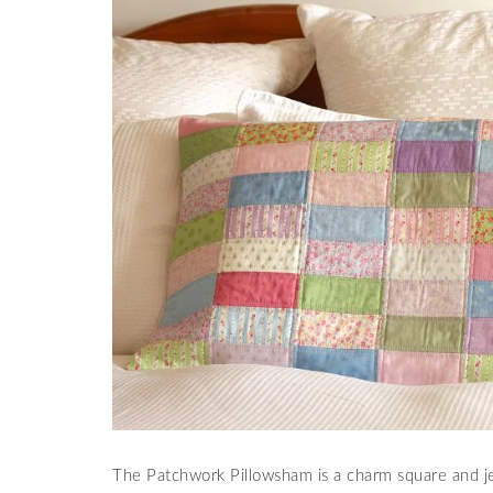
The Patchwork Pillowsham is a charm square and jell