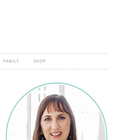
FAMILY
SHOP