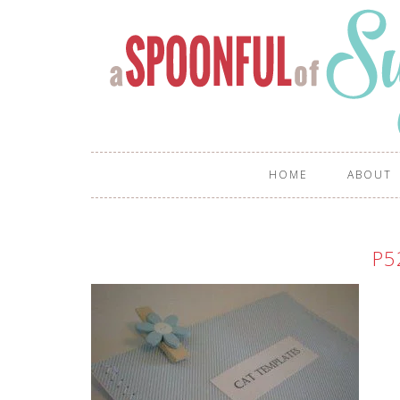
HOME
ABOUT
P5