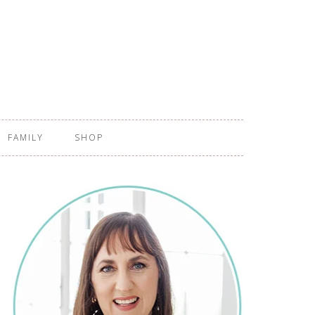
FAMILY
SHOP