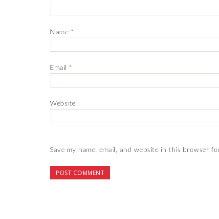
Name
*
Email
*
Website
Save my name, email, and website in this browser fo