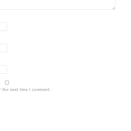
r the next time I comment.