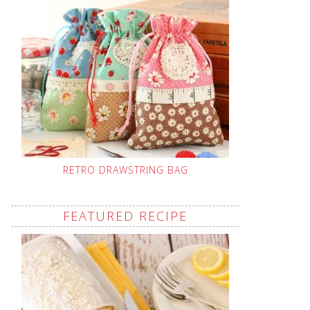
RETRO DRAWSTRING BAG
FEATURED RECIPE