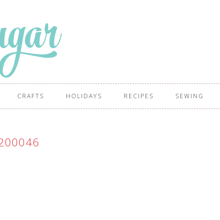
CRAFTS
HOLIDAYS
RECIPES
SEWING
200046