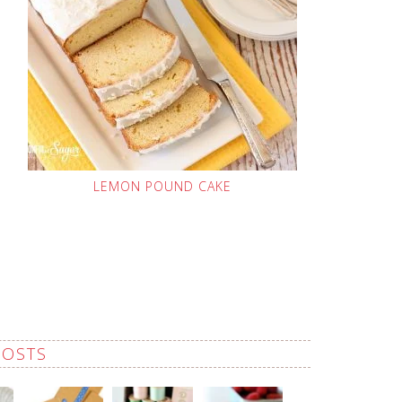
LEMON POUND CAKE
POSTS