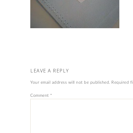
LEAVE A REPLY
Your email address will not be published.
Required f
Comment
*