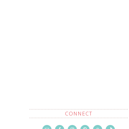
CONNECT