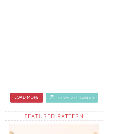
LOAD MORE
Follow on Instagram
FEATURED PATTERN