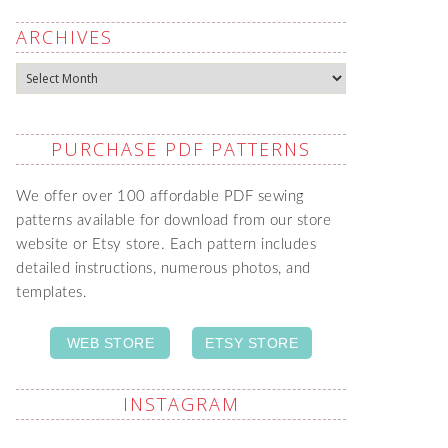
ARCHIVES
Archives
PURCHASE PDF PATTERNS
We offer over 100 affordable PDF sewing
patterns available for download from our store
website or Etsy store. Each pattern includes
detailed instructions, numerous photos, and
templates.
WEB STORE
ETSY STORE
INSTAGRAM