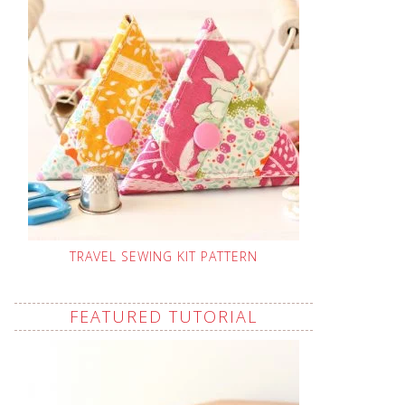
TRAVEL SEWING KIT PATTERN
FEATURED TUTORIAL