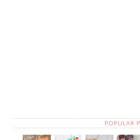
POPULAR 