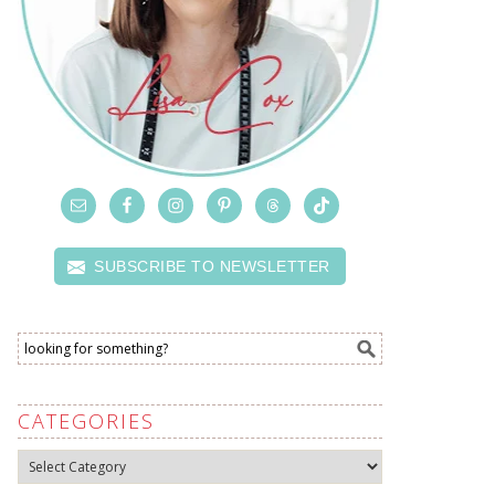
SUBSCRIBE TO NEWSLETTER
CATEGORIES
Categories