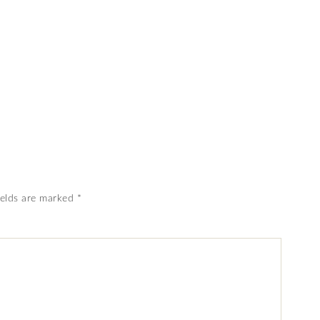
ields are marked
*