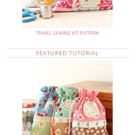
TRAVEL SEWING KIT PATTERN
FEATURED TUTORIAL