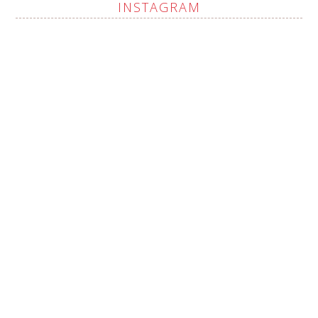
INSTAGRAM