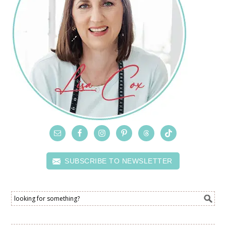
SUBSCRIBE TO NEWSLETTER