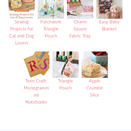
Sewing
Patchwork
Charm
Easy Baby
Projects for
Triangle
Square
Blanket
Cat and Dog
Pouch
Fabric Tray
Lovers
Teen Craft:
Triangle
Apple
Monogramm
Pouch
Crumble
ed
Slice
Notebooks