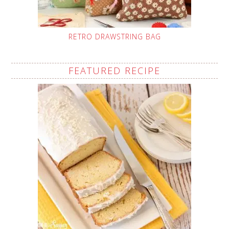
RETRO DRAWSTRING BAG
FEATURED RECIPE