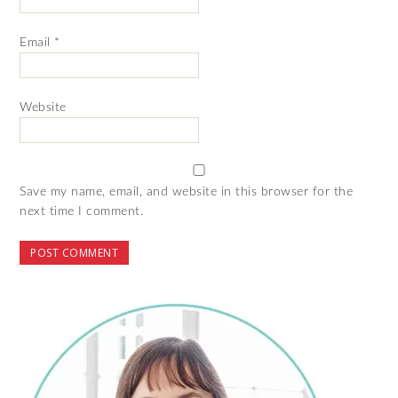
Email
*
Website
Save my name, email, and website in this browser for the
next time I comment.