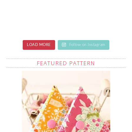
LOAD MORE
Follow on Instagram
FEATURED PATTERN