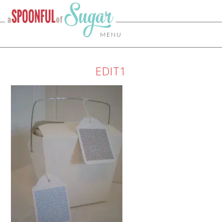
MENU
EDIT1