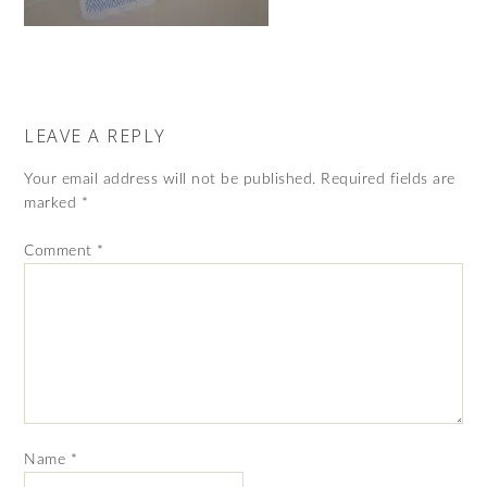
LEAVE A REPLY
Your email address will not be published.
Required fields are
marked
*
Comment
*
Name
*