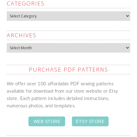
CATEGORIES
Categories
ARCHIVES
Archives
PURCHASE PDF PATTERNS
We offer over 100 affordable PDF sewing patterns
available for download from our store website or Etsy
store. Each pattern includes detailed instructions,
numerous photos, and templates.
WEB STORE
ETSY STORE