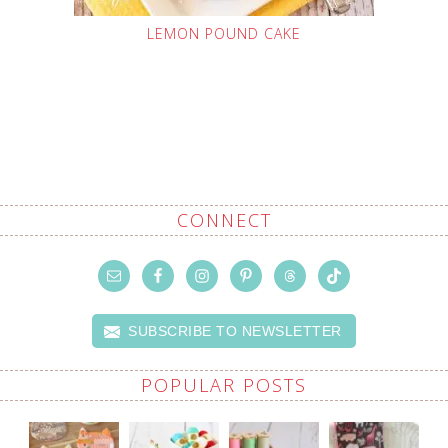
LEMON POUND CAKE
CONNECT
SUBSCRIBE TO NEWSLETTER
POPULAR POSTS