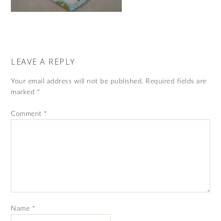
LEAVE A REPLY
Your email address will not be published.
Required fields are
marked
*
Comment
*
Name
*