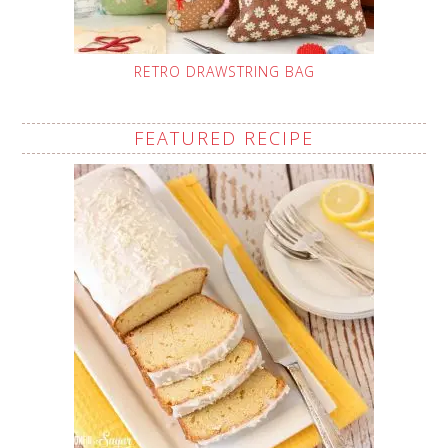
RETRO DRAWSTRING BAG
FEATURED RECIPE