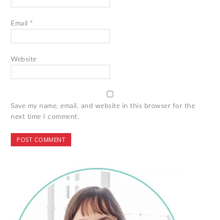
Email
*
Website
Save my name, email, and website in this browser for the
next time I comment.