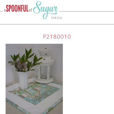
MENU
P2180010