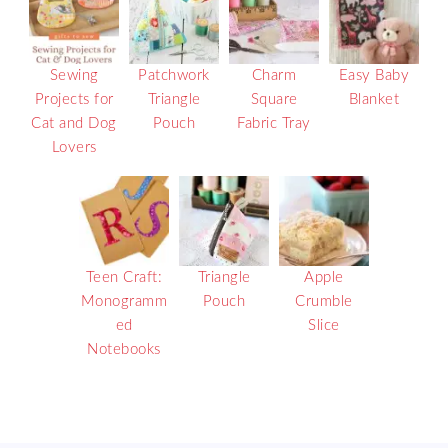
Sewing
Patchwork
Charm
Easy Baby
Projects for
Triangle
Square
Blanket
Cat and Dog
Pouch
Fabric Tray
Lovers
Teen Craft:
Triangle
Apple
Monogramm
Pouch
Crumble
ed
Slice
Notebooks