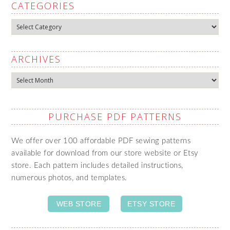
CATEGORIES
Categories
ARCHIVES
Archives
PURCHASE PDF PATTERNS
We offer over 100 affordable PDF sewing patterns
available for download from our store website or Etsy
store. Each pattern includes detailed instructions,
numerous photos, and templates.
WEB STORE
ETSY STORE