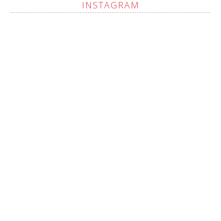
INSTAGRAM