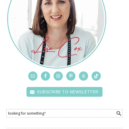
SUBSCRIBE TO NEWSLETTER