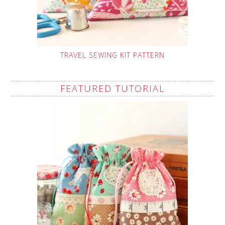
TRAVEL SEWING KIT PATTERN
FEATURED TUTORIAL