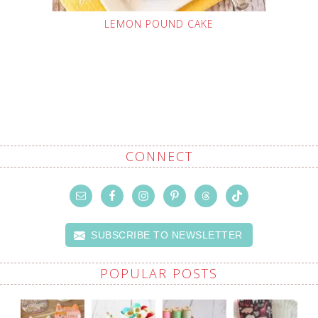
LEMON POUND CAKE
CONNECT
SUBSCRIBE TO NEWSLETTER
POPULAR POSTS