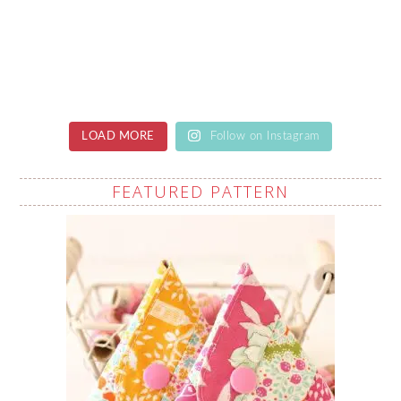
LOAD MORE
Follow on Instagram
FEATURED PATTERN