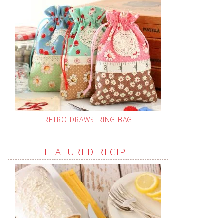
RETRO DRAWSTRING BAG
FEATURED RECIPE