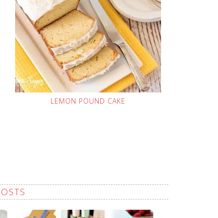
LEMON POUND CAKE
POSTS