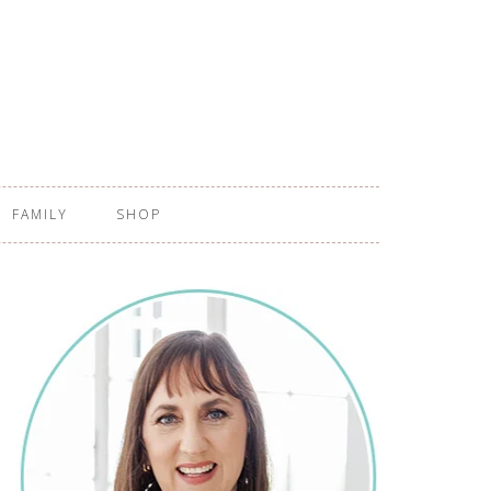
FAMILY
SHOP