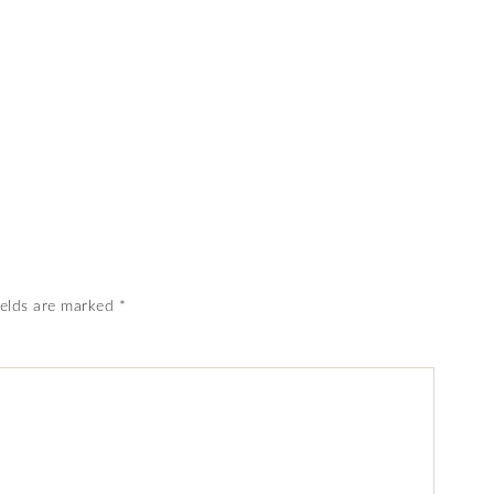
ields are marked
*