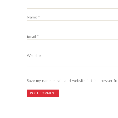
Name
*
Email
*
Website
Save my name, email, and website in this browser fo