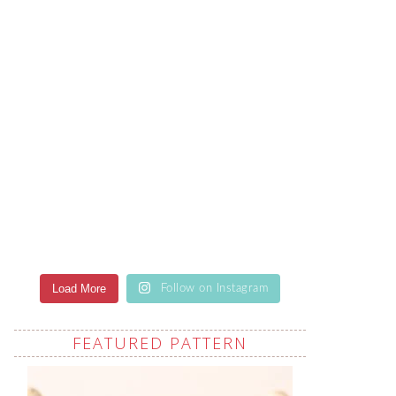
Load More
Follow on Instagram
FEATURED PATTERN