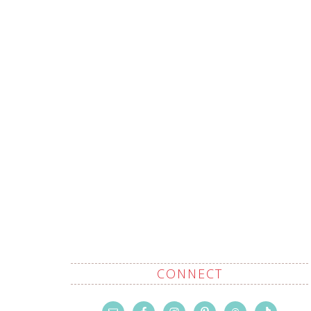
CONNECT