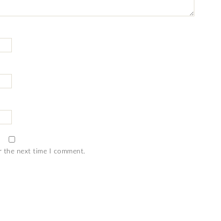
r the next time I comment.