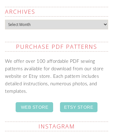
ARCHIVES
Archives
PURCHASE PDF PATTERNS
We offer over 100 affordable PDF sewing
patterns available for download from our store
website or Etsy store. Each pattern includes
detailed instructions, numerous photos, and
templates.
WEB STORE
ETSY STORE
INSTAGRAM