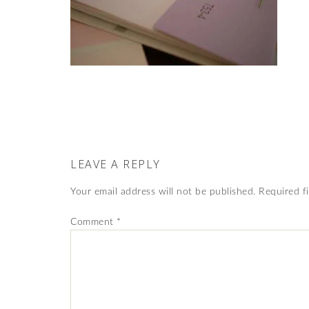
LEAVE A REPLY
Your email address will not be published.
Required f
Comment
*