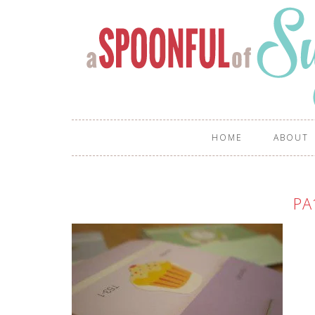
HOME
ABOUT
PA