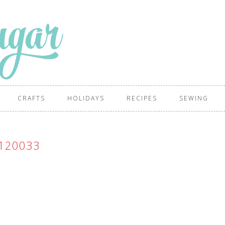
CRAFTS
HOLIDAYS
RECIPES
SEWING
120033