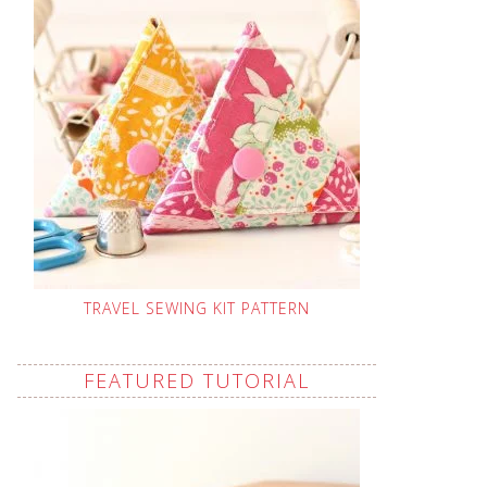
TRAVEL SEWING KIT PATTERN
FEATURED TUTORIAL