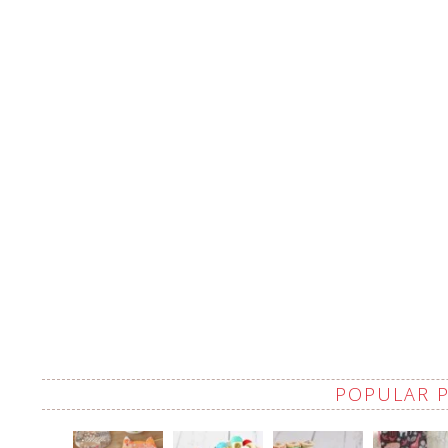
POPULAR 