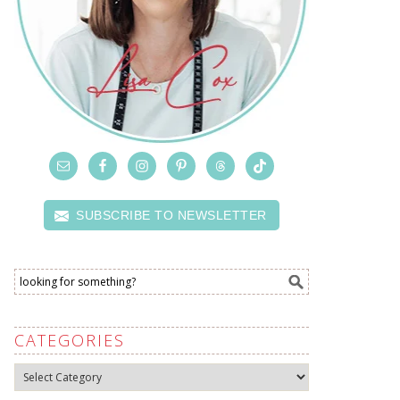
SUBSCRIBE TO NEWSLETTER
CATEGORIES
Categories