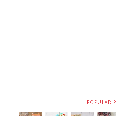
POPULAR 