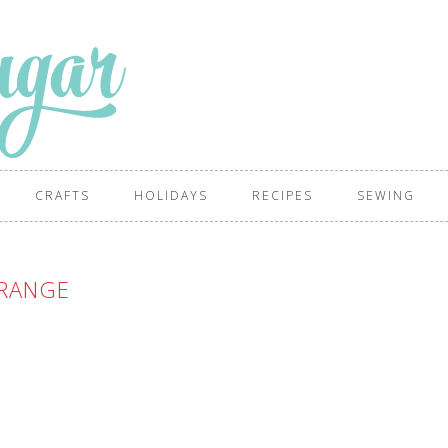
CRAFTS
HOLIDAYS
RECIPES
SEWING
RANGE