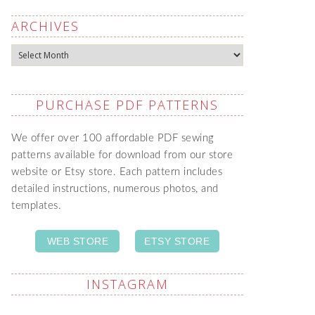
ARCHIVES
Archives
PURCHASE PDF PATTERNS
We offer over 100 affordable PDF sewing
patterns available for download from our store
website or Etsy store. Each pattern includes
detailed instructions, numerous photos, and
templates.
WEB STORE
ETSY STORE
INSTAGRAM