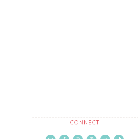
CONNECT