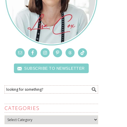
SUBSCRIBE TO NEWSLETTER
CATEGORIES
Categories