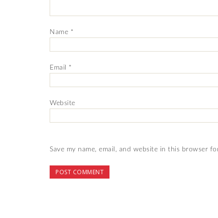
Name
*
Email
*
Website
Save my name, email, and website in this browser fo