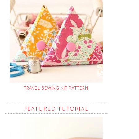
TRAVEL SEWING KIT PATTERN
FEATURED TUTORIAL