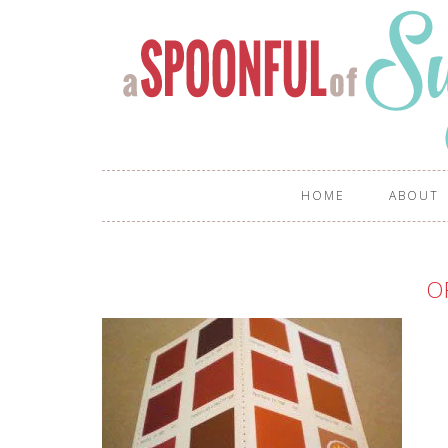
HOME
ABOUT
O