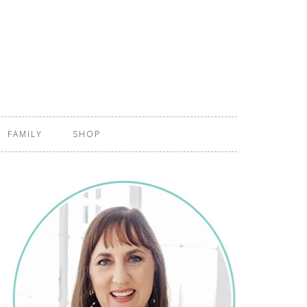
FAMILY
SHOP