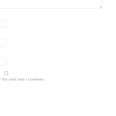
r the next time I comment.