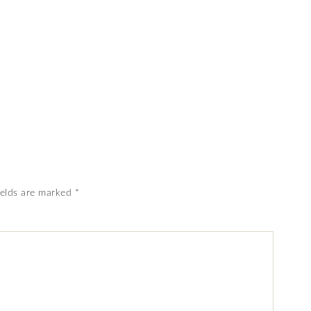
ields are marked
*