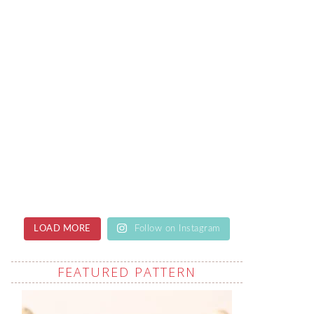
LOAD MORE
Follow on Instagram
FEATURED PATTERN