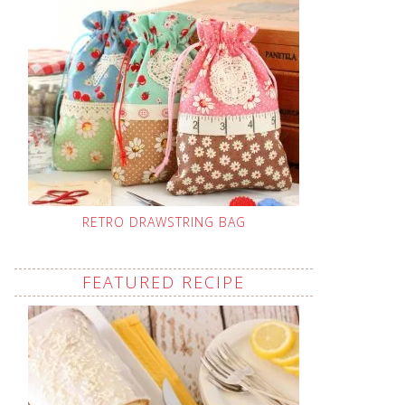
RETRO DRAWSTRING BAG
FEATURED RECIPE