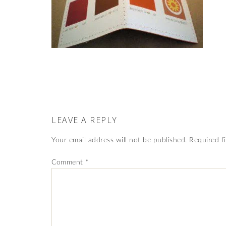
LEAVE A REPLY
Your email address will not be published.
Required f
Comment
*