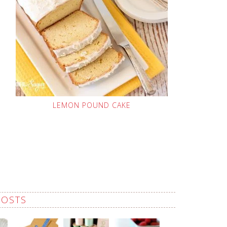
LEMON POUND CAKE
POSTS