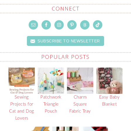
CONNECT
SUBSCRIBE TO NEWSLETTER
POPULAR POSTS
Sewing
Patchwork
Charm
Easy Baby
Projects for
Triangle
Square
Blanket
Cat and Dog
Pouch
Fabric Tray
Lovers