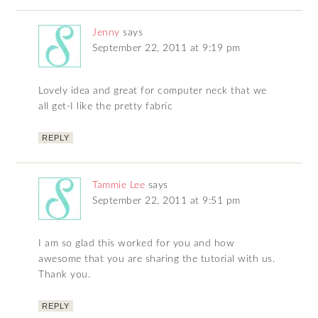
Jenny
says
September 22, 2011 at 9:19 pm
Lovely idea and great for computer neck that we
all get-I like the pretty fabric
REPLY
Tammie Lee
says
September 22, 2011 at 9:51 pm
I am so glad this worked for you and how
awesome that you are sharing the tutorial with us.
Thank you.
REPLY