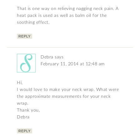
That is one way on relieving nagging neck pain. A
heat pack is used as well as balm oil for the
soothing effect.
REPLY
Debra
says
February 11, 2014 at 12:48 am
Hi,
I would love to make your neck wrap. What were
the approximate measurements for your neck
wrap.
Thank you,
Debra
REPLY