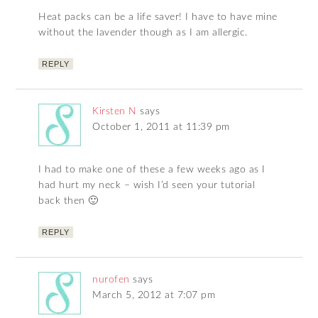
Heat packs can be a life saver! I have to have mine
without the lavender though as I am allergic.
REPLY
Kirsten N
says
October 1, 2011 at 11:39 pm
I had to make one of these a few weeks ago as I
had hurt my neck – wish I’d seen your tutorial
back then 🙂
REPLY
nurofen
says
March 5, 2012 at 7:07 pm