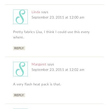
Linda
says
September 23, 2011 at 12:00 am
Pretty fabrics Lisa, I think I could use this every
where.
REPLY
Margaret
says
September 23, 2011 at 12:02 am
A very flash heat pack is that.
REPLY