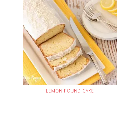
LEMON POUND CAKE