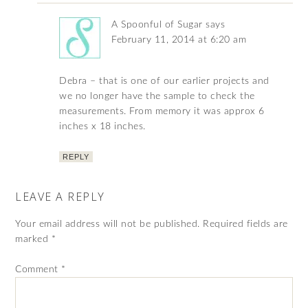
A Spoonful of Sugar
says
February 11, 2014 at 6:20 am
Debra – that is one of our earlier projects and
we no longer have the sample to check the
measurements. From memory it was approx 6
inches x 18 inches.
REPLY
LEAVE A REPLY
Your email address will not be published.
Required fields are
marked
*
Comment
*