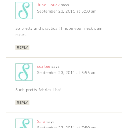
June Houck
says
September 23, 2011 at 5:10 am
So pretty and practical! I hope your neck pain
eases.
REPLY
suzitee
says
September 23, 2011 at 5:56 am
Such pretty fabrics Lisa!
REPLY
Sara
says