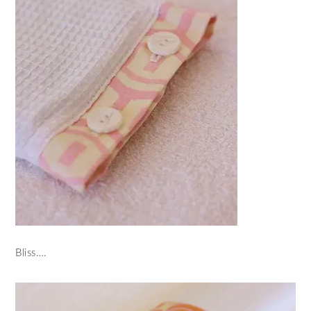
Bliss….