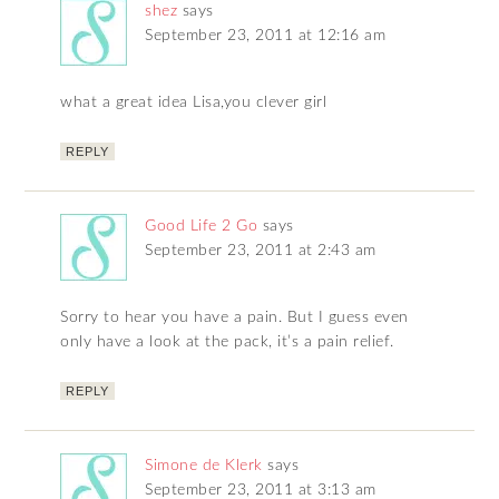
shez
says
September 23, 2011 at 12:16 am
what a great idea Lisa,you clever girl
REPLY
Good Life 2 Go
says
September 23, 2011 at 2:43 am
Sorry to hear you have a pain. But I guess even
only have a look at the pack, it’s a pain relief.
REPLY
Simone de Klerk
says
September 23, 2011 at 3:13 am