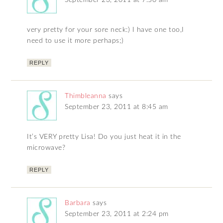
September 23, 2011 at 7:50 am
very pretty for your sore neck:) I have one too,I
need to use it more perhaps;)
REPLY
Thimbleanna
says
September 23, 2011 at 8:45 am
It’s VERY pretty Lisa! Do you just heat it in the
microwave?
REPLY
Barbara
says
September 23, 2011 at 2:24 pm