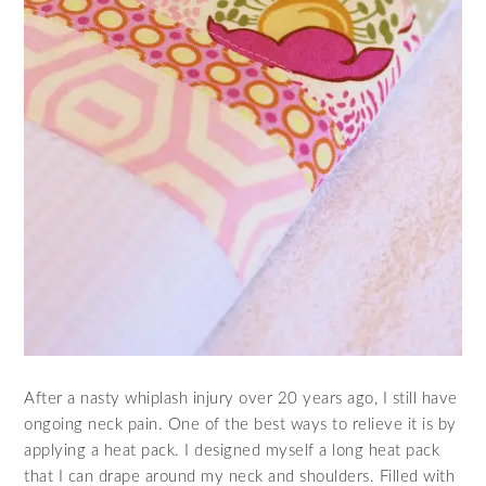
After a nasty whiplash injury over 20 years ago, I still have
ongoing neck pain. One of the best ways to relieve it is by
applying a heat pack. I designed myself a long heat pack
that I can drape around my neck and shoulders. Filled with