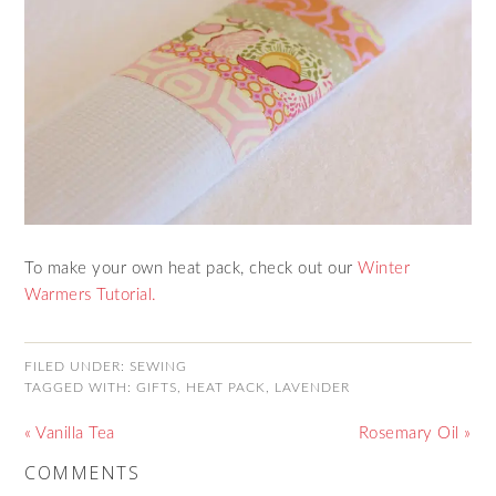
To make your own heat pack, check out our
Winter
Warmers Tutorial.
FILED UNDER:
SEWING
TAGGED WITH:
GIFTS
,
HEAT PACK
,
LAVENDER
« Vanilla Tea
Rosemary Oil »
COMMENTS