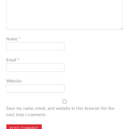
Name
*
Email
*
Website
Save my name, email, and website in this browser for the
next time I comment.