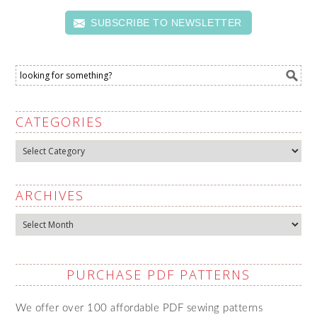
SUBSCRIBE TO NEWSLETTER
CATEGORIES
Categories
ARCHIVES
Archives
PURCHASE PDF PATTERNS
We offer over 100 affordable PDF sewing patterns