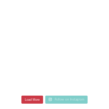
Load More
Follow on Instagram