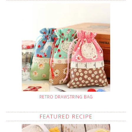
RETRO DRAWSTRING BAG
FEATURED RECIPE