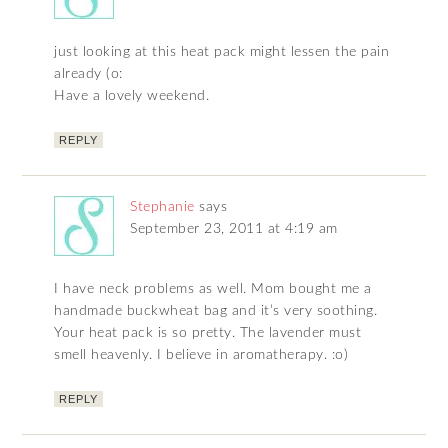
just looking at this heat pack might lessen the pain
already (o:
Have a lovely weekend.
REPLY
Stephanie
says
September 23, 2011 at 4:19 am
I have neck problems as well. Mom bought me a
handmade buckwheat bag and it’s very soothing.
Your heat pack is so pretty. The lavender must
smell heavenly. I believe in aromatherapy. :o)
REPLY