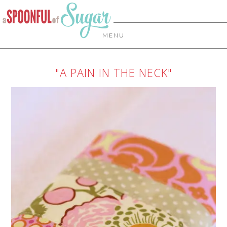
MENU
"A PAIN IN THE NECK"