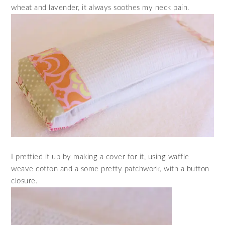
wheat and lavender, it always soothes my neck pain.
I prettied it up by making a cover for it, using waffle
weave cotton and a some pretty patchwork, with a button
closure.