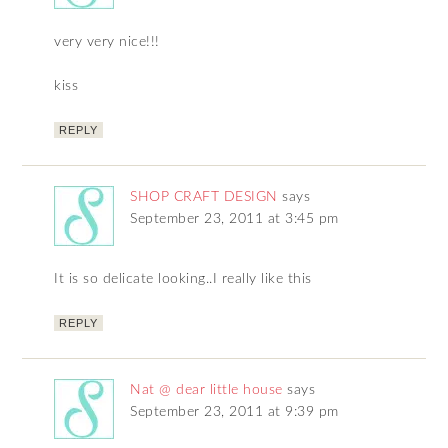
very very nice!!!
kiss
REPLY
SHOP CRAFT DESIGN
says
September 23, 2011 at 3:45 pm
It is so delicate looking..I really like this
REPLY
Nat @ dear little house
says
September 23, 2011 at 9:39 pm