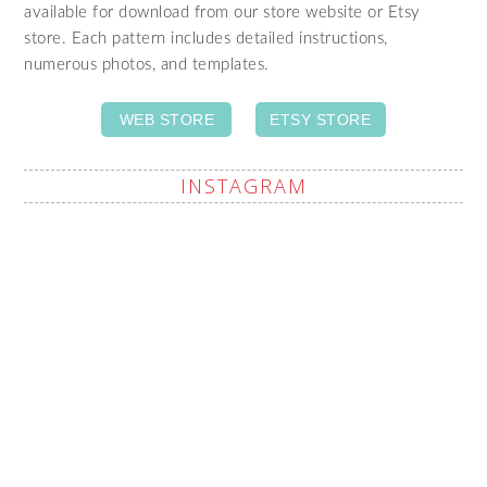
available for download from our store website or Etsy
store. Each pattern includes detailed instructions,
numerous photos, and templates.
WEB STORE
ETSY STORE
INSTAGRAM