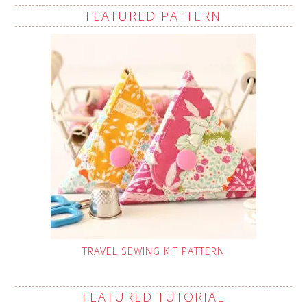
FEATURED PATTERN
TRAVEL SEWING KIT PATTERN
FEATURED TUTORIAL