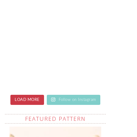
LOAD MORE
Follow on Instagram
FEATURED PATTERN