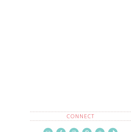
CONNECT