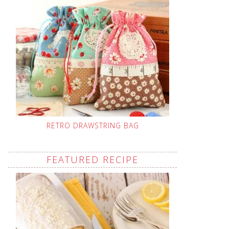
RETRO DRAWSTRING BAG
FEATURED RECIPE