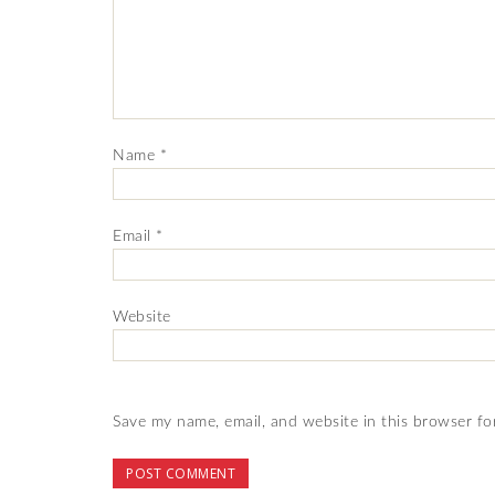
Name
*
Email
*
Website
Save my name, email, and website in this browser fo