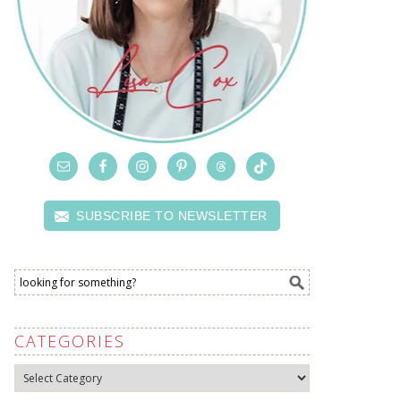
SUBSCRIBE TO NEWSLETTER
CATEGORIES
Categories