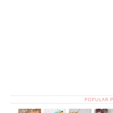
POPULAR 