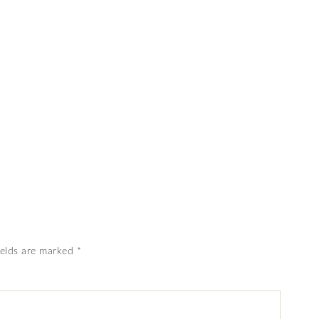
ields are marked
*