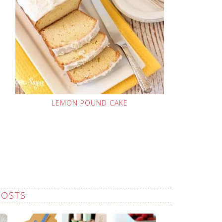
LEMON POUND CAKE
POSTS