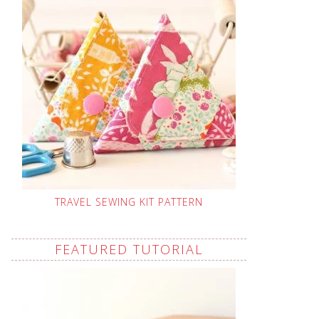
TRAVEL SEWING KIT PATTERN
FEATURED TUTORIAL