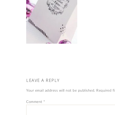
LEAVE A REPLY
Your email address will not be published.
Required f
Comment
*