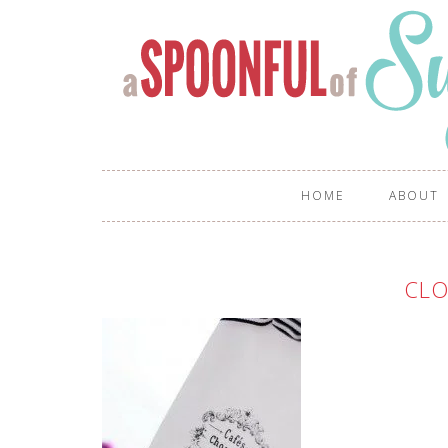
HOME
ABOUT
CLO