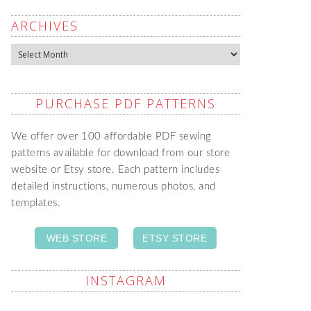
ARCHIVES
Archives
PURCHASE PDF PATTERNS
We offer over 100 affordable PDF sewing
patterns available for download from our store
website or Etsy store. Each pattern includes
detailed instructions, numerous photos, and
templates.
WEB STORE
ETSY STORE
INSTAGRAM