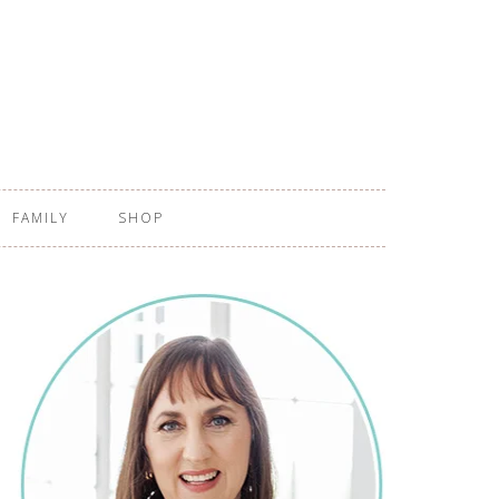
FAMILY
SHOP