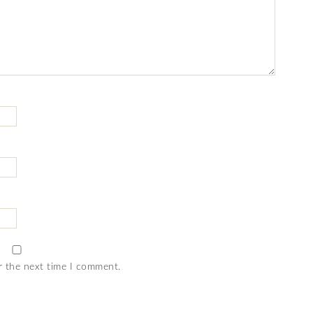
r the next time I comment.