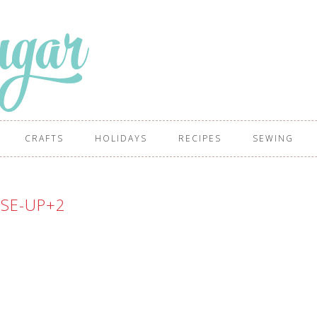
CRAFTS
HOLIDAYS
RECIPES
SEWING
SE-UP+2