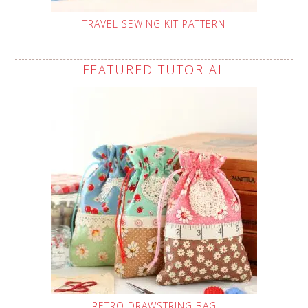
TRAVEL SEWING KIT PATTERN
FEATURED TUTORIAL
RETRO DRAWSTRING BAG