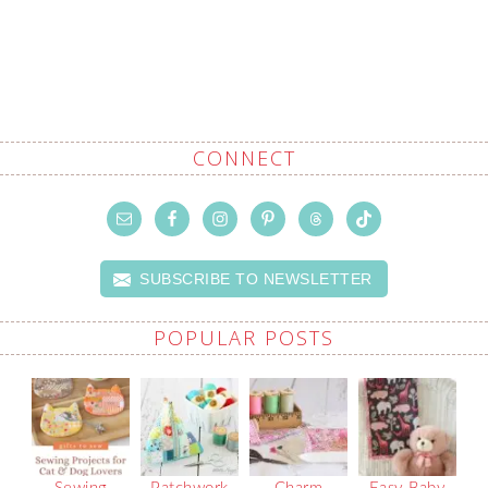
CONNECT
SUBSCRIBE TO NEWSLETTER
POPULAR POSTS