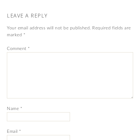
LEAVE A REPLY
Your email address will not be published.
Required fields are
marked
*
Comment
*
Name
*
Email
*