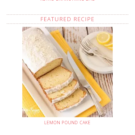
FEATURED RECIPE
LEMON POUND CAKE