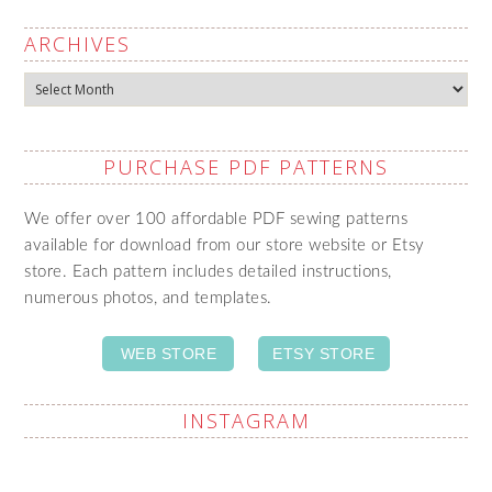
ARCHIVES
Archives
PURCHASE PDF PATTERNS
We offer over 100 affordable PDF sewing patterns
available for download from our store website or Etsy
store. Each pattern includes detailed instructions,
numerous photos, and templates.
WEB STORE
ETSY STORE
INSTAGRAM