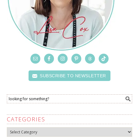
SUBSCRIBE TO NEWSLETTER
CATEGORIES
Categories