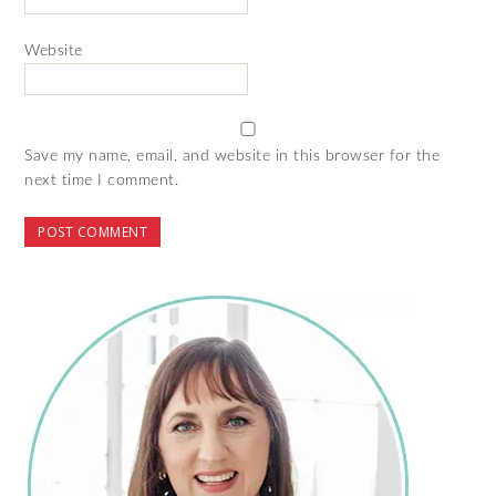
Website
Save my name, email, and website in this browser for the
next time I comment.