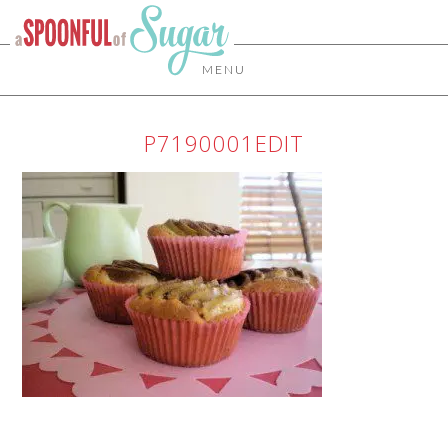
MENU
P7190001EDIT