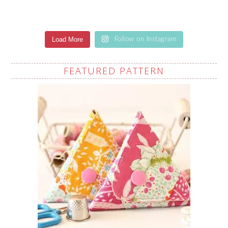
Load More
Follow on Instagram
FEATURED PATTERN