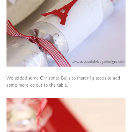
We added some Christmas Bells to martini glasses to add
some more colour to the table.