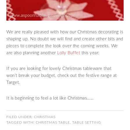
We are really pleased with how our Christmas decorating is
shaping up. No doubt we will find and create other bits and
pieces to complete the look over the coming weeks. We
are also planning another
Lolly Buffet
this year.
If you are looking for lovely Christmas tableware that
won’t break your budget, check out the festive range at
Target.
It is beginning to feel a lot like Christmas……
FILED UNDER:
CHRISTMAS
TAGGED WITH:
CHRISTMAS TABLE
,
TABLE SETTING