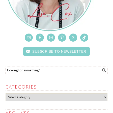
SUBSCRIBE TO NEWSLETTER
CATEGORIES
Categories