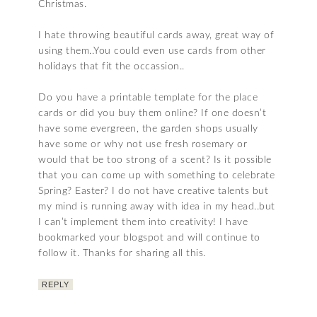
Christmas.
I hate throwing beautiful cards away, great way of
using them..You could even use cards from other
holidays that fit the occassion..
Do you have a printable template for the place
cards or did you buy them online? If one doesn’t
have some evergreen, the garden shops usually
have some or why not use fresh rosemary or
would that be too strong of a scent? Is it possible
that you can come up with something to celebrate
Spring? Easter? I do not have creative talents but
my mind is running away with idea in my head..but
I can’t implement them into creativity! I have
bookmarked your blogspot and will continue to
follow it. Thanks for sharing all this.
REPLY