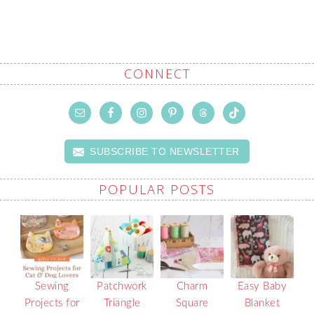
CONNECT
SUBSCRIBE TO NEWSLETTER
POPULAR POSTS
Sewing
Patchwork
Charm
Easy Baby
Projects for
Triangle
Square
Blanket