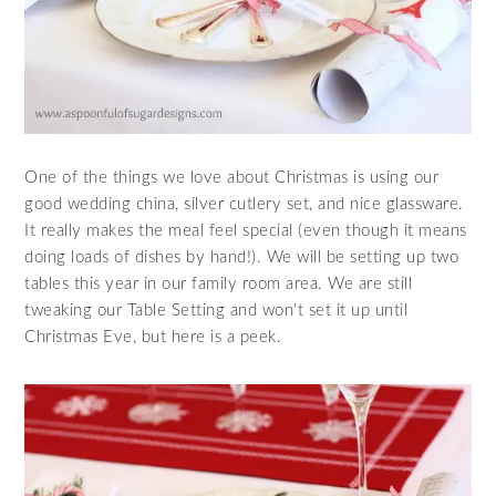
One of the things we love about Christmas is using our
good wedding china, silver cutlery set, and nice glassware.
It really makes the meal feel special (even though it means
doing loads of dishes by hand!). We will be setting up two
tables this year in our family room area. We are still
tweaking our Table Setting and won’t set it up until
Christmas Eve, but here is a peek.