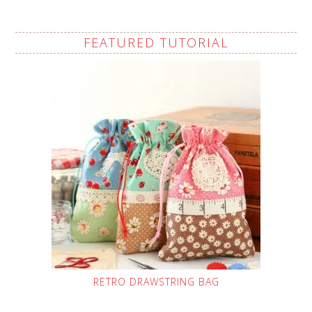
FEATURED TUTORIAL
RETRO DRAWSTRING BAG