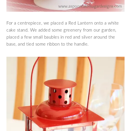
For a centrepiece, we placed a Red Lantern onto a white
cake stand. We added some greenery from our garden,
placed a few small baubles in red and silver around the
base, and tied some ribbon to the handle.