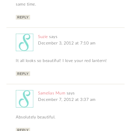
same time.
REPLY
Suzie
says
December 3, 2012 at 7:10 am
It all looks so beautiful! I love your red lantern!
REPLY
Samelias Mum
says
December 7, 2012 at 3:37 am
Absolutely beautiful.
REPLY