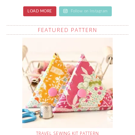
LOAD MORE
Follow on Instagram
FEATURED PATTERN
TRAVEL SEWING KIT PATTERN