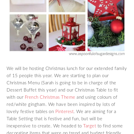
We will be hosting Christmas lunch for our extended family
of 15 people this year. We are starting to plan our
Christmas Menu (Sarah is going to be in charge of the
Dessert Buffet this year) and our Christmas Table to fit
with our
French Christmas Theme
and using colours of
red/white gingham. We have been inspired by lots of
lovely festive tables on
Pinterest
. We are aiming for a
Table Setting that is festive and fun, but will be
inexpensive to create. We headed to
Target
to find some
decorating items that were on trend and budget friendly.