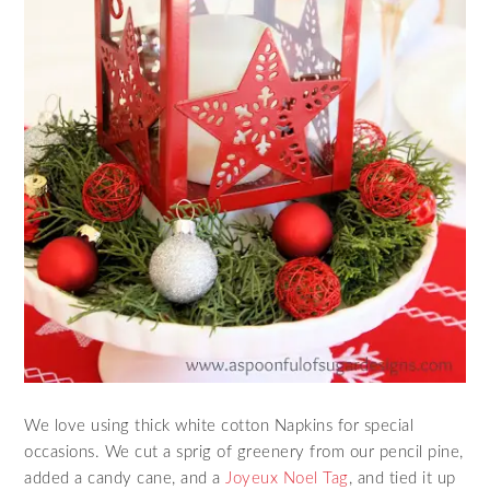
We love using thick white cotton Napkins for special
occasions. We cut a sprig of greenery from our pencil pine,
added a candy cane, and a
Joyeux Noel Tag
, and tied it up