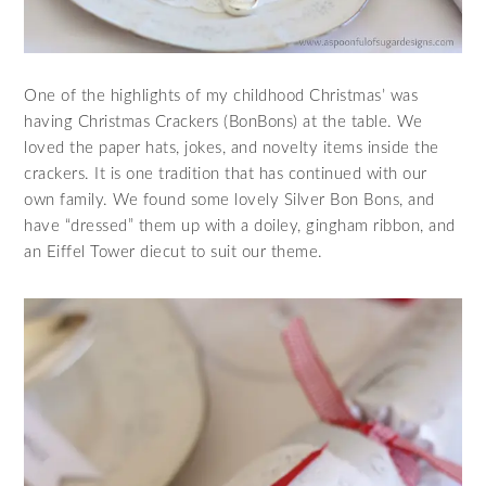
One of the highlights of my childhood Christmas’ was
having Christmas Crackers (BonBons) at the table. We
loved the paper hats, jokes, and novelty items inside the
crackers. It is one tradition that has continued with our
own family. We found some lovely Silver Bon Bons, and
have “dressed” them up with a doiley, gingham ribbon, and
an Eiffel Tower diecut to suit our theme.