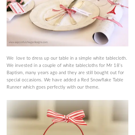
We love to dress up our table in a simple white tablecloth.
We invested in a couple of white tablecloths for Mr 18’s
Baptism, many years ago and they are still bought out for
special occasions. We have added a Red Snowflake Table
Runner which goes perfectly with our theme.