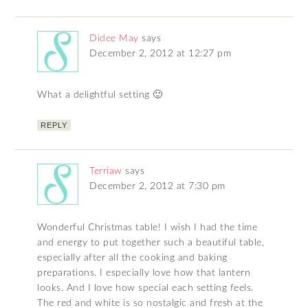
Didee May
says
December 2, 2012 at 12:27 pm
What a delightful setting 🙂
REPLY
Terriaw
says
December 2, 2012 at 7:30 pm
Wonderful Christmas table! I wish I had the time
and energy to put together such a beautiful table,
especially after all the cooking and baking
preparations. I especially love how that lantern
looks. And I love how special each setting feels.
The red and white is so nostalgic and fresh at the