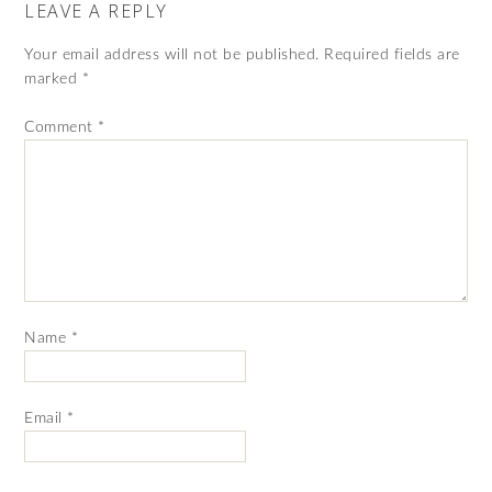
LEAVE A REPLY
Your email address will not be published.
Required fields are
marked
*
Comment
*
Name
*
Email
*