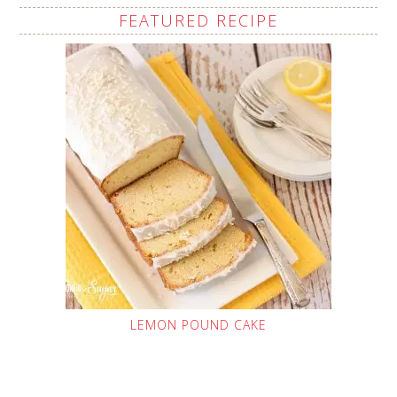
FEATURED RECIPE
LEMON POUND CAKE