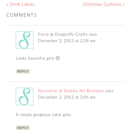
« Drink Labels
Christmas Cushions »
COMMENTS
Fiona @ Dragonfly-Crafts
says
December 2, 2012 at 2:28 am
Looks beautiful girls 🙂
REPLY
Kerryanne @ Shabby Art Boutique
says
December 2, 2012 at 2:04 am
A simply gorgeous table girls.
REPLY