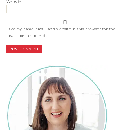
Website
Save my name, email, and website in this browser for the
next time I comment.