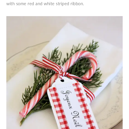
with some red and white striped ribbon.