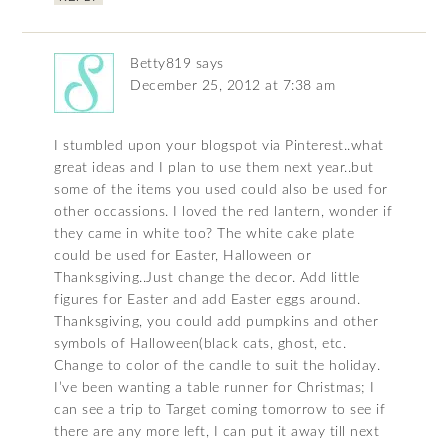
Betty819
says
December 25, 2012 at 7:38 am
I stumbled upon your blogspot via Pinterest..what
great ideas and I plan to use them next year..but
some of the items you used could also be used for
other occassions. I loved the red lantern, wonder if
they came in white too? The white cake plate
could be used for Easter, Halloween or
Thanksgiving..Just change the decor. Add little
figures for Easter and add Easter eggs around.
Thanksgiving, you could add pumpkins and other
symbols of Halloween(black cats, ghost, etc.
Change to color of the candle to suit the holiday.
I’ve been wanting a table runner for Christmas; I
can see a trip to Target coming tomorrow to see if
there are any more left, I can put it away till next