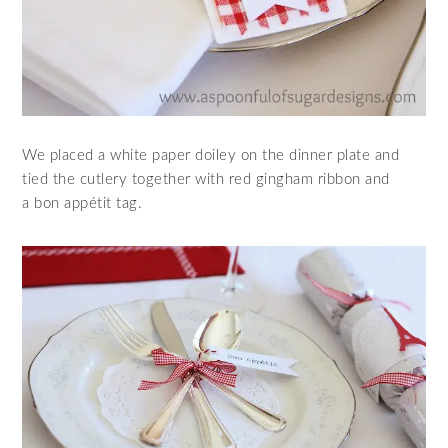
We placed a white paper doiley on the dinner plate and
tied the cutlery together with red gingham ribbon and
a bon appétit tag.