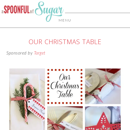
MENU
OUR CHRISTMAS TABLE
Sponsored by
Target