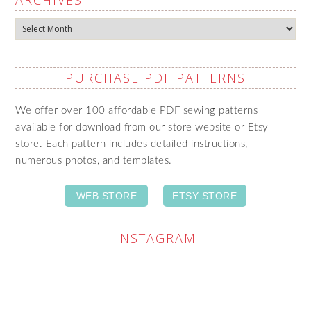
ARCHIVES
Archives
PURCHASE PDF PATTERNS
We offer over 100 affordable PDF sewing patterns
available for download from our store website or Etsy
store. Each pattern includes detailed instructions,
numerous photos, and templates.
WEB STORE
ETSY STORE
INSTAGRAM