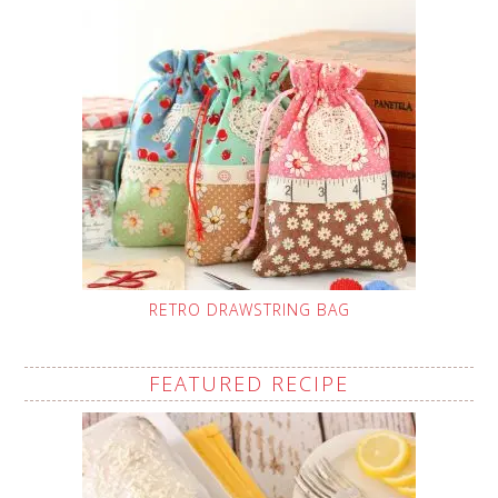
RETRO DRAWSTRING BAG
FEATURED RECIPE