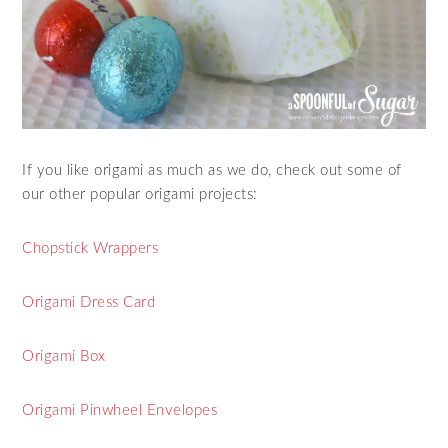
If you like origami as much as we do, check out some of
our other popular origami projects:
Chopstick Wrappers
Origami Dress Card
Origami Box
Origami Pinwheel Envelopes