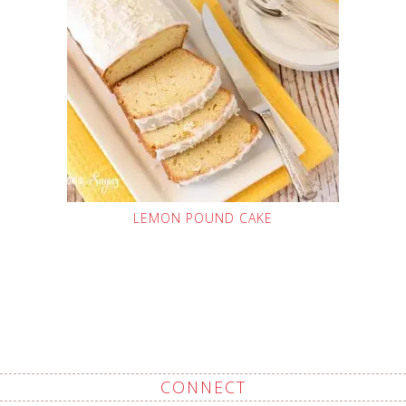
LEMON POUND CAKE
CONNECT