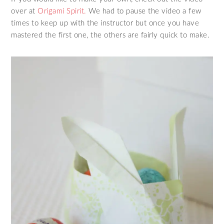
over at
Origami Spirit.
We had to pause the video a few
times to keep up with the instructor but once you have
mastered the first one, the others are fairly quick to make.