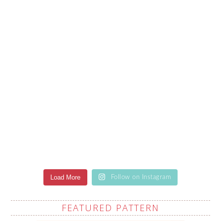
Load More
Follow on Instagram
FEATURED PATTERN