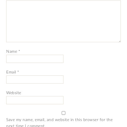
Name
*
Email
*
Website
Save my name, email, and website in this browser for the
next time I comment.