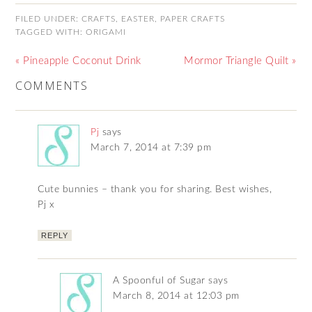
FILED UNDER:
CRAFTS
,
EASTER
,
PAPER CRAFTS
TAGGED WITH:
ORIGAMI
« Pineapple Coconut Drink
Mormor Triangle Quilt »
COMMENTS
Pj
says
March 7, 2014 at 7:39 pm
Cute bunnies – thank you for sharing. Best wishes,
Pj x
REPLY
A Spoonful of Sugar
says
March 8, 2014 at 12:03 pm