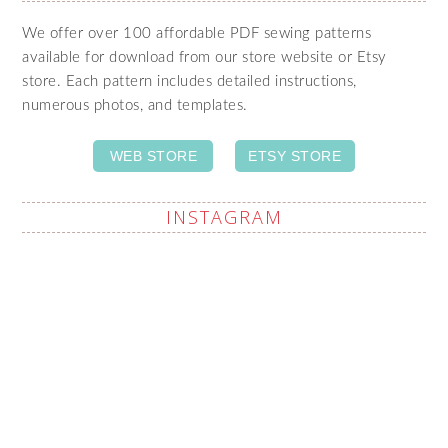
We offer over 100 affordable PDF sewing patterns
available for download from our store website or Etsy
store. Each pattern includes detailed instructions,
numerous photos, and templates.
WEB STORE
ETSY STORE
INSTAGRAM