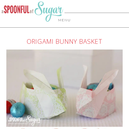
MENU
ORIGAMI BUNNY BASKET