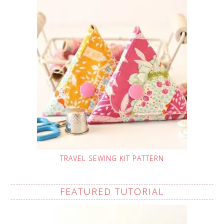
TRAVEL SEWING KIT PATTERN
FEATURED TUTORIAL