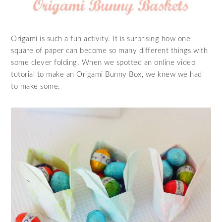
Origami is such a fun activity. It is surprising how one
square of paper can become so many different things with
some clever folding. When we spotted an online video
tutorial to make an Origami Bunny Box, we knew we had
to make some.