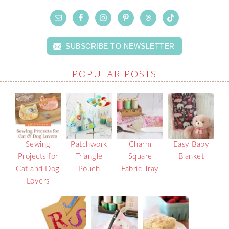
SUBSCRIBE TO NEWSLETTER
POPULAR POSTS
Sewing
Patchwork
Charm
Easy Baby
Projects for
Triangle
Square
Blanket
Cat and Dog
Pouch
Fabric Tray
Lovers