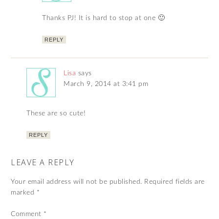
Thanks PJ! It is hard to stop at one 🙂
REPLY
Lisa
says
March 9, 2014 at 3:41 pm
These are so cute!
REPLY
LEAVE A REPLY
Your email address will not be published.
Required fields are
marked
*
Comment
*