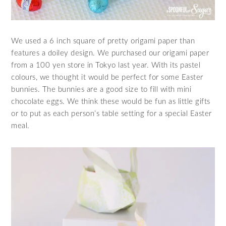
We used a 6 inch square of pretty origami paper than
features a doiley design. We purchased our origami paper
from a 100 yen store in Tokyo last year. With its pastel
colours, we thought it would be perfect for some Easter
bunnies. The bunnies are a good size to fill with mini
chocolate eggs. We think these would be fun as little gifts
or to put as each person’s table setting for a special Easter
meal.