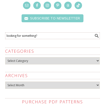
SUBSCRIBE TO NEWSLETTER
CATEGORIES
Categories
ARCHIVES
Archives
PURCHASE PDF PATTERNS