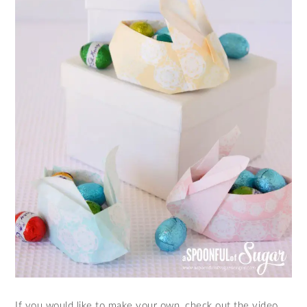
If you would like to make your own, check out the video