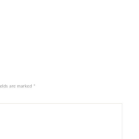
ields are marked
*