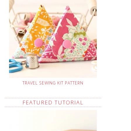
TRAVEL SEWING KIT PATTERN
FEATURED TUTORIAL