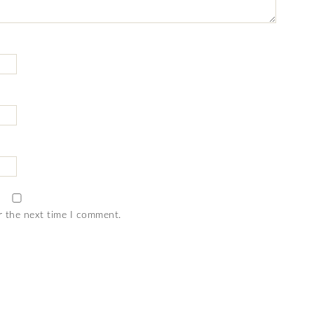
r the next time I comment.