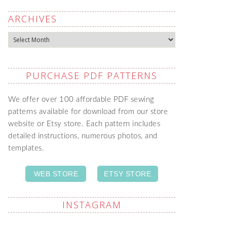
ARCHIVES
Archives
PURCHASE PDF PATTERNS
We offer over 100 affordable PDF sewing
patterns available for download from our store
website or Etsy store. Each pattern includes
detailed instructions, numerous photos, and
templates.
WEB STORE
ETSY STORE
INSTAGRAM