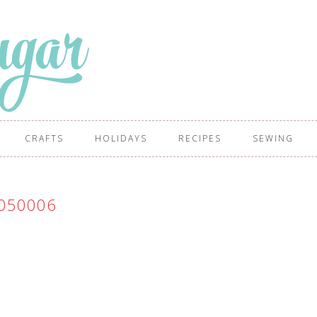
CRAFTS
HOLIDAYS
RECIPES
SEWING
050006