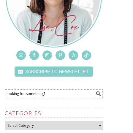
SUBSCRIBE TO NEWSLETTER
CATEGORIES
Categories