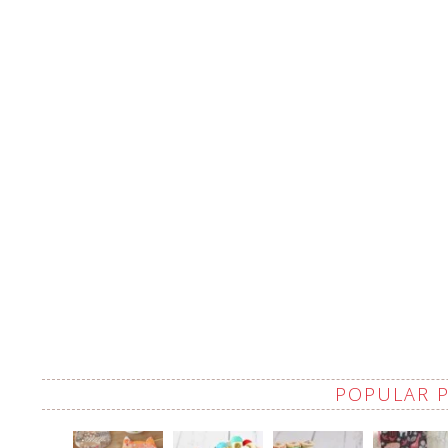
POPULAR 