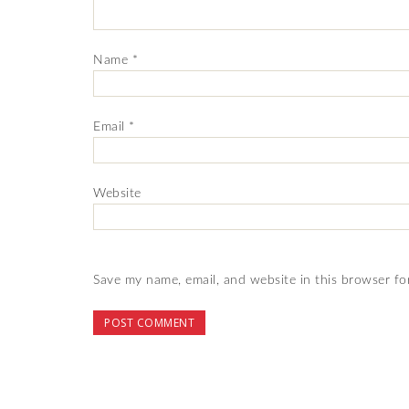
Name
*
Email
*
Website
Save my name, email, and website in this browser fo