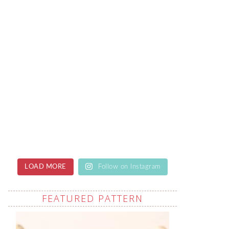
LOAD MORE
Follow on Instagram
FEATURED PATTERN