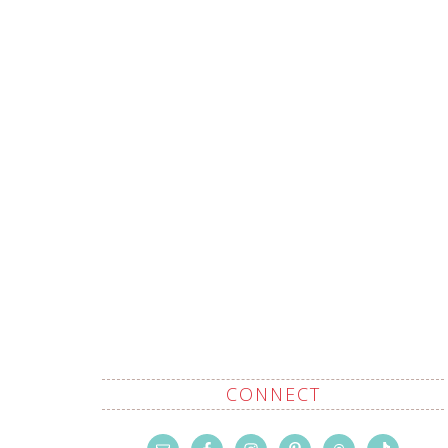
CONNECT