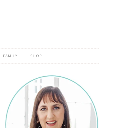
FAMILY
SHOP