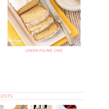
LEMON POUND CAKE
POSTS