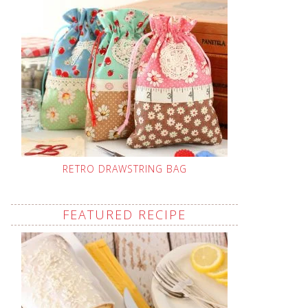
RETRO DRAWSTRING BAG
FEATURED RECIPE