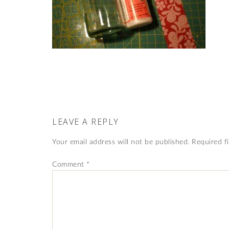
LEAVE A REPLY
Your email address will not be published.
Required f
Comment
*