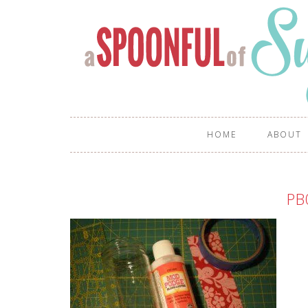
HOME
ABOUT
PB