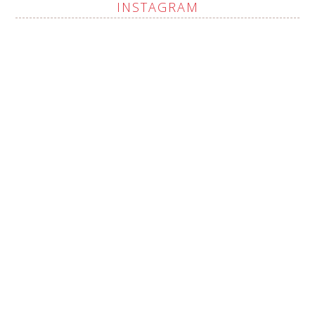
INSTAGRAM