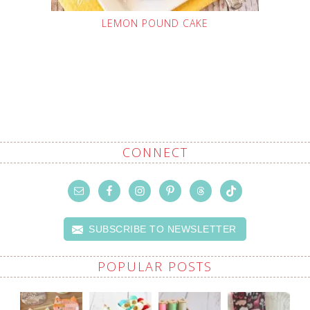
LEMON POUND CAKE
CONNECT
SUBSCRIBE TO NEWSLETTER
POPULAR POSTS