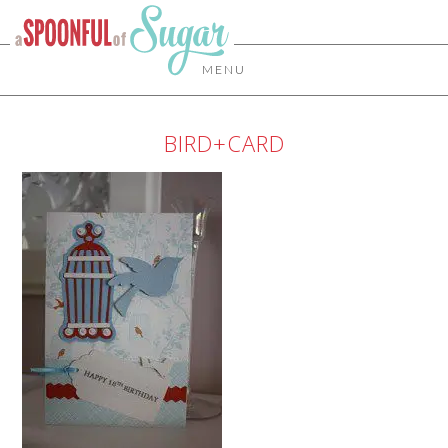
MENU
BIRD+CARD