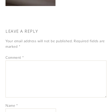
LEAVE A REPLY
Your email address will not be published.
Required fields are
marked
*
Comment
*
Name
*