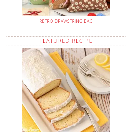
RETRO DRAWSTRING BAG
FEATURED RECIPE