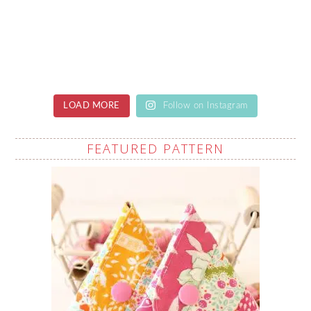
LOAD MORE
Follow on Instagram
FEATURED PATTERN