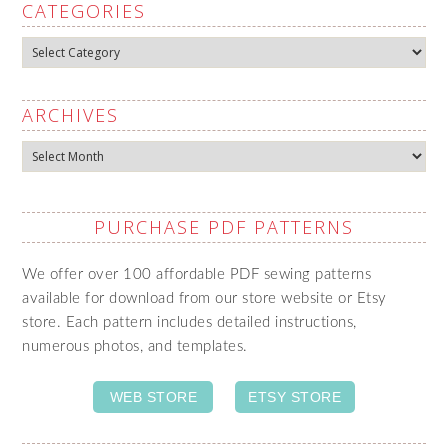
CATEGORIES
Categories
ARCHIVES
Archives
PURCHASE PDF PATTERNS
We offer over 100 affordable PDF sewing patterns
available for download from our store website or Etsy
store. Each pattern includes detailed instructions,
numerous photos, and templates.
WEB STORE
ETSY STORE