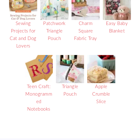
Sewing
Patchwork
Charm
Easy Baby
Projects for
Triangle
Square
Blanket
Cat and Dog
Pouch
Fabric Tray
Lovers
Teen Craft:
Triangle
Apple
Monogramm
Pouch
Crumble
ed
Slice
Notebooks