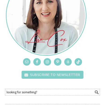
SUBSCRIBE TO NEWSLETTER