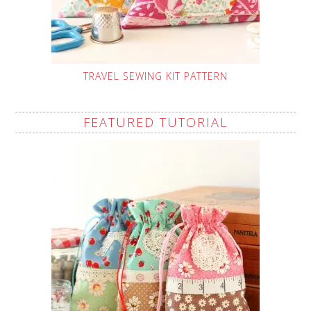
TRAVEL SEWING KIT PATTERN
FEATURED TUTORIAL