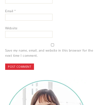
Email
*
Website
Save my name, email, and website in this browser for the
next time I comment.