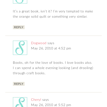
It’s a great book, isn’t it? I’m very tempted to make
the orange solid quilt or something very similar.
REPLY
Dogwood
says
May 26, 2010 at 4:52 pm
Books, oh for the love of books. I love books also.
I can spend a whole evening looking (and drooling)
through craft books.
REPLY
Cheryl
says
May 26, 2010 at 5:52 pm