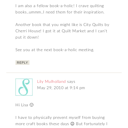
I am also a fellow book-a-holic! I crave quilting
books..ummm..I need them for their inspiration.
Another book that you might like is City Quilts by
Cherri House! I got it at Quilt Market and I can’t
put it down!
See you at the next book-a-holic meeting.
REPLY
Lily Mulholland
says
May 29, 2010 at 9:14 pm
Hi Lisa 🙂
I have to physically prevent myself from buying
more craft books these days 😉 But fortunately I