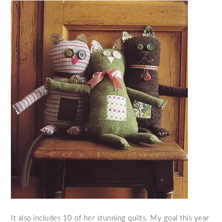
It also includes 10 of her stunning quilts. My goal this year