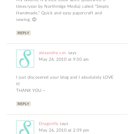
My favorite is a little book-azine (published 6
times/year by Northridge Media) called “Simply
Handmade.” Quick and easy papercraft and
sewing. 🙂
REPLY
alexandra s.m.
says
May 26, 2010 at 9:50 am
I just discovered your blog and I absolutely LOVE
it!
THANK YOU ~
REPLY
Dragonfly
says
May 26, 2010 at 2:39 pm