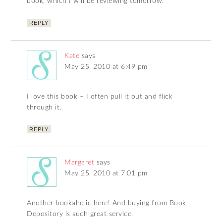
book, which I will be reviewing tomorrow.
REPLY
Kate
says
May 25, 2010 at 6:49 pm
I love this book – I often pull it out and flick
through it.
REPLY
Margaret
says
May 25, 2010 at 7:01 pm
Another bookaholic here! And buying from Book
Depository is such great service.