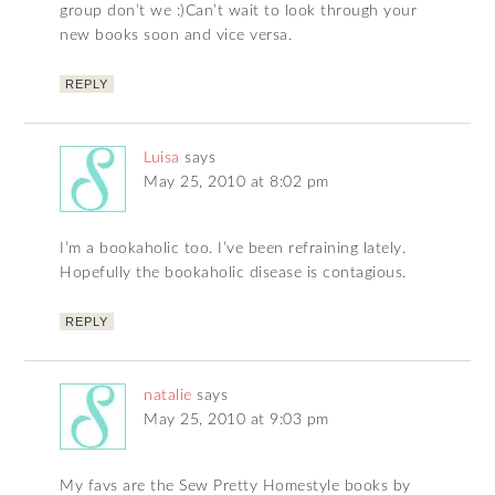
group don’t we :)Can’t wait to look through your
new books soon and vice versa.
REPLY
Luisa
says
May 25, 2010 at 8:02 pm
I’m a bookaholic too. I’ve been refraining lately.
Hopefully the bookaholic disease is contagious.
REPLY
natalie
says
May 25, 2010 at 9:03 pm
My favs are the Sew Pretty Homestyle books by