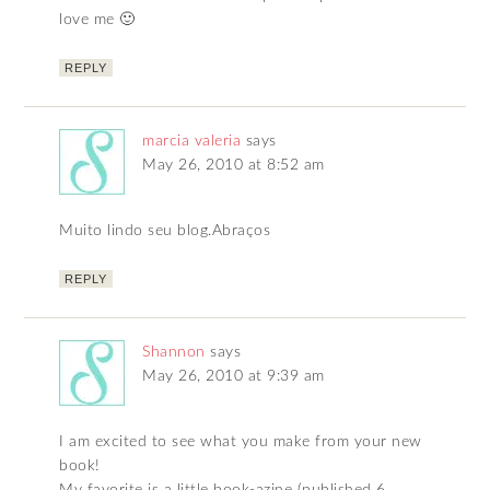
love me 🙂
REPLY
marcia valeria
says
May 26, 2010 at 8:52 am
Muito lindo seu blog.Abraços
REPLY
Shannon
says
May 26, 2010 at 9:39 am
I am excited to see what you make from your new
book!