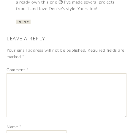
already own this one 🙂 I’ve made several projects
from it and love Denise’s style. Yours too!
REPLY
LEAVE A REPLY
Your email address will not be published.
Required fields are
marked
*
Comment
*
Name
*