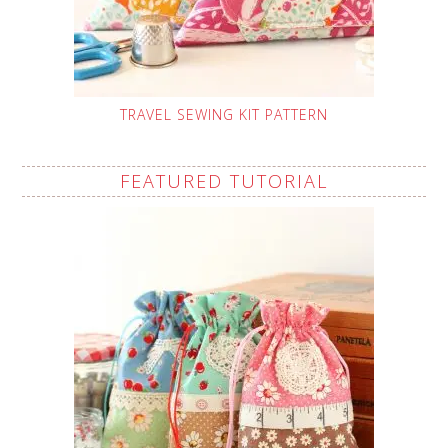
TRAVEL SEWING KIT PATTERN
FEATURED TUTORIAL