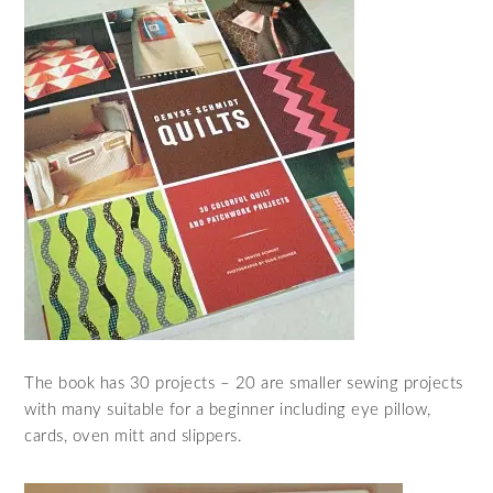
The book has 30 projects – 20 are smaller sewing projects
with many suitable for a beginner including eye pillow,
cards, oven mitt and slippers.