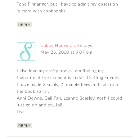
Tone Finnanger, but i have to admit my obsession
is more with cookbooks.
REPLY
Cubby House Crafts
says
May 25, 2010 at 9:07 pm
I also love my crafty books…am finding my
favourite at the moment is Tilda’s Crafting Friends.
I have made 2 snails, 2 bumble bees and cat from
the book so far.
Anni Downs, Gail Pan, Leanne Beasley, gosh I could
just go on and on…lol!
Lisa
REPLY