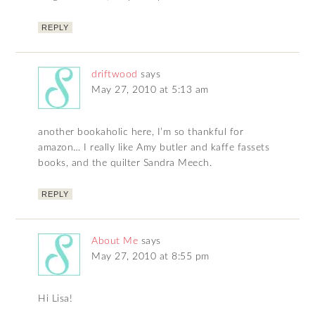
REPLY
driftwood
says
May 27, 2010 at 5:13 am
another bookaholic here, I’m so thankful for
amazon… I really like Amy butler and kaffe fassets
books, and the quilter Sandra Meech.
REPLY
About Me
says
May 27, 2010 at 8:55 pm
Hi Lisa!