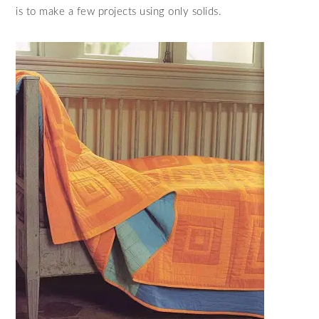
is to make a few projects using only solids.