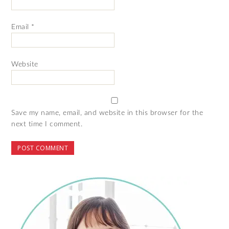
Email
*
Website
Save my name, email, and website in this browser for the
next time I comment.