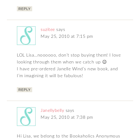
REPLY
suzitee
says
May 25, 2010 at 7:15 pm
LOL Lisa…noooooo, don’t stop buying them! I love
looking through them when we catch up 😉
I have pre-ordered Janelle Wind’s new book, and
I’m imagining it will be fabulous!
REPLY
Janellybelly
says
May 25, 2010 at 7:38 pm
Hi Lisa, we belong to the Bookaholics Anonymous