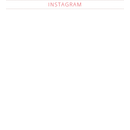
INSTAGRAM