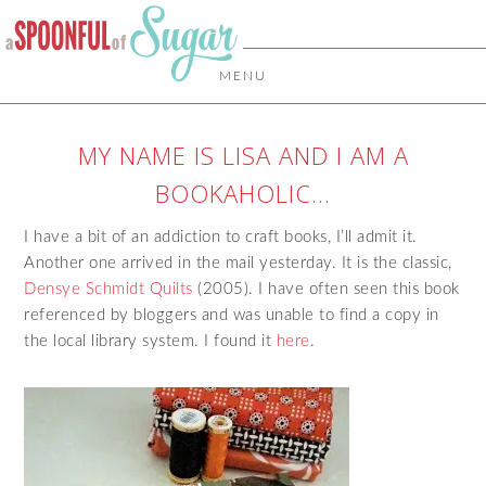
MENU
MY NAME IS LISA AND I AM A
BOOKAHOLIC…
I have a bit of an addiction to craft books, I’ll admit it.
Another one arrived in the mail yesterday. It is the classic,
Densye Schmidt Quilts
(2005). I have often seen this book
referenced by bloggers and was unable to find a copy in
the local library system. I found it
here
.