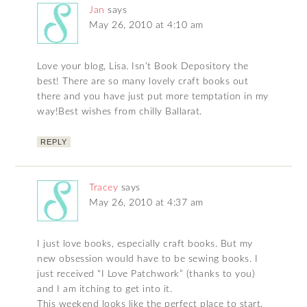
Jan
says
May 26, 2010 at 4:10 am
Love your blog, Lisa. Isn’t Book Depository the
best! There are so many lovely craft books out
there and you have just put more temptation in my
way!Best wishes from chilly Ballarat.
REPLY
Tracey
says
May 26, 2010 at 4:37 am
I just love books, especially craft books. But my
new obsession would have to be sewing books. I
just received “I Love Patchwork” (thanks to you)
and I am itching to get into it.
This weekend looks like the perfect place to start.