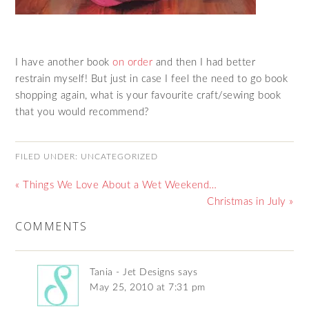
I have another book
on order
and then I had better
restrain myself! But just in case I feel the need to go book
shopping again, what is your favourite craft/sewing book
that you would recommend?
FILED UNDER:
UNCATEGORIZED
« Things We Love About a Wet Weekend…
Christmas in July »
COMMENTS
Tania - Jet Designs
says
May 25, 2010 at 7:31 pm