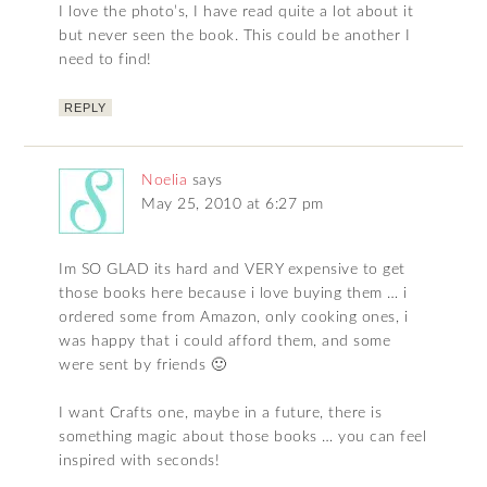
I love the photo’s, I have read quite a lot about it
but never seen the book. This could be another I
need to find!
REPLY
Noelia
says
May 25, 2010 at 6:27 pm
Im SO GLAD its hard and VERY expensive to get
those books here because i love buying them … i
ordered some from Amazon, only cooking ones, i
was happy that i could afford them, and some
were sent by friends 🙂
I want Crafts one, maybe in a future, there is
something magic about those books … you can feel
inspired with seconds!