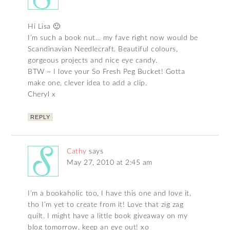
Hi Lisa 🙂
I’m such a book nut… my fave right now would be
Scandinavian Needlecraft. Beautiful colours,
gorgeous projects and nice eye candy.
BTW ~ I love your So Fresh Peg Bucket! Gotta
make one, clever idea to add a clip.
Cheryl x
REPLY
Cathy
says
May 27, 2010 at 2:45 am
I’m a bookaholic too, I have this one and love it,
tho I’m yet to create from it! Love that zig zag
quilt. I might have a little book giveaway on my
blog tomorrow, keep an eye out! xo