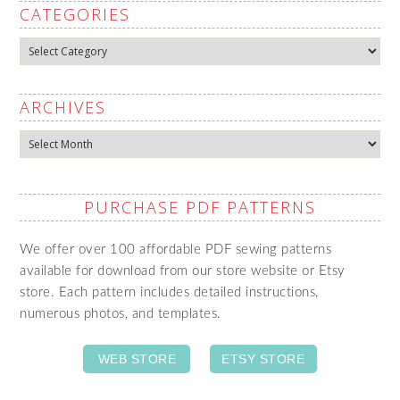
CATEGORIES
Categories
ARCHIVES
Archives
PURCHASE PDF PATTERNS
We offer over 100 affordable PDF sewing patterns
available for download from our store website or Etsy
store. Each pattern includes detailed instructions,
numerous photos, and templates.
WEB STORE
ETSY STORE