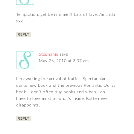
Temptation, get behind me!!! Lots of love, Amanda
xxx
REPLY
Stephanie
says
May 26, 2010 at 3:37 am
I’m awaiting the arrival of Kaffe’s Spectacular
quilts new book and the previous Romantic Quilts
book. I don’t often buy books and when I do I
have to love most of what’s inside. Kaffe never
disappoints.
REPLY