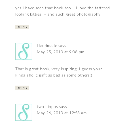
yes I have seen that book too – I love the tattered
looking kitties! – and such great photography
REPLY
Handmade
says
May 25, 2010 at 9:08 pm
That is great book, very inspiring! I guess your
kinda aholic isn’t as bad as some others!!
REPLY
two hippos
says
May 26, 2010 at 12:53 am