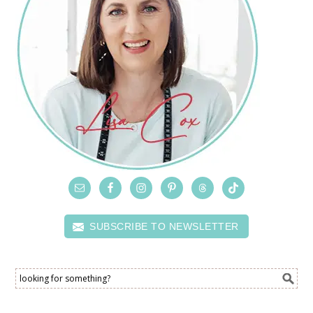
SUBSCRIBE TO NEWSLETTER