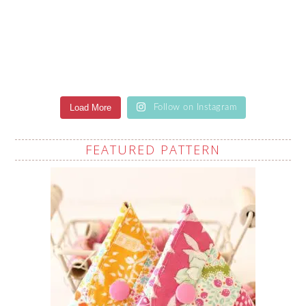
Load More
Follow on Instagram
FEATURED PATTERN