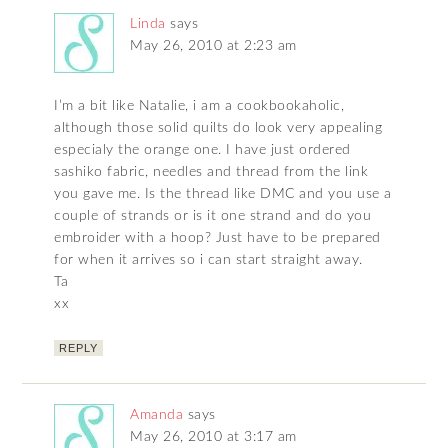
Linda
says
May 26, 2010 at 2:23 am
I’m a bit like Natalie, i am a cookbookaholic,
although those solid quilts do look very appealing
especialy the orange one. I have just ordered
sashiko fabric, needles and thread from the link
you gave me. Is the thread like DMC and you use a
couple of strands or is it one strand and do you
embroider with a hoop? Just have to be prepared
for when it arrives so i can start straight away.
Ta
xx
REPLY
Amanda
says
May 26, 2010 at 3:17 am