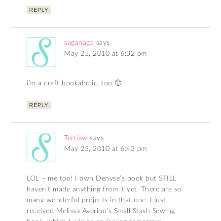
REPLY
saganaga
says
May 25, 2010 at 6:32 pm
i’m a craft bookaholic, too 🙂
REPLY
Terriaw
says
May 25, 2010 at 6:43 pm
LOL – me too! I own Denyse’s book but STILL
haven’t made anything from it yet. There are so
many wonderful projects in that one. I just
received Melissa Averino’s Small Stash Sewing