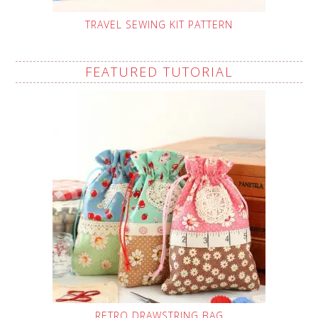
TRAVEL SEWING KIT PATTERN
FEATURED TUTORIAL
RETRO DRAWSTRING BAG