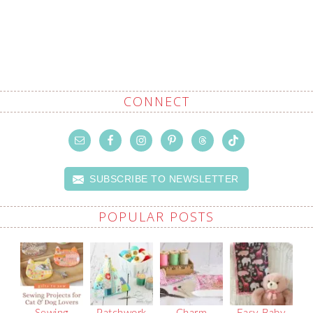
CONNECT
SUBSCRIBE TO NEWSLETTER
POPULAR POSTS