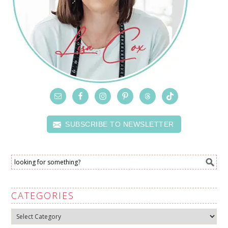
SUBSCRIBE TO NEWSLETTER
CATEGORIES
Categories