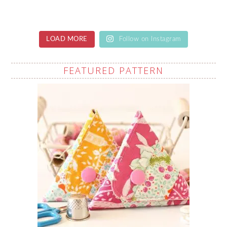
LOAD MORE
Follow on Instagram
FEATURED PATTERN