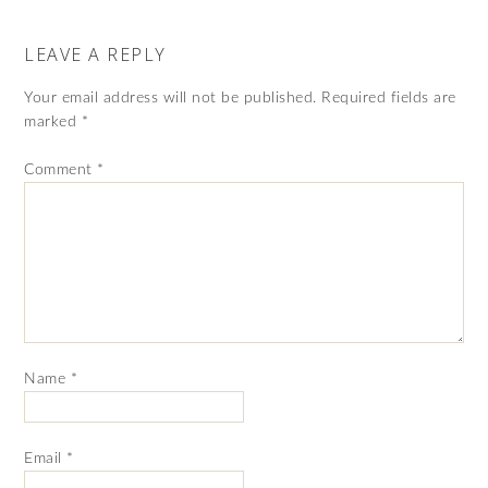
LEAVE A REPLY
Your email address will not be published.
Required fields are
marked
*
Comment
*
Name
*
Email
*