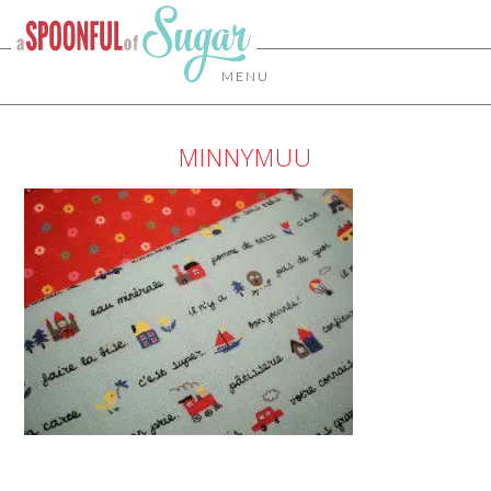
MENU
MINNYMUU