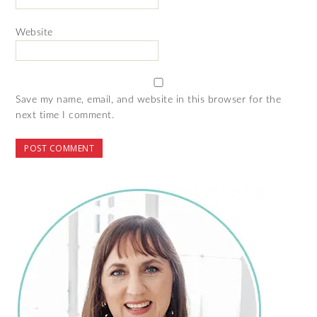
Website
Save my name, email, and website in this browser for the
next time I comment.