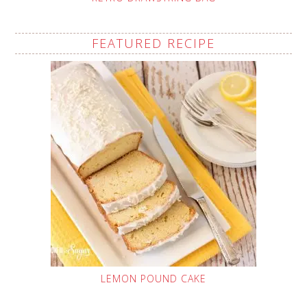
FEATURED RECIPE
LEMON POUND CAKE