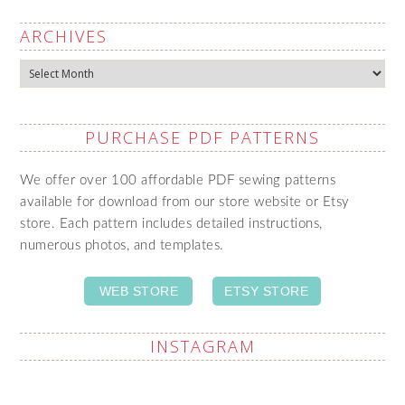
ARCHIVES
Archives
PURCHASE PDF PATTERNS
We offer over 100 affordable PDF sewing patterns
available for download from our store website or Etsy
store. Each pattern includes detailed instructions,
numerous photos, and templates.
WEB STORE
ETSY STORE
INSTAGRAM