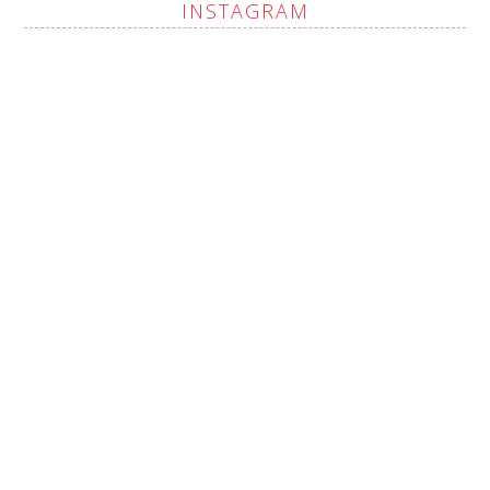
INSTAGRAM