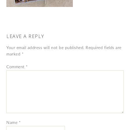
LEAVE A REPLY
Your email address will not be published.
Required fields are
marked
*
Comment
*
Name
*