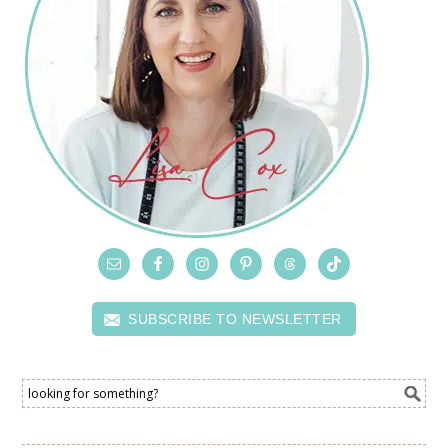
SUBSCRIBE TO NEWSLETTER