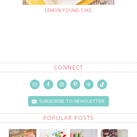
LEMON POUND CAKE
CONNECT
SUBSCRIBE TO NEWSLETTER
POPULAR POSTS