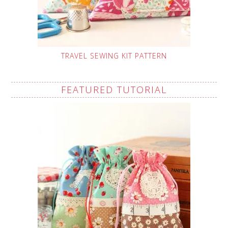
TRAVEL SEWING KIT PATTERN
FEATURED TUTORIAL