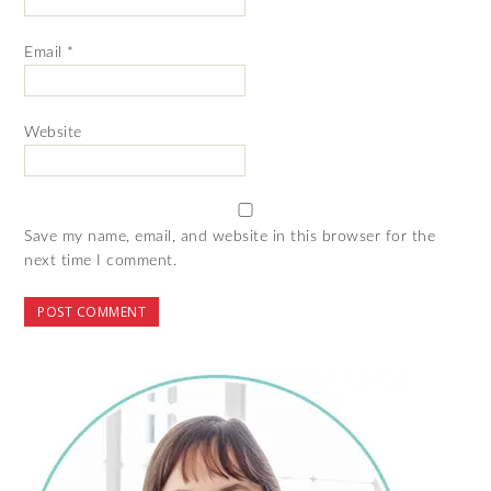
Email
*
Website
Save my name, email, and website in this browser for the
next time I comment.