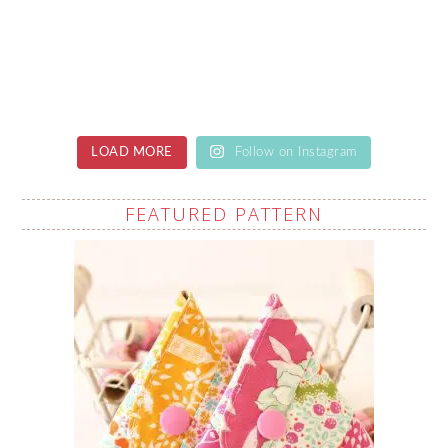
LOAD MORE
Follow on Instagram
FEATURED PATTERN