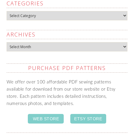
CATEGORIES
Categories
ARCHIVES
Archives
PURCHASE PDF PATTERNS
We offer over 100 affordable PDF sewing patterns
available for download from our store website or Etsy
store. Each pattern includes detailed instructions,
numerous photos, and templates.
WEB STORE
ETSY STORE