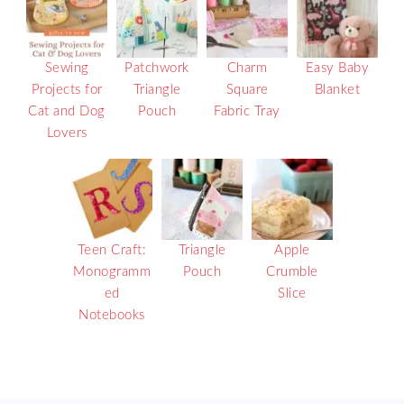
Sewing
Patchwork
Charm
Easy Baby
Projects for
Triangle
Square
Blanket
Cat and Dog
Pouch
Fabric Tray
Lovers
Teen Craft:
Triangle
Apple
Monogramm
Pouch
Crumble
ed
Slice
Notebooks