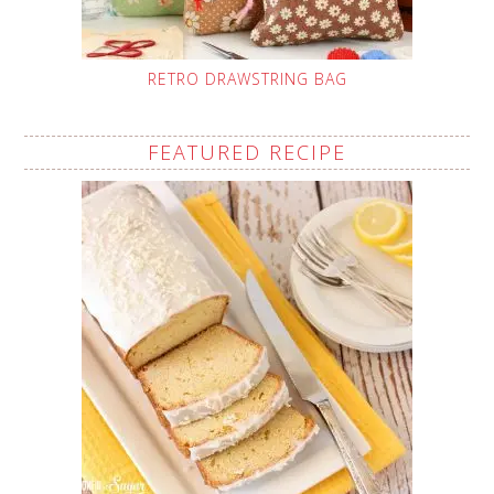
RETRO DRAWSTRING BAG
FEATURED RECIPE