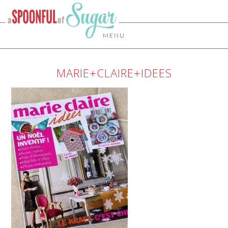
MENU
MARIE+CLAIRE+IDEES