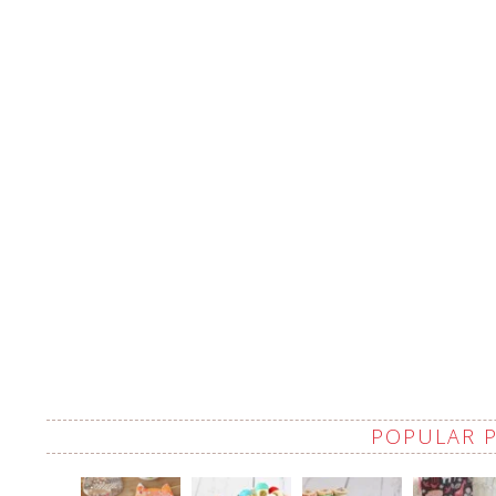
POPULAR 