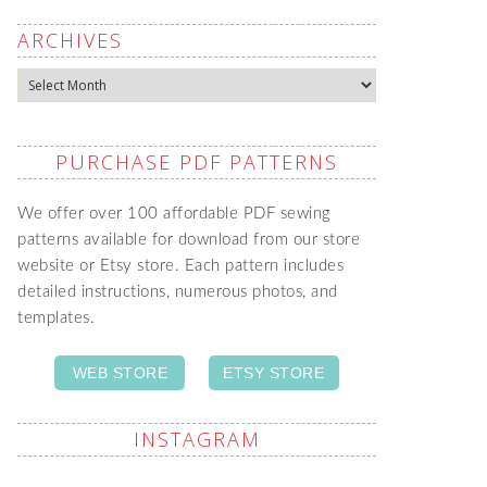
ARCHIVES
Archives
PURCHASE PDF PATTERNS
We offer over 100 affordable PDF sewing
patterns available for download from our store
website or Etsy store. Each pattern includes
detailed instructions, numerous photos, and
templates.
WEB STORE
ETSY STORE
INSTAGRAM