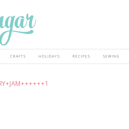
CRAFTS
HOLIDAYS
RECIPES
SEWING
RY+JAM++++++1