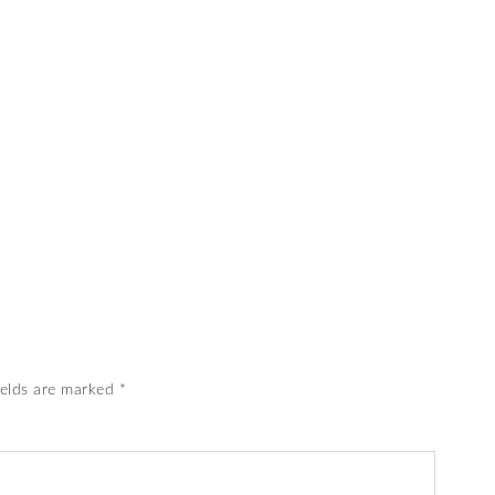
ields are marked
*