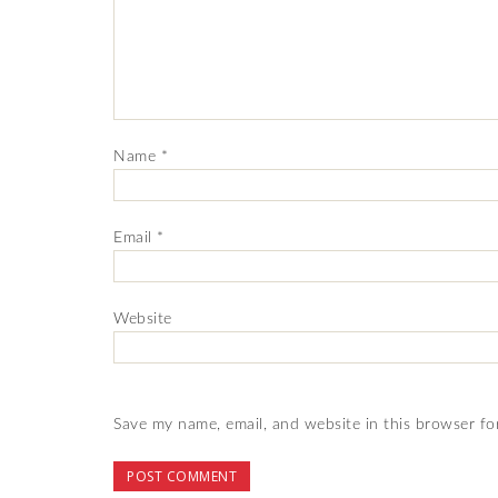
Name
*
Email
*
Website
Save my name, email, and website in this browser fo