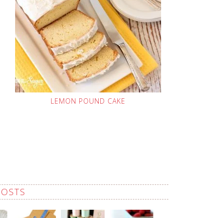
LEMON POUND CAKE
POSTS