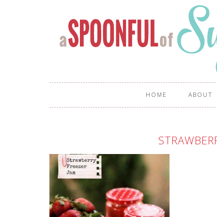
HOME
ABOUT
STRAWBER