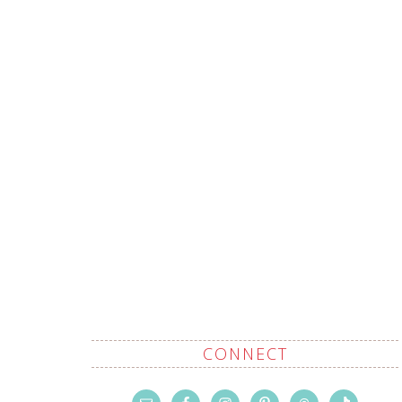
CONNECT