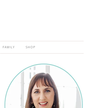
FAMILY
SHOP