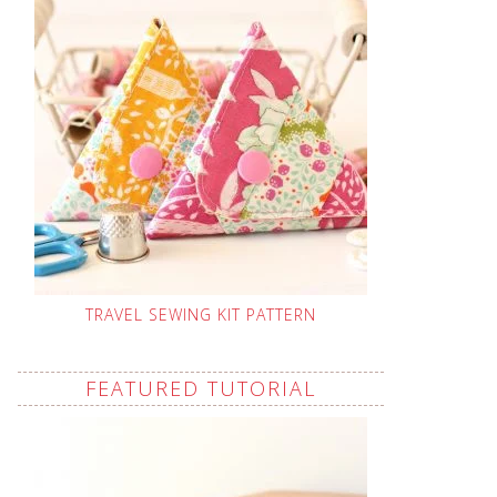
TRAVEL SEWING KIT PATTERN
FEATURED TUTORIAL