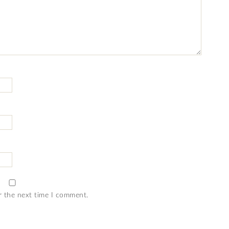
r the next time I comment.