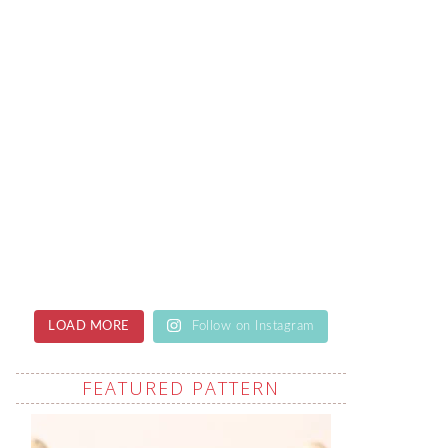
LOAD MORE
Follow on Instagram
FEATURED PATTERN