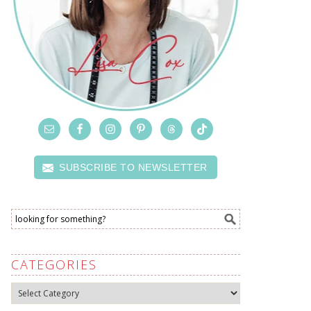
SUBSCRIBE TO NEWSLETTER
CATEGORIES
Categories