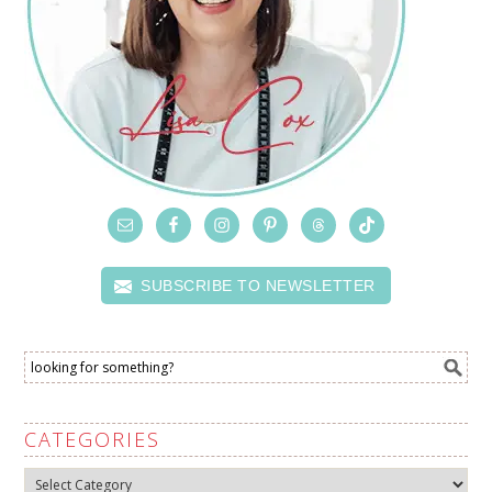
SUBSCRIBE TO NEWSLETTER
CATEGORIES
Categories