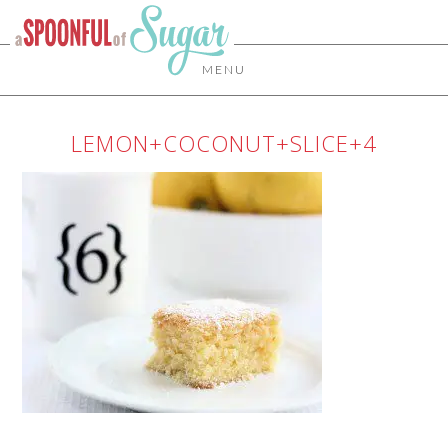
MENU
LEMON+COCONUT+SLICE+4