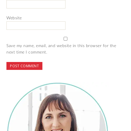
Website
Save my name, email, and website in this browser for the
next time I comment.