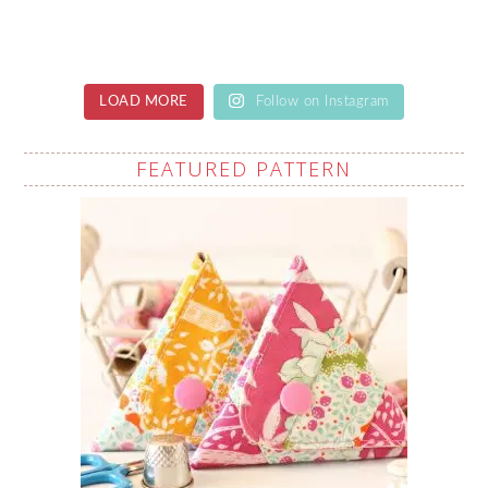
LOAD MORE
Follow on Instagram
FEATURED PATTERN