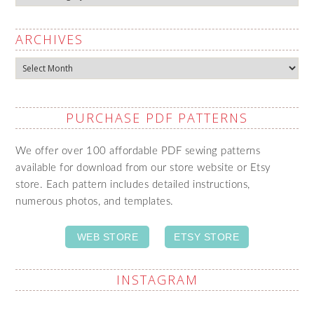
ARCHIVES
Archives
PURCHASE PDF PATTERNS
We offer over 100 affordable PDF sewing patterns
available for download from our store website or Etsy
store. Each pattern includes detailed instructions,
numerous photos, and templates.
WEB STORE
ETSY STORE
INSTAGRAM