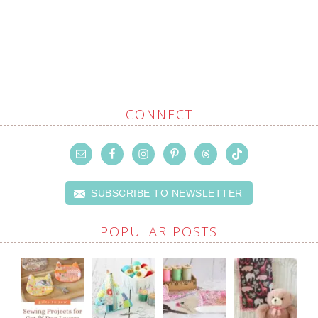
CONNECT
SUBSCRIBE TO NEWSLETTER
POPULAR POSTS