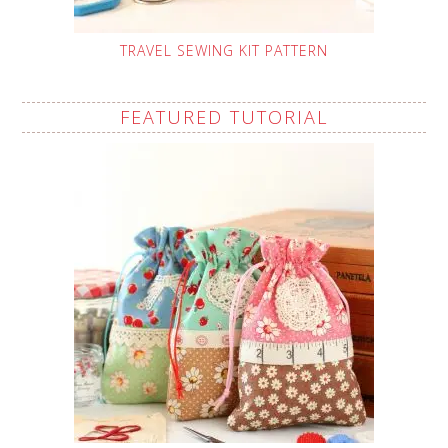
TRAVEL SEWING KIT PATTERN
FEATURED TUTORIAL