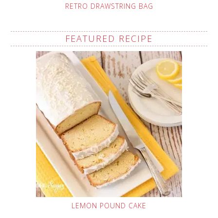
RETRO DRAWSTRING BAG
FEATURED RECIPE
LEMON POUND CAKE