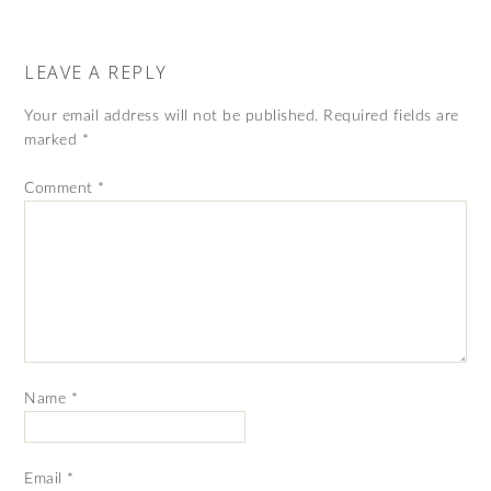
LEAVE A REPLY
Your email address will not be published.
Required fields are
marked
*
Comment
*
Name
*
Email
*