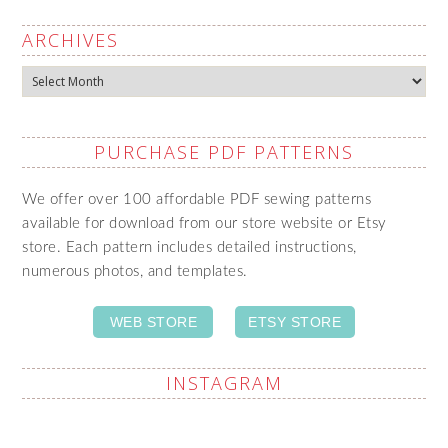
ARCHIVES
Archives
PURCHASE PDF PATTERNS
We offer over 100 affordable PDF sewing patterns
available for download from our store website or Etsy
store. Each pattern includes detailed instructions,
numerous photos, and templates.
WEB STORE
ETSY STORE
INSTAGRAM