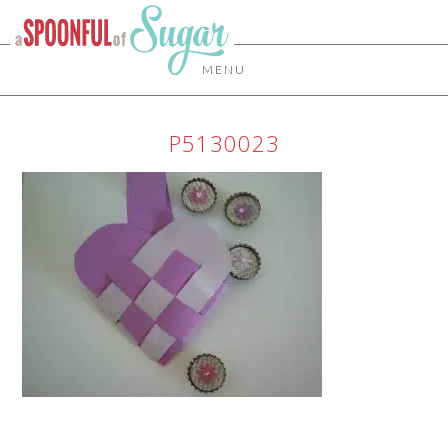
MENU
P5130023