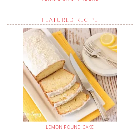
FEATURED RECIPE
LEMON POUND CAKE