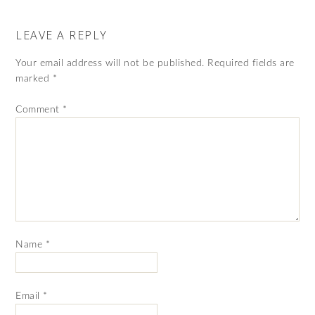
LEAVE A REPLY
Your email address will not be published.
Required fields are
marked
*
Comment
*
Name
*
Email
*