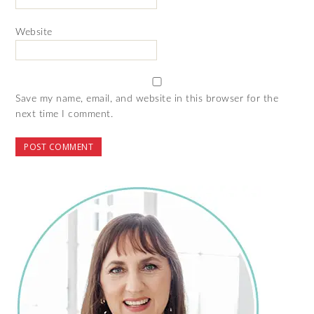
Website
Save my name, email, and website in this browser for the
next time I comment.