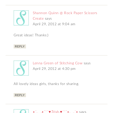
Shannon Quinn @ Rock Paper Scissors
Create
says
April 29, 2012 at 9:04 am
Great ideas! Thanks:)
REPLY
Lenna Green of Stitching Cow
says
April 29, 2012 at 4:30 pm
All lovely ideas girls, thanks for sharing.
REPLY
•´.¸¸.•¨¯`♥.Trish.♥´¯¨•.¸¸.´•
says