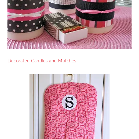
Decorated Candles and Matches