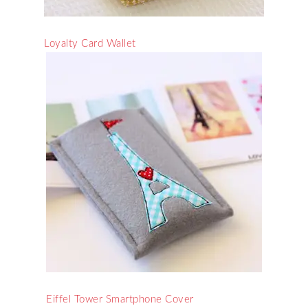
Loyalty Card Wallet
Eiffel Tower Smartphone Cover