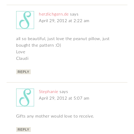
herzlichgern.de
says
April 29, 2012 at 2:22 am
all so beautiful, just love the peanut pillow, just
bought the pattern :O)
Love
Claudi
REPLY
Stephanie
says
April 29, 2012 at 5:07 am
Gifts any mother would love to receive.
REPLY