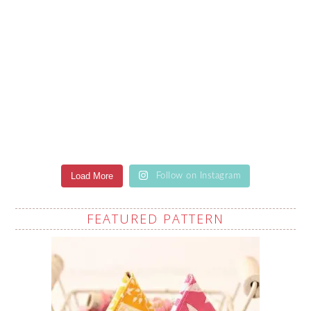
Load More
Follow on Instagram
FEATURED PATTERN