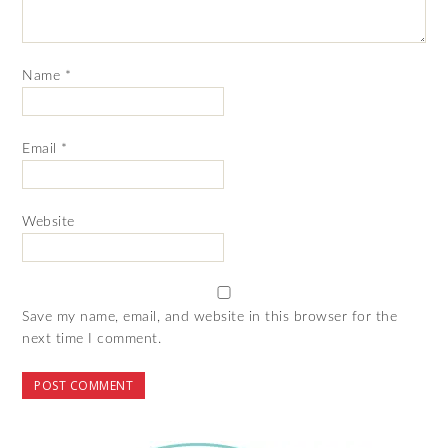
Name
*
Email
*
Website
Save my name, email, and website in this browser for the
next time I comment.