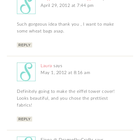
April 29, 2012 at 7:44 pm
Such gorgeous idea thank you , I want to make
some wheat bags asap.
REPLY
Laura
says
May 1, 2012 at 8:16 am
Definitely going to make the eiffel tower cover!
Looks beautiful, and you chose the prettiest
fabrics!
REPLY