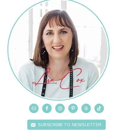
SUBSCRIBE TO NEWSLETTER