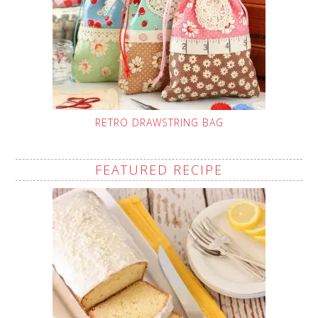
RETRO DRAWSTRING BAG
FEATURED RECIPE