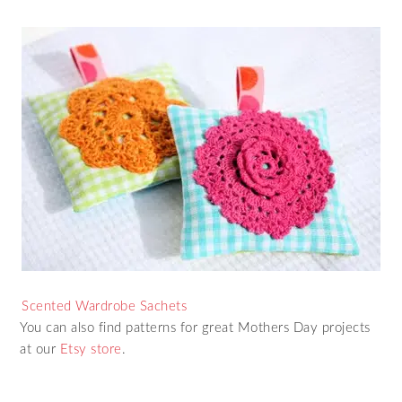
Scented Wardrobe Sachets
You can also find patterns for great Mothers Day projects
at our
Etsy store
.