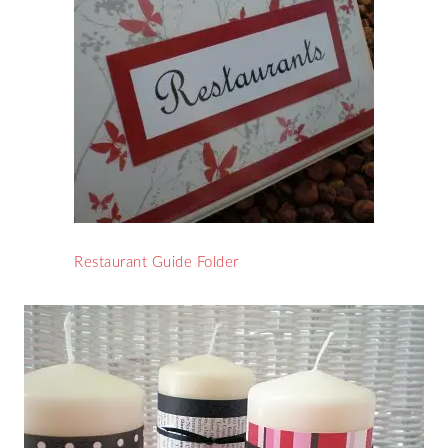
Restaurant Guide Folder