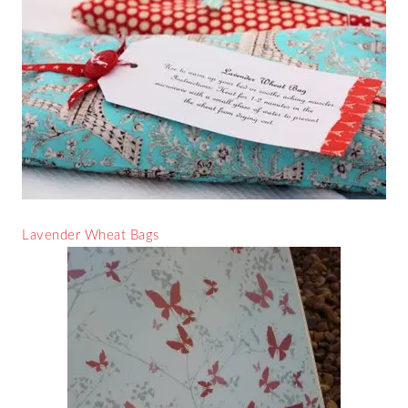
Lavender Wheat Bags