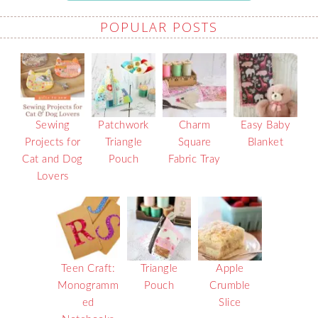
POPULAR POSTS
Sewing
Patchwork
Charm
Easy Baby
Projects for
Triangle
Square
Blanket
Cat and Dog
Pouch
Fabric Tray
Lovers
Teen Craft:
Triangle
Apple
Monogramm
Pouch
Crumble
ed
Slice