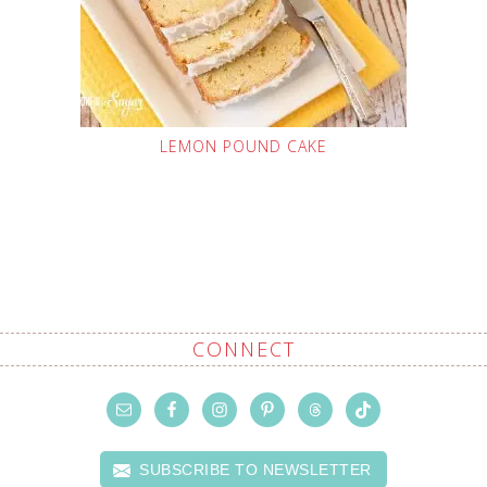
LEMON POUND CAKE
CONNECT
SUBSCRIBE TO NEWSLETTER