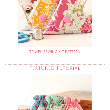
TRAVEL SEWING KIT PATTERN
FEATURED TUTORIAL