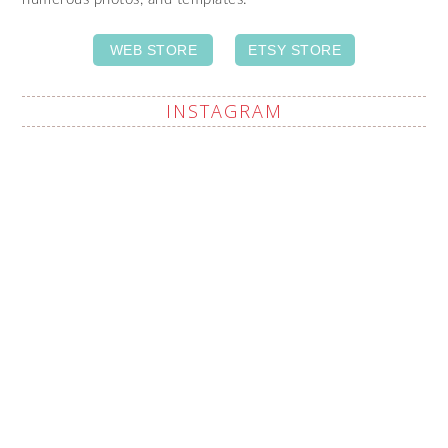
WEB STORE
ETSY STORE
INSTAGRAM