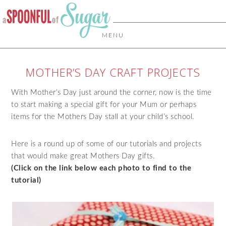
MENU
MOTHER’S DAY CRAFT PROJECTS
With Mother’s Day just around the corner, now is the time
to start making a special gift for your Mum or perhaps
items for the Mothers Day stall at your child’s school.
Here is a round up of some of our tutorials and projects
that would make great Mothers Day gifts.
(Click on the link below each photo to find to the
tutorial)