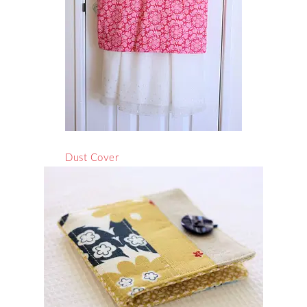
Dust Cover