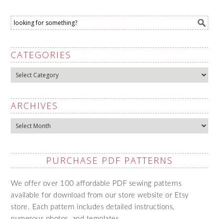
CATEGORIES
Categories
ARCHIVES
Archives
PURCHASE PDF PATTERNS
We offer over 100 affordable PDF sewing patterns
available for download from our store website or Etsy
store. Each pattern includes detailed instructions,
numerous photos, and templates.