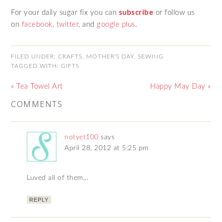
For your daily sugar fix you can
subscribe
or follow us
on
facebook
,
twitter
,
and
google plus
.
FILED UNDER:
CRAFTS
,
MOTHER'S DAY
,
SEWING
TAGGED WITH:
GIFTS
« Tea Towel Art
Happy May Day »
COMMENTS
notyet100
says
April 28, 2012 at 5:25 pm
Luved all of them,..
REPLY