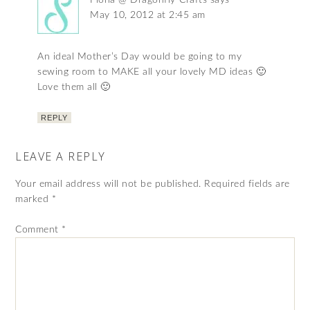
Fiona @ Dragonfly-Crafts
says
May 10, 2012 at 2:45 am
An ideal Mother’s Day would be going to my
sewing room to MAKE all your lovely MD ideas 🙂
Love them all 🙂
REPLY
LEAVE A REPLY
Your email address will not be published.
Required fields are
marked
*
Comment
*