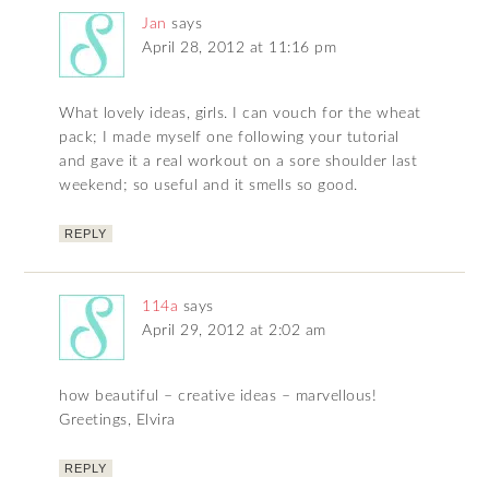
Jan
says
April 28, 2012 at 11:16 pm
What lovely ideas, girls. I can vouch for the wheat
pack; I made myself one following your tutorial
and gave it a real workout on a sore shoulder last
weekend; so useful and it smells so good.
REPLY
114a
says
April 29, 2012 at 2:02 am
how beautiful – creative ideas – marvellous!
Greetings, Elvira
REPLY