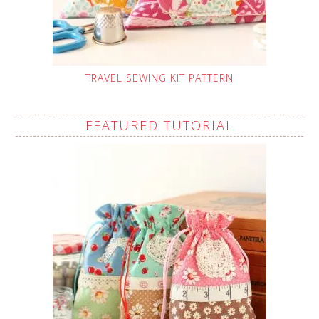
TRAVEL SEWING KIT PATTERN
FEATURED TUTORIAL