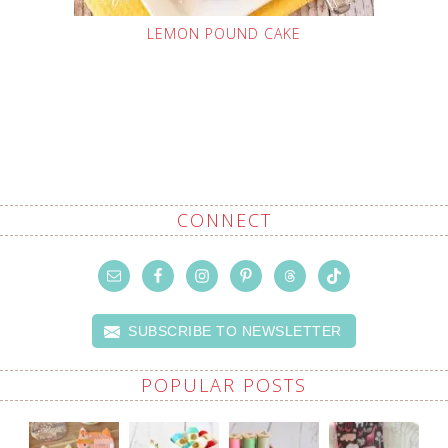
LEMON POUND CAKE
CONNECT
SUBSCRIBE TO NEWSLETTER
POPULAR POSTS