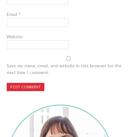
Email
*
Website
Save my name, email, and website in this browser for the
next time I comment.