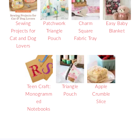
Sewing
Patchwork
Charm
Easy Baby
Projects for
Triangle
Square
Blanket
Cat and Dog
Pouch
Fabric Tray
Lovers
Teen Craft:
Triangle
Apple
Monogramm
Pouch
Crumble
ed
Slice
Notebooks