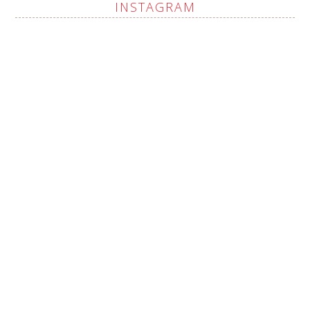
INSTAGRAM