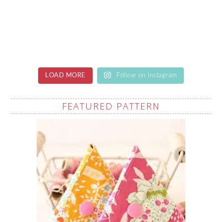
LOAD MORE
Follow on Instagram
FEATURED PATTERN