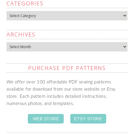
CATEGORIES
Categories
ARCHIVES
Archives
PURCHASE PDF PATTERNS
We offer over 100 affordable PDF sewing patterns
available for download from our store website or Etsy
store. Each pattern includes detailed instructions,
numerous photos, and templates.
WEB STORE
ETSY STORE