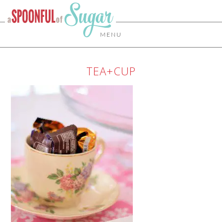
MENU
TEA+CUP