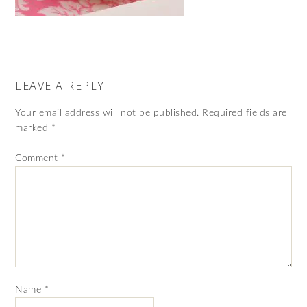
LEAVE A REPLY
Your email address will not be published.
Required fields are
marked
*
Comment
*
Name
*