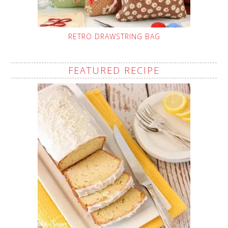
RETRO DRAWSTRING BAG
FEATURED RECIPE