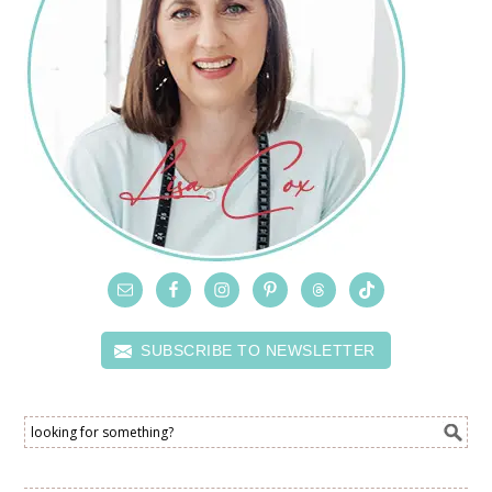
SUBSCRIBE TO NEWSLETTER