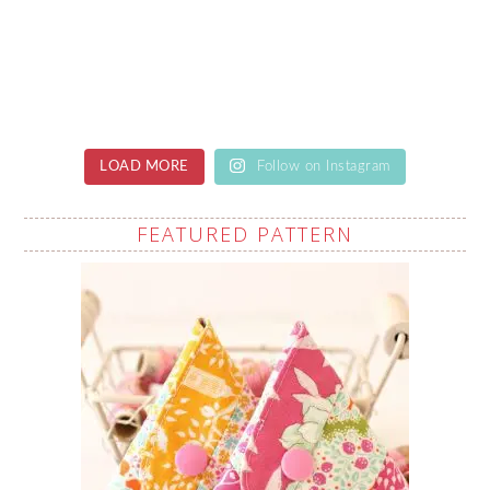
LOAD MORE
Follow on Instagram
FEATURED PATTERN