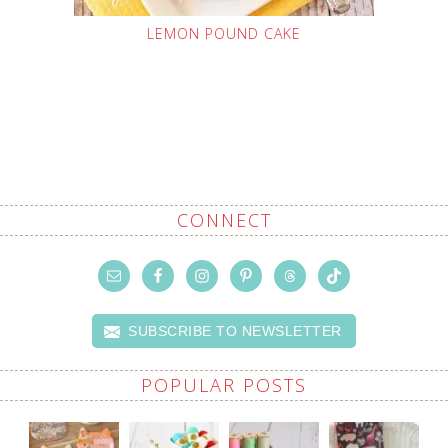
LEMON POUND CAKE
CONNECT
SUBSCRIBE TO NEWSLETTER
POPULAR POSTS