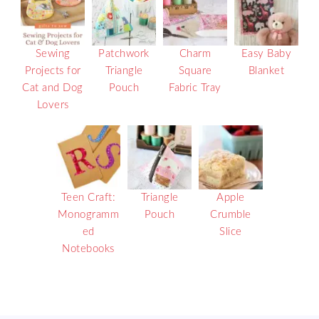
Sewing
Patchwork
Charm
Easy Baby
Projects for
Triangle
Square
Blanket
Cat and Dog
Pouch
Fabric Tray
Lovers
Teen Craft:
Triangle
Apple
Monogramm
Pouch
Crumble
ed
Slice
Notebooks