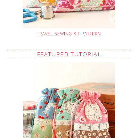
TRAVEL SEWING KIT PATTERN
FEATURED TUTORIAL