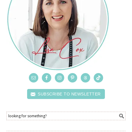
SUBSCRIBE TO NEWSLETTER