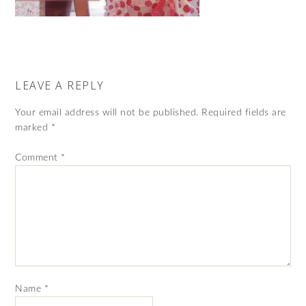
LEAVE A REPLY
Your email address will not be published.
Required fields are
marked
*
Comment
*
Name
*