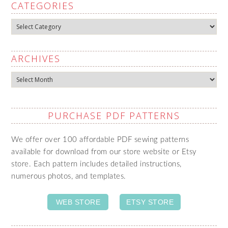
CATEGORIES
Categories
ARCHIVES
Archives
PURCHASE PDF PATTERNS
We offer over 100 affordable PDF sewing patterns
available for download from our store website or Etsy
store. Each pattern includes detailed instructions,
numerous photos, and templates.
WEB STORE
ETSY STORE