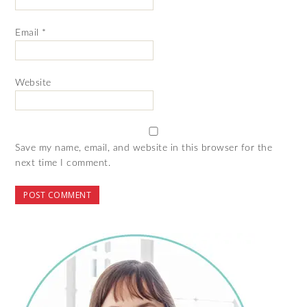
Email
*
Website
Save my name, email, and website in this browser for the
next time I comment.