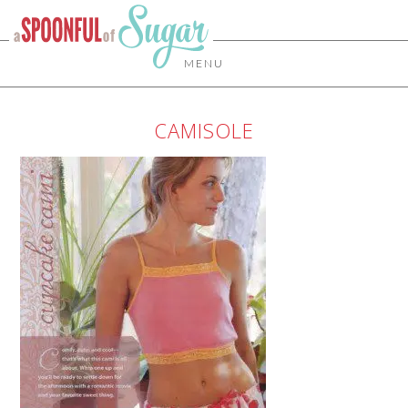
MENU
CAMISOLE