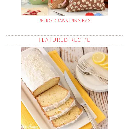
RETRO DRAWSTRING BAG
FEATURED RECIPE