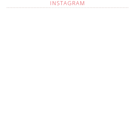
INSTAGRAM