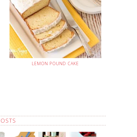
LEMON POUND CAKE
POSTS