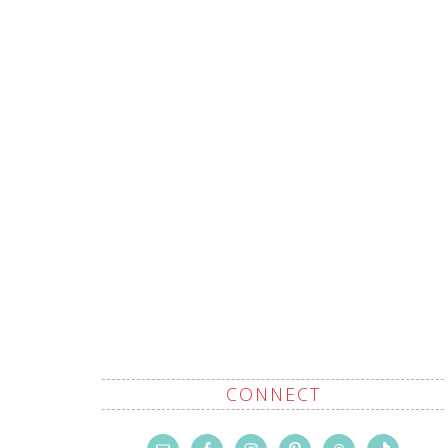
CONNECT