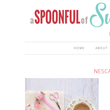
HOME
ABOUT
NESCA