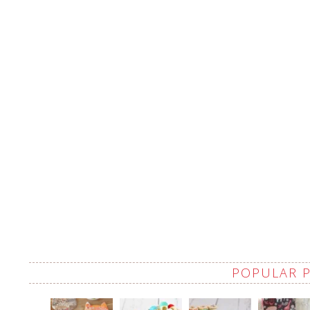
POPULAR 