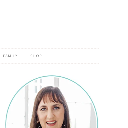
FAMILY
SHOP