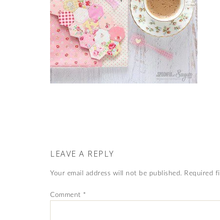
LEAVE A REPLY
Your email address will not be published.
Required f
Comment
*