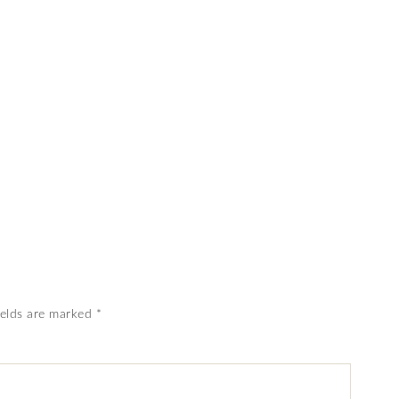
ields are marked
*