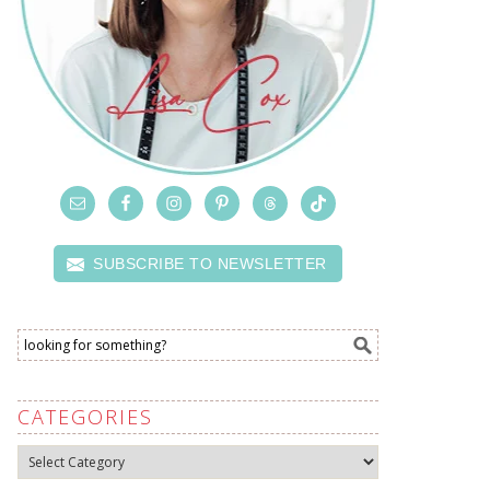
SUBSCRIBE TO NEWSLETTER
CATEGORIES
Categories