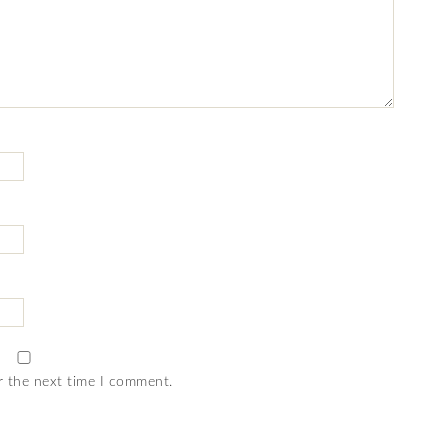
r the next time I comment.