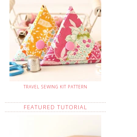
TRAVEL SEWING KIT PATTERN
FEATURED TUTORIAL