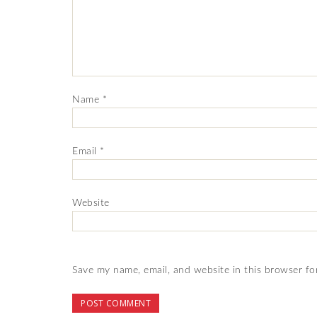
Name
*
Email
*
Website
Save my name, email, and website in this browser fo