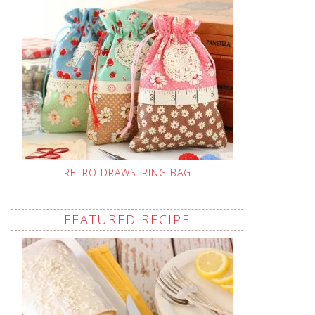
RETRO DRAWSTRING BAG
FEATURED RECIPE