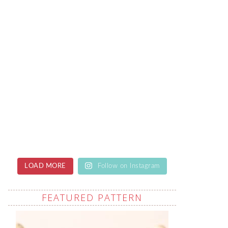
LOAD MORE
Follow on Instagram
FEATURED PATTERN