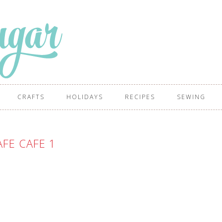
CRAFTS
HOLIDAYS
RECIPES
SEWING
FE CAFE 1