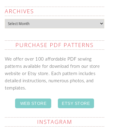
ARCHIVES
Archives
PURCHASE PDF PATTERNS
We offer over 100 affordable PDF sewing
patterns available for download from our store
website or Etsy store. Each pattern includes
detailed instructions, numerous photos, and
templates.
WEB STORE
ETSY STORE
INSTAGRAM