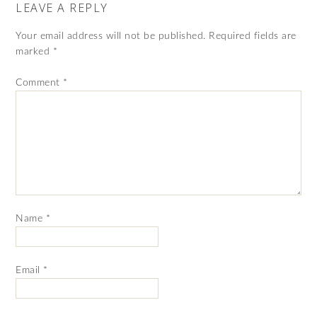
LEAVE A REPLY
Your email address will not be published.
Required fields are
marked
*
Comment
*
Name
*
Email
*