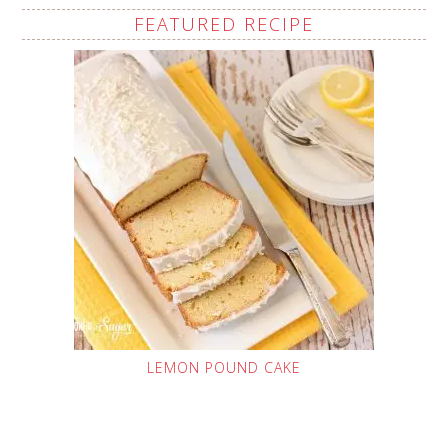
FEATURED RECIPE
LEMON POUND CAKE