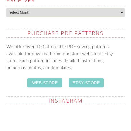
ARCHIVES
Archives
PURCHASE PDF PATTERNS
We offer over 100 affordable PDF sewing patterns
available for download from our store website or Etsy
store. Each pattern includes detailed instructions,
numerous photos, and templates.
WEB STORE
ETSY STORE
INSTAGRAM