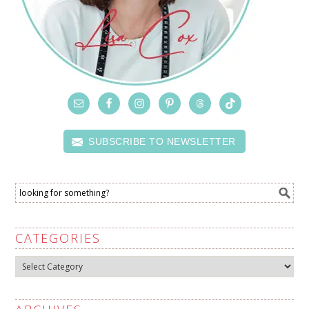
SUBSCRIBE TO NEWSLETTER
CATEGORIES
Categories