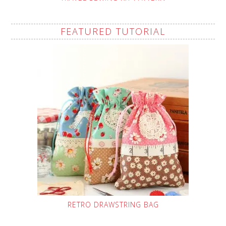
FEATURED TUTORIAL
RETRO DRAWSTRING BAG