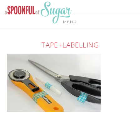
MENU
TAPE+LABELLING