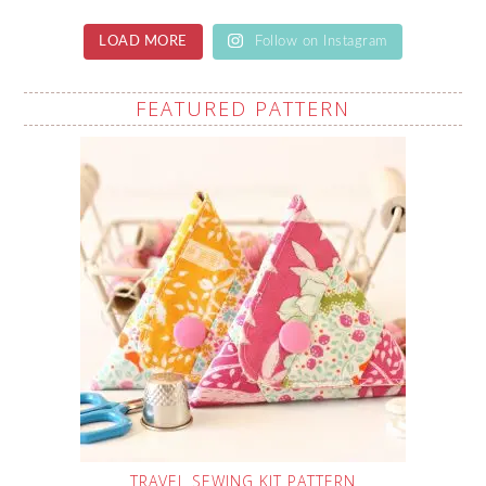
LOAD MORE
Follow on Instagram
FEATURED PATTERN
TRAVEL SEWING KIT PATTERN