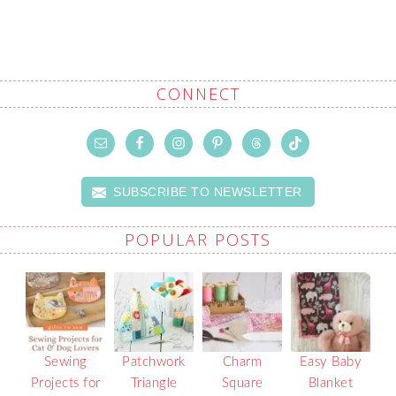
CONNECT
SUBSCRIBE TO NEWSLETTER
POPULAR POSTS
Sewing
Patchwork
Charm
Easy Baby
Projects for
Triangle
Square
Blanket