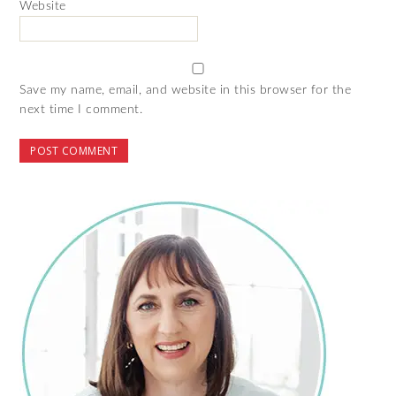
Website
Save my name, email, and website in this browser for the
next time I comment.