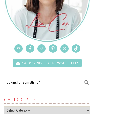
SUBSCRIBE TO NEWSLETTER
CATEGORIES
Categories