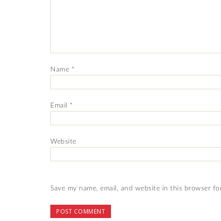
Name
*
Email
*
Website
Save my name, email, and website in this browser fo