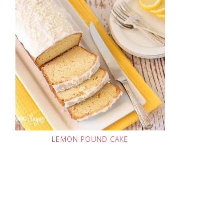
LEMON POUND CAKE