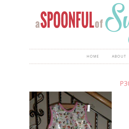
HOME
ABOUT
P3