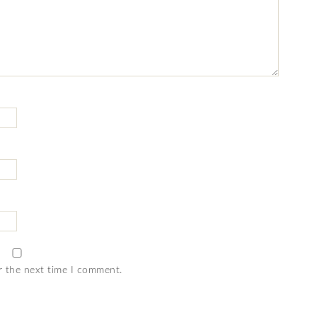
r the next time I comment.