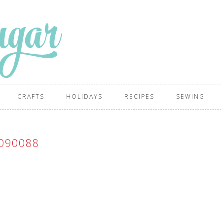
CRAFTS
HOLIDAYS
RECIPES
SEWING
090088