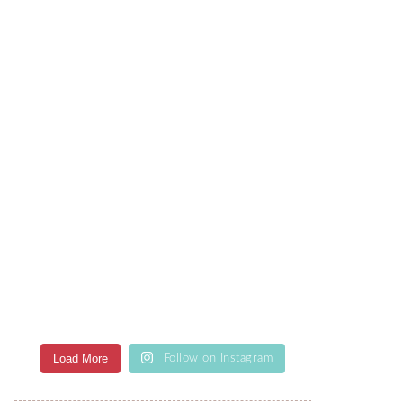
Load More
Follow on Instagram