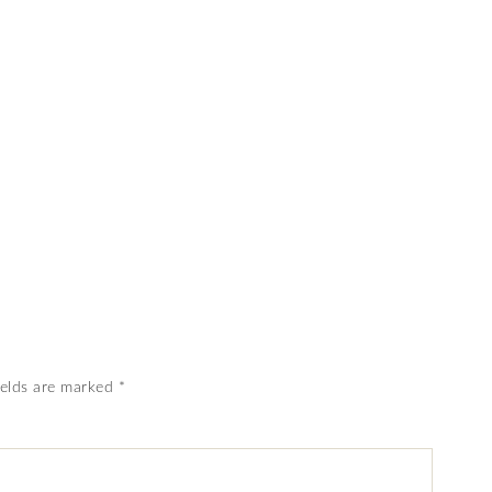
ields are marked
*