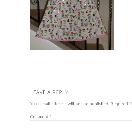
LEAVE A REPLY
Your email address will not be published.
Required f
Comment
*