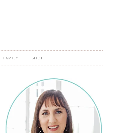
FAMILY
SHOP