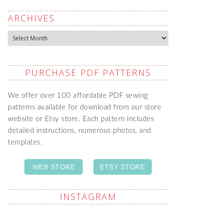
ARCHIVES
Archives
PURCHASE PDF PATTERNS
We offer over 100 affordable PDF sewing
patterns available for download from our store
website or Etsy store. Each pattern includes
detailed instructions, numerous photos, and
templates.
WEB STORE
ETSY STORE
INSTAGRAM