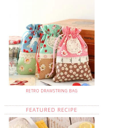
RETRO DRAWSTRING BAG
FEATURED RECIPE