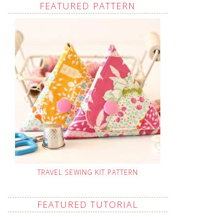
FEATURED PATTERN
TRAVEL SEWING KIT PATTERN
FEATURED TUTORIAL