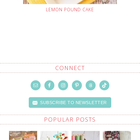
LEMON POUND CAKE
CONNECT
SUBSCRIBE TO NEWSLETTER
POPULAR POSTS