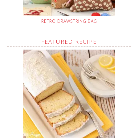
RETRO DRAWSTRING BAG
FEATURED RECIPE