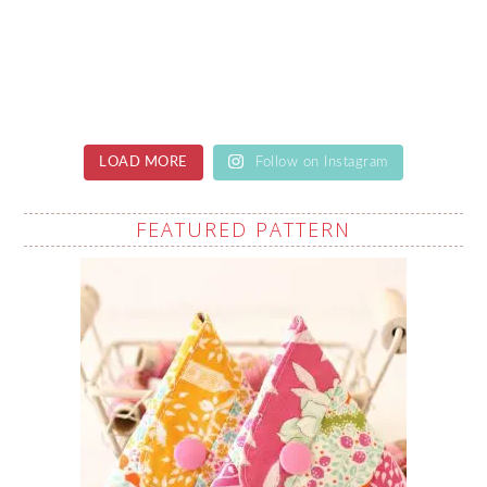
LOAD MORE
Follow on Instagram
FEATURED PATTERN