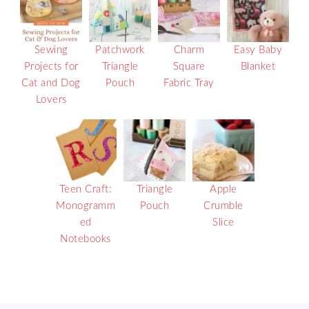
Sewing
Patchwork
Charm
Easy Baby
Projects for
Triangle
Square
Blanket
Cat and Dog
Pouch
Fabric Tray
Lovers
Teen Craft:
Triangle
Apple
Monogramm
Pouch
Crumble
ed
Slice
Notebooks