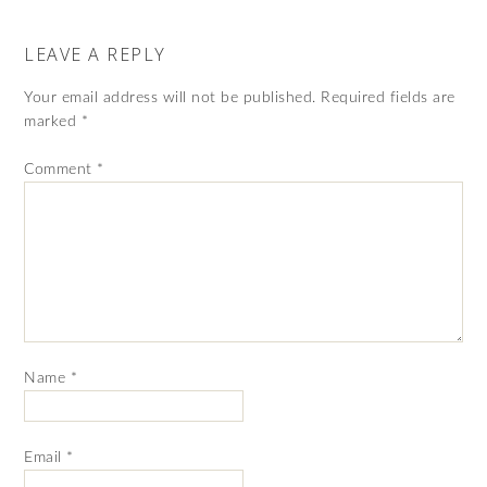
LEAVE A REPLY
Your email address will not be published.
Required fields are
marked
*
Comment
*
Name
*
Email
*