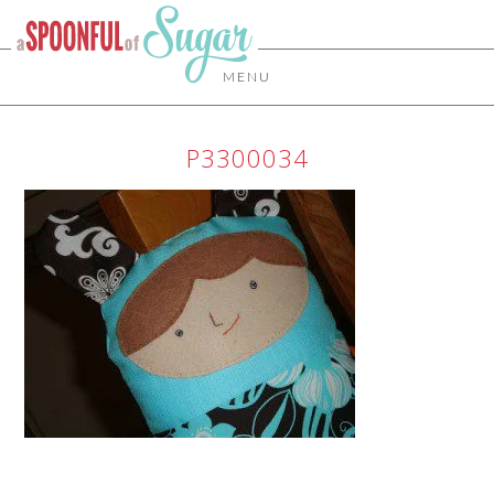
MENU
P3300034