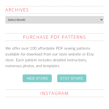
ARCHIVES
Archives
PURCHASE PDF PATTERNS
We offer over 100 affordable PDF sewing patterns
available for download from our store website or Etsy
store. Each pattern includes detailed instructions,
numerous photos, and templates.
WEB STORE
ETSY STORE
INSTAGRAM