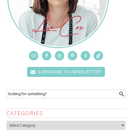
SUBSCRIBE TO NEWSLETTER
CATEGORIES
Categories