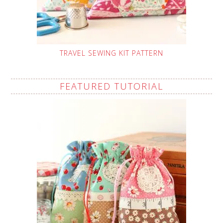
TRAVEL SEWING KIT PATTERN
FEATURED TUTORIAL