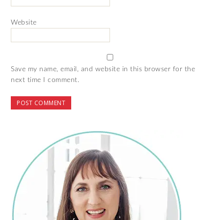
Website
Save my name, email, and website in this browser for the
next time I comment.