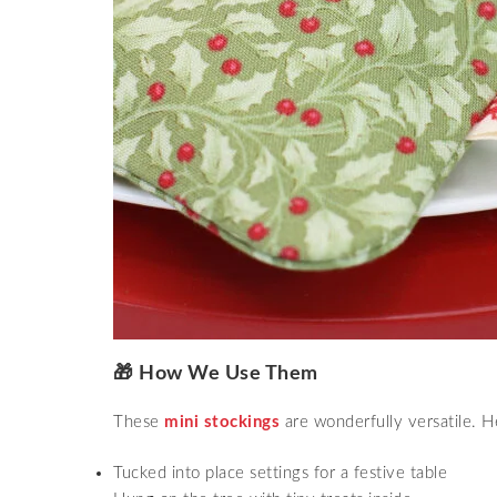
🎁 How We Use Them
These
mini stockings
are wonderfully versatile. 
Tucked into place settings for a festive table