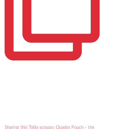
Sharing this Tilda scrappy Quadra Pouch - the