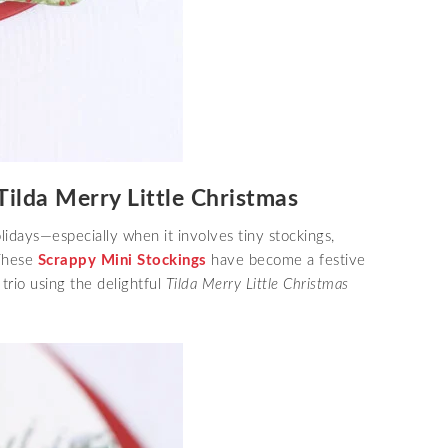
Tilda Merry Little Christmas
idays—especially when it involves tiny stockings,
 These
Scrappy Mini Stockings
have become a festive
 trio using the delightful
Tilda Merry Little Christmas