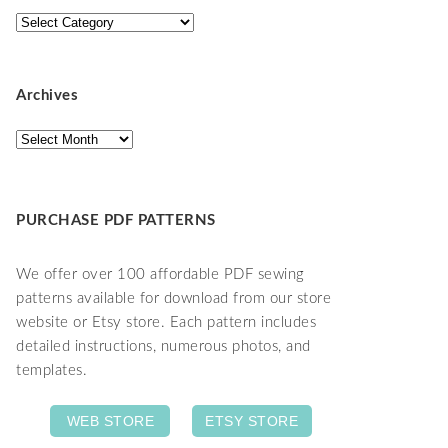
Categories
Archives
Archives
PURCHASE PDF PATTERNS
We offer over 100 affordable PDF sewing
patterns available for download from our store
website or Etsy store. Each pattern includes
detailed instructions, numerous photos, and
templates.
WEB STORE
ETSY STORE