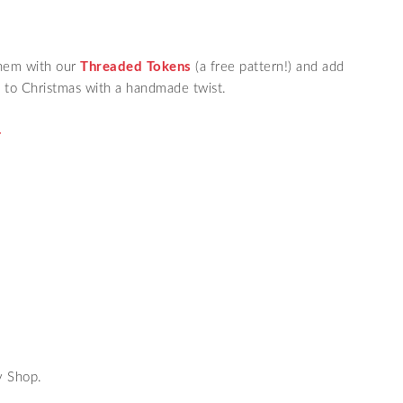
them with our
Threaded Tokens
(a free pattern!) and add
 to Christmas with a handmade twist.
.
y Shop.