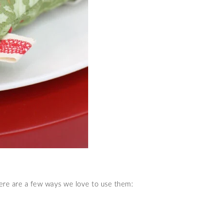
Here are a few ways we love to use them: