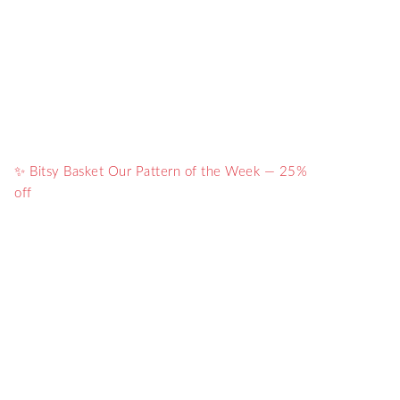
✨ Bitsy Basket Our Pattern of the Week — 25%
off