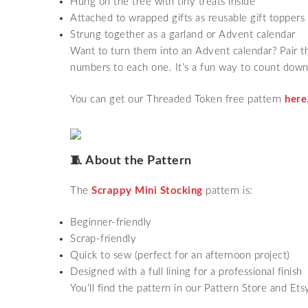
Hung on the tree with tiny treats inside
Attached to wrapped gifts as reusable gift toppers
Strung together as a garland or Advent calendar
Want to turn them into an Advent calendar? Pair 
numbers to each one. It’s a fun way to count down
You can get our Threaded Token free pattern
here
🧵 About the Pattern
The
Scrappy Mini Stocking
pattern is:
Beginner-friendly
Scrap-friendly
Quick to sew (perfect for an afternoon project)
Designed with a full lining for a professional finish
You’ll find the pattern in our Pattern Store and Ets