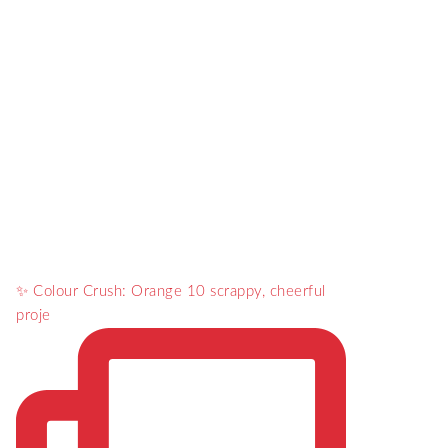
✨ Colour Crush: Orange 10 scrappy, cheerful
proje