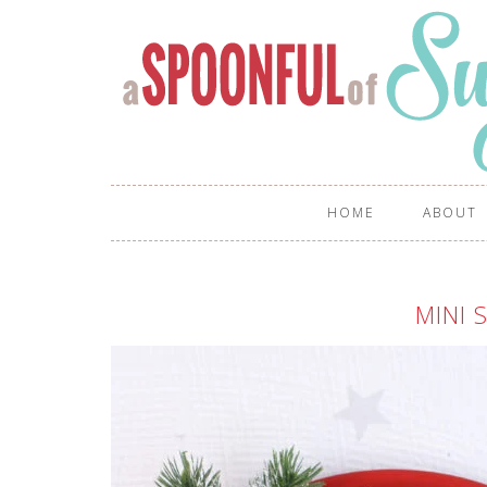
HOME
ABOUT
MINI 