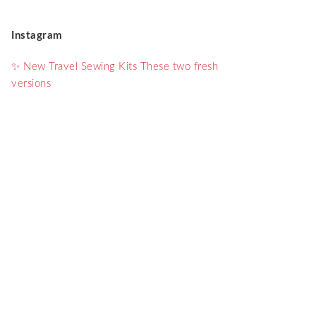
Instagram
✨ New Travel Sewing Kits These two fresh
versions