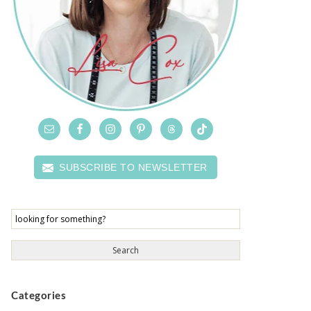
SUBSCRIBE TO NEWSLETTER
Categories