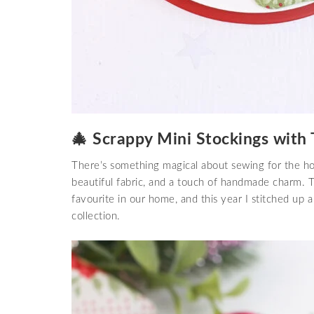
🎄 Scrappy Mini Stockings with 
There’s something magical about sewing for the hol
beautiful fabric, and a touch of handmade charm.
favourite in our home, and this year I stitched up a
collection.