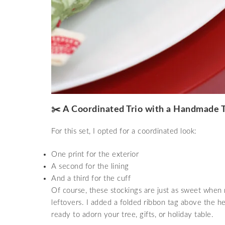
✂️ A Coordinated Trio with a Handmade 
For this set, I opted for a coordinated look:
One print for the exterior
A second for the lining
And a third for the cuff
Of course, these stockings are just as sweet when
leftovers. I added a folded ribbon tag above the h
ready to adorn your tree, gifts, or holiday table.