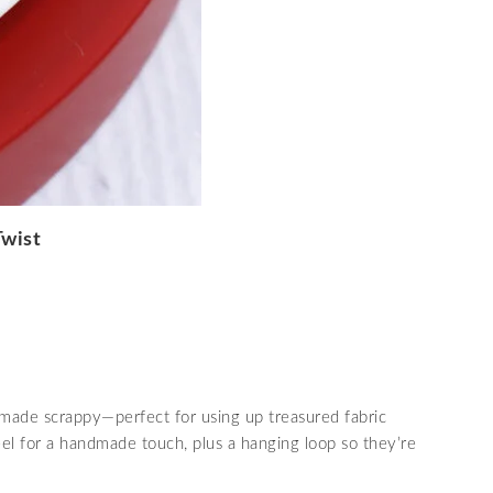
Twist
 made scrappy—perfect for using up treasured fabric
eel for a handmade touch, plus a hanging loop so they’re