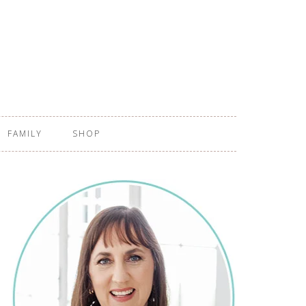
FAMILY
SHOP