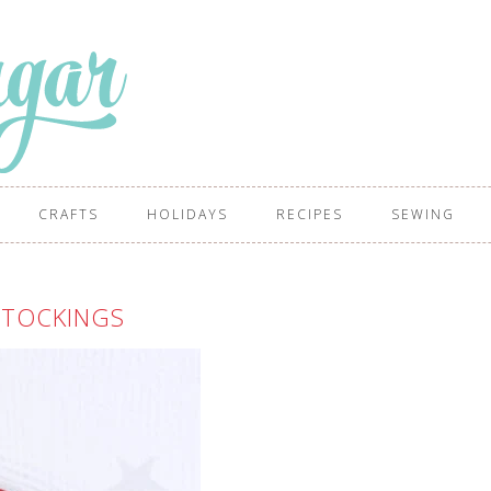
CRAFTS
HOLIDAYS
RECIPES
SEWING
STOCKINGS