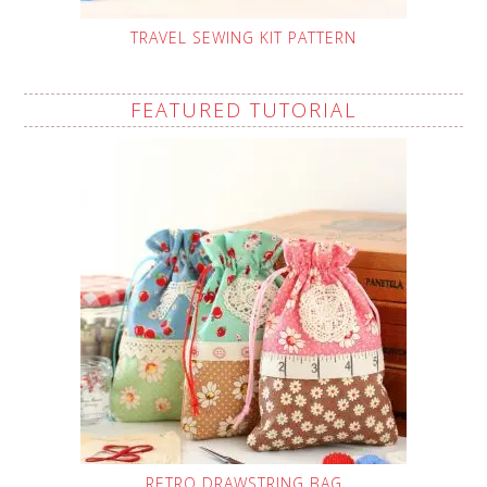
TRAVEL SEWING KIT PATTERN
FEATURED TUTORIAL
RETRO DRAWSTRING BAG