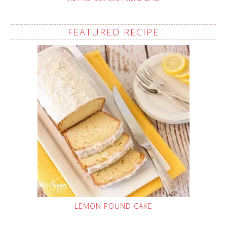
FEATURED RECIPE
LEMON POUND CAKE