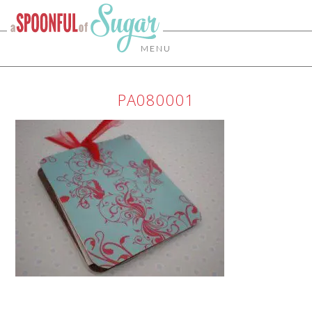
MENU
PA080001