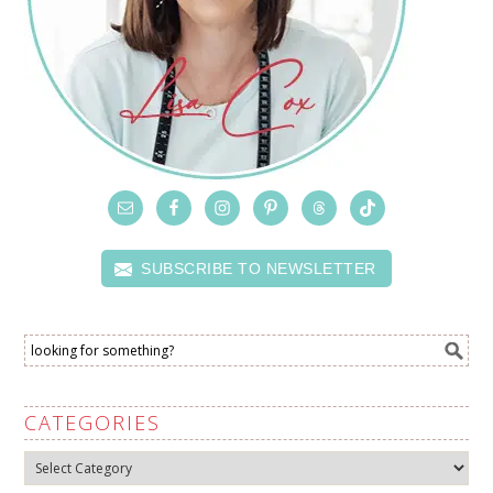
SUBSCRIBE TO NEWSLETTER
CATEGORIES
Categories