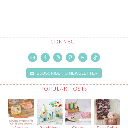
CONNECT
SUBSCRIBE TO NEWSLETTER
POPULAR POSTS