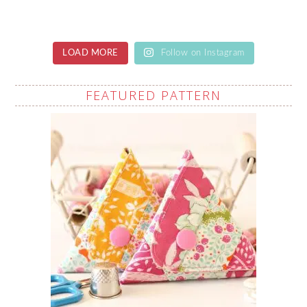
LOAD MORE
Follow on Instagram
FEATURED PATTERN