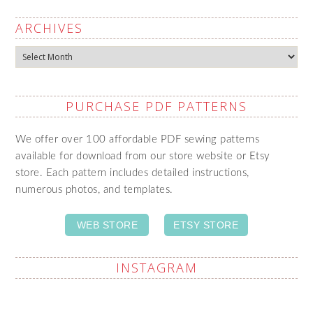
ARCHIVES
Archives
PURCHASE PDF PATTERNS
We offer over 100 affordable PDF sewing patterns
available for download from our store website or Etsy
store. Each pattern includes detailed instructions,
numerous photos, and templates.
WEB STORE
ETSY STORE
INSTAGRAM