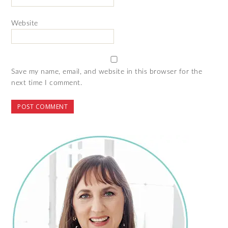
Website
Save my name, email, and website in this browser for the
next time I comment.