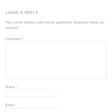
LEAVE A REPLY
Your email address will not be published.
Required fields are
marked
*
Comment
*
Name
*
Email
*