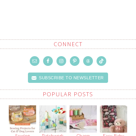
CONNECT
SUBSCRIBE TO NEWSLETTER
POPULAR POSTS