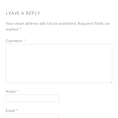
LEAVE A REPLY
Your email address will not be published.
Required fields are
marked
*
Comment
*
Name
*
Email
*