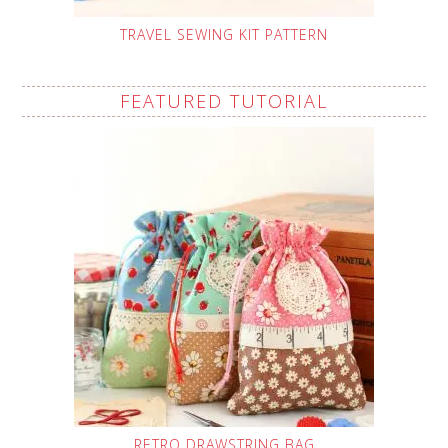
TRAVEL SEWING KIT PATTERN
FEATURED TUTORIAL
RETRO DRAWSTRING BAG