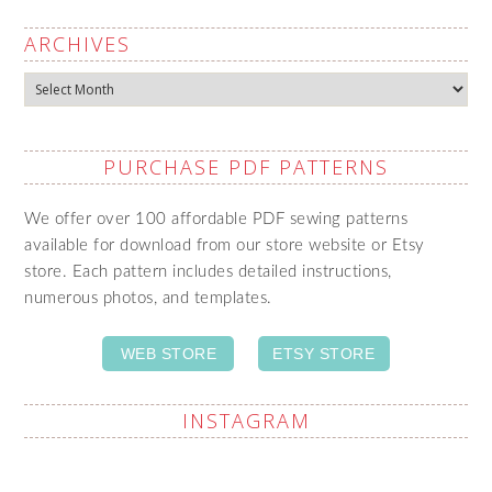
ARCHIVES
Archives
PURCHASE PDF PATTERNS
We offer over 100 affordable PDF sewing patterns
available for download from our store website or Etsy
store. Each pattern includes detailed instructions,
numerous photos, and templates.
WEB STORE
ETSY STORE
INSTAGRAM