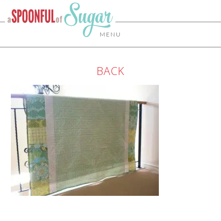
MENU
BACK