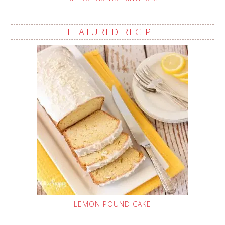
FEATURED RECIPE
LEMON POUND CAKE