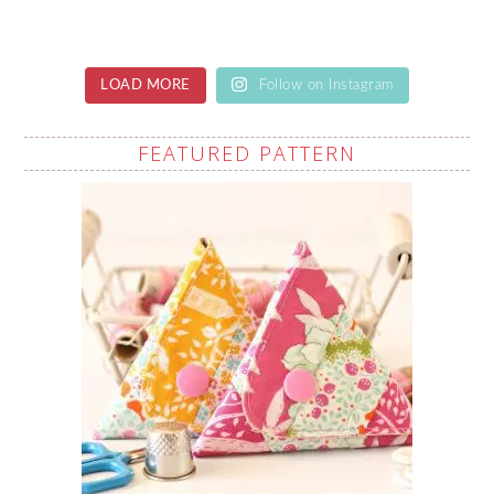
LOAD MORE
Follow on Instagram
FEATURED PATTERN