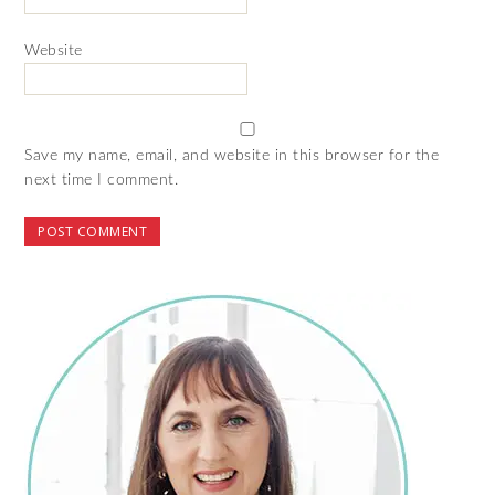
Website
Save my name, email, and website in this browser for the
next time I comment.