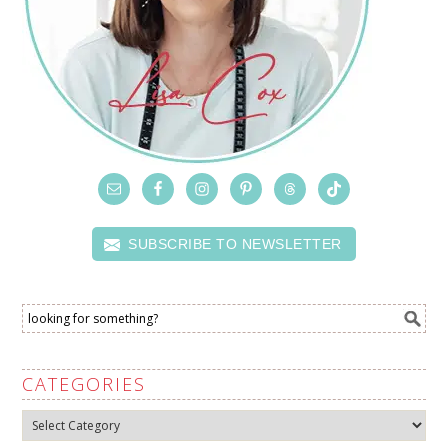
SUBSCRIBE TO NEWSLETTER
CATEGORIES
Categories