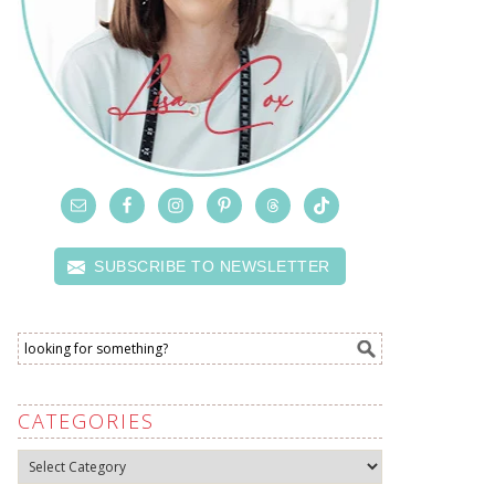
SUBSCRIBE TO NEWSLETTER
CATEGORIES
Categories