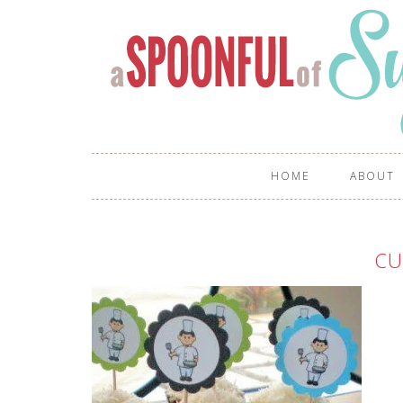
HOME
ABOUT
CU