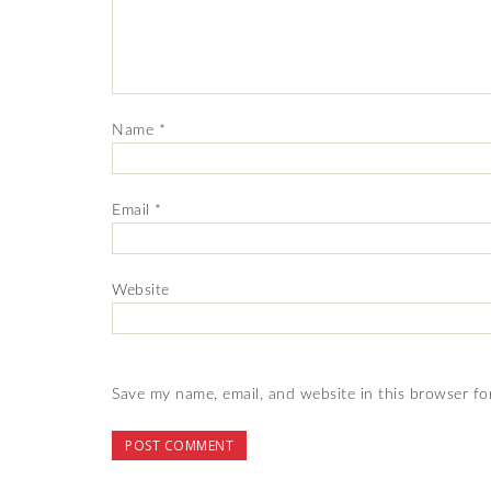
Name
*
Email
*
Website
Save my name, email, and website in this browser fo