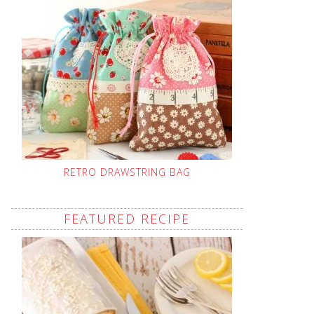
RETRO DRAWSTRING BAG
FEATURED RECIPE