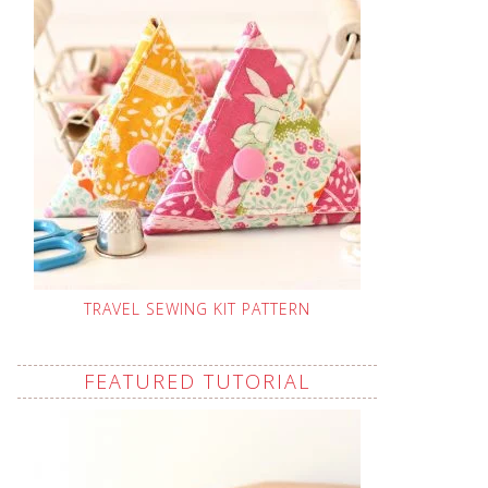
TRAVEL SEWING KIT PATTERN
FEATURED TUTORIAL