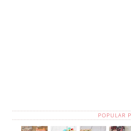
POPULAR 