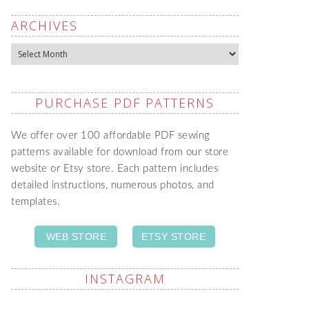
ARCHIVES
Archives
PURCHASE PDF PATTERNS
We offer over 100 affordable PDF sewing
patterns available for download from our store
website or Etsy store. Each pattern includes
detailed instructions, numerous photos, and
templates.
WEB STORE
ETSY STORE
INSTAGRAM