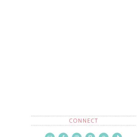
CONNECT