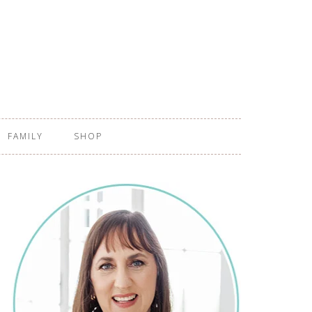
FAMILY
SHOP