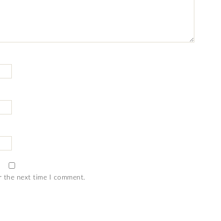
r the next time I comment.