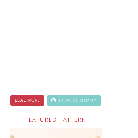
LOAD MORE
Follow on Instagram
FEATURED PATTERN