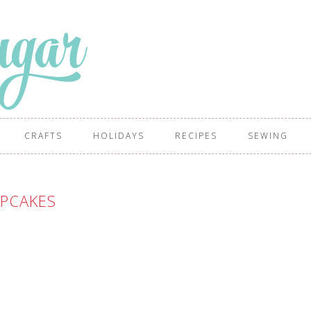
CRAFTS
HOLIDAYS
RECIPES
SEWING
PCAKES