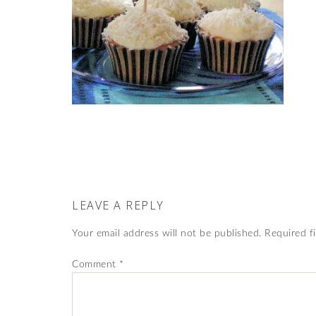
LEAVE A REPLY
Your email address will not be published.
Required f
Comment
*