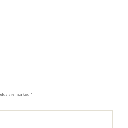
ields are marked
*