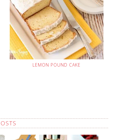
LEMON POUND CAKE
POSTS