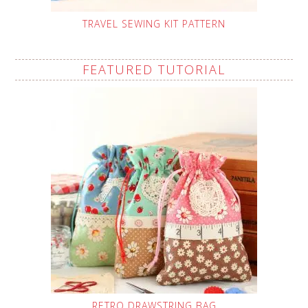
TRAVEL SEWING KIT PATTERN
FEATURED TUTORIAL
RETRO DRAWSTRING BAG