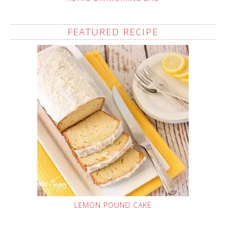
FEATURED RECIPE
LEMON POUND CAKE