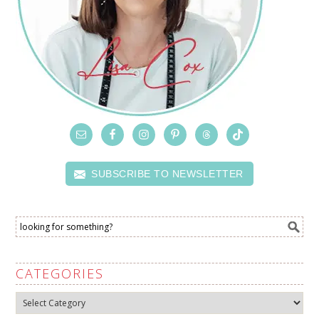
SUBSCRIBE TO NEWSLETTER
CATEGORIES
Categories