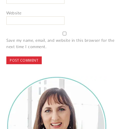
Website
Save my name, email, and website in this browser for the
next time I comment.