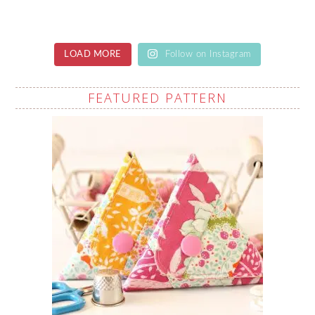
LOAD MORE
Follow on Instagram
FEATURED PATTERN