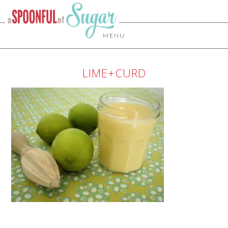
MENU
LIME+CURD