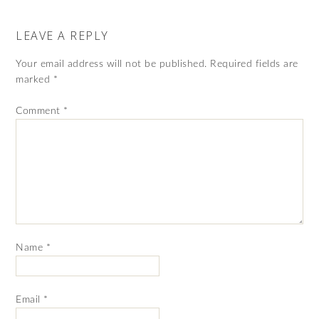
LEAVE A REPLY
Your email address will not be published.
Required fields are
marked
*
Comment
*
Name
*
Email
*