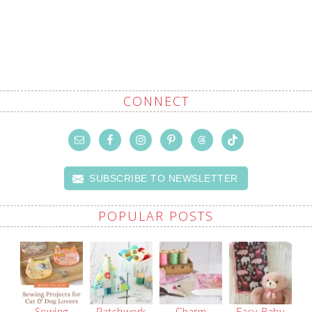
CONNECT
SUBSCRIBE TO NEWSLETTER
POPULAR POSTS