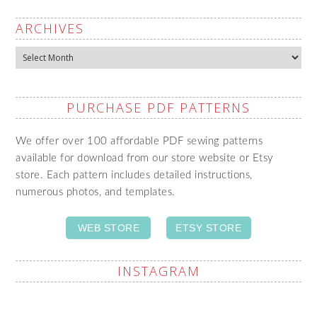
ARCHIVES
Archives
PURCHASE PDF PATTERNS
We offer over 100 affordable PDF sewing patterns
available for download from our store website or Etsy
store. Each pattern includes detailed instructions,
numerous photos, and templates.
WEB STORE
ETSY STORE
INSTAGRAM