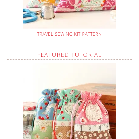
TRAVEL SEWING KIT PATTERN
FEATURED TUTORIAL