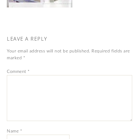
LEAVE A REPLY
Your email address will not be published.
Required fields are
marked
*
Comment
*
Name
*