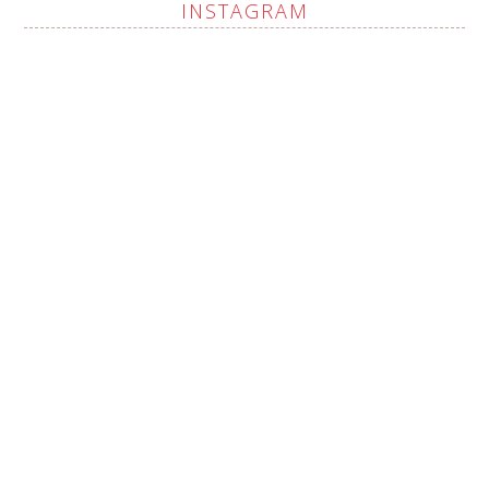
INSTAGRAM