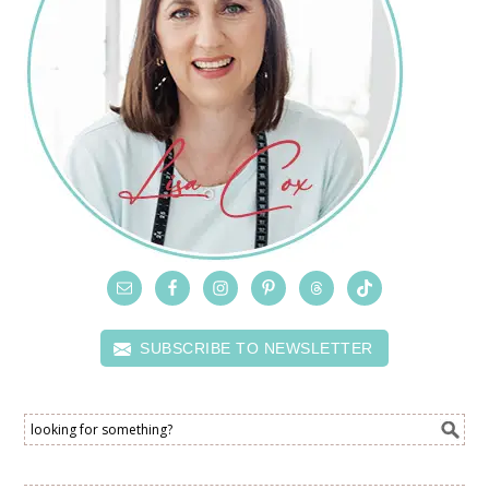
SUBSCRIBE TO NEWSLETTER