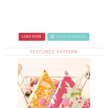
LOAD MORE
Follow on Instagram
FEATURED PATTERN