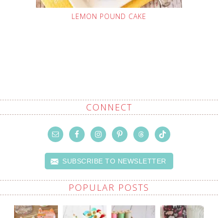
LEMON POUND CAKE
CONNECT
SUBSCRIBE TO NEWSLETTER
POPULAR POSTS