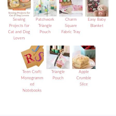
Sewing
Patchwork
Charm
Easy Baby
Projects for
Triangle
Square
Blanket
Cat and Dog
Pouch
Fabric Tray
Lovers
Teen Craft:
Triangle
Apple
Monogramm
Pouch
Crumble
ed
Slice
Notebooks