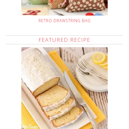
RETRO DRAWSTRING BAG
FEATURED RECIPE