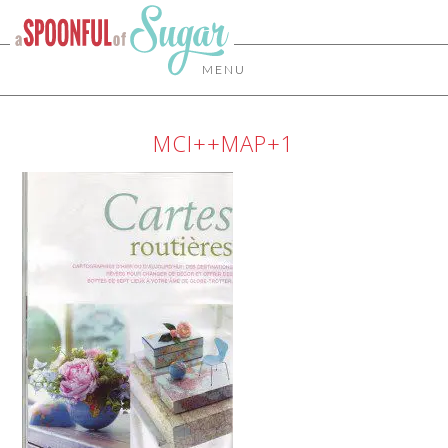
MENU
MCI++MAP+1