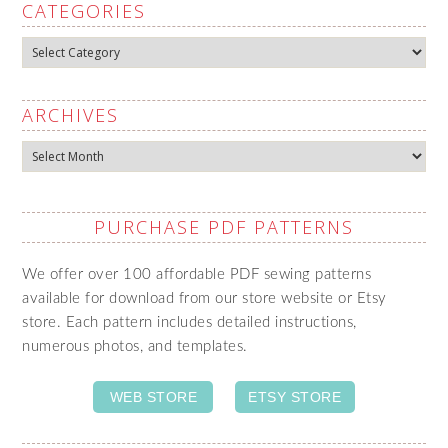
CATEGORIES
Categories
ARCHIVES
Archives
PURCHASE PDF PATTERNS
We offer over 100 affordable PDF sewing patterns
available for download from our store website or Etsy
store. Each pattern includes detailed instructions,
numerous photos, and templates.
WEB STORE
ETSY STORE