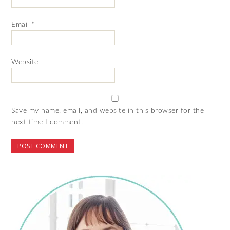
Email
*
Website
Save my name, email, and website in this browser for the
next time I comment.