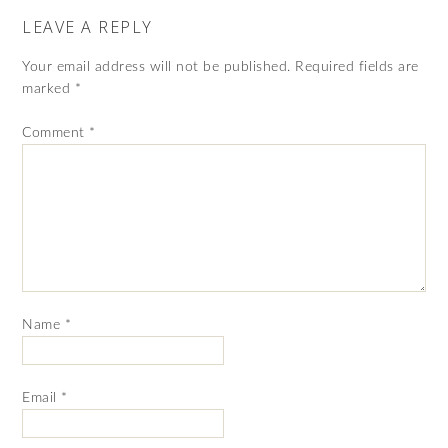
LEAVE A REPLY
Your email address will not be published.
Required fields are
marked
*
Comment
*
Name
*
Email
*