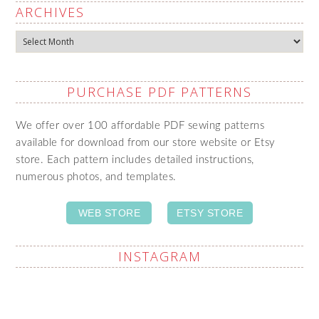
ARCHIVES
Archives
PURCHASE PDF PATTERNS
We offer over 100 affordable PDF sewing patterns
available for download from our store website or Etsy
store. Each pattern includes detailed instructions,
numerous photos, and templates.
WEB STORE
ETSY STORE
INSTAGRAM