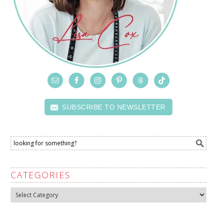
SUBSCRIBE TO NEWSLETTER
CATEGORIES
Categories