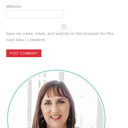
Website
Save my name, email, and website in this browser for the
next time I comment.