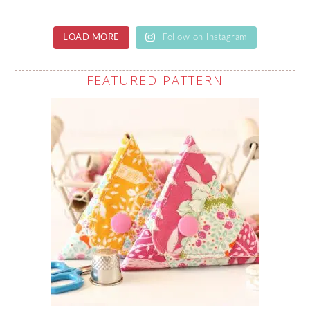
LOAD MORE
Follow on Instagram
FEATURED PATTERN