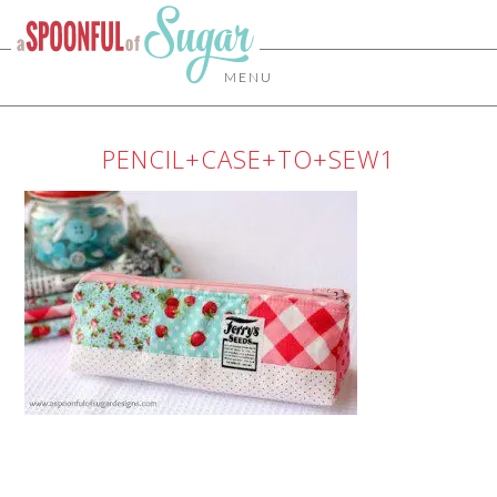
MENU
PENCIL+CASE+TO+SEW1