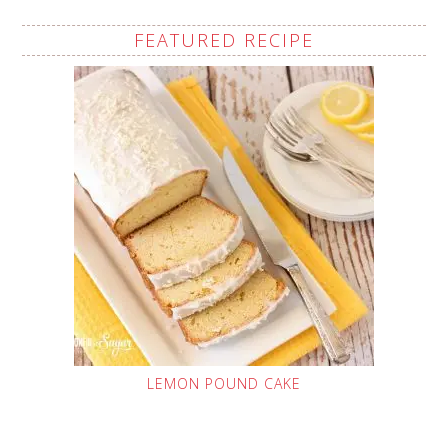
FEATURED RECIPE
LEMON POUND CAKE