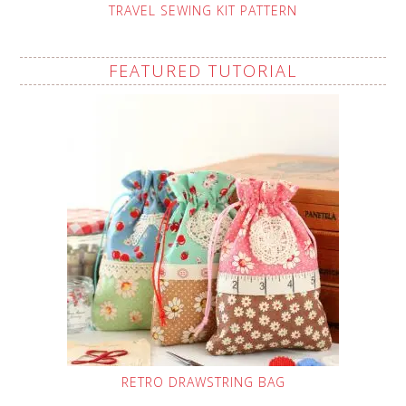
TRAVEL SEWING KIT PATTERN
FEATURED TUTORIAL
RETRO DRAWSTRING BAG