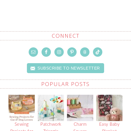
CONNECT
SUBSCRIBE TO NEWSLETTER
POPULAR POSTS
Sewing
Patchwork
Charm
Easy Baby