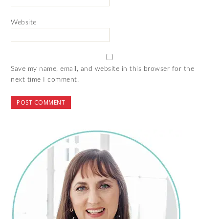
Website
Save my name, email, and website in this browser for the
next time I comment.