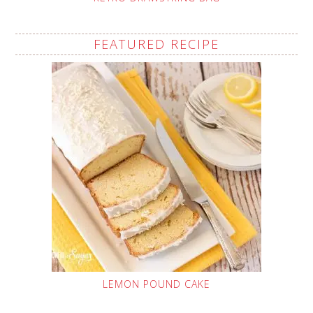
FEATURED RECIPE
LEMON POUND CAKE