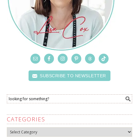
SUBSCRIBE TO NEWSLETTER
CATEGORIES
Categories