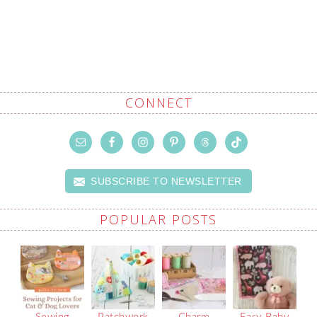
CONNECT
SUBSCRIBE TO NEWSLETTER
POPULAR POSTS