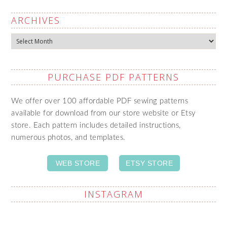
ARCHIVES
Archives
PURCHASE PDF PATTERNS
We offer over 100 affordable PDF sewing patterns
available for download from our store website or Etsy
store. Each pattern includes detailed instructions,
numerous photos, and templates.
WEB STORE
ETSY STORE
INSTAGRAM