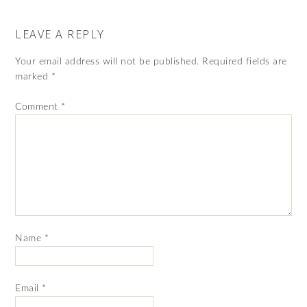
LEAVE A REPLY
Your email address will not be published.
Required fields are
marked
*
Comment
*
Name
*
Email
*