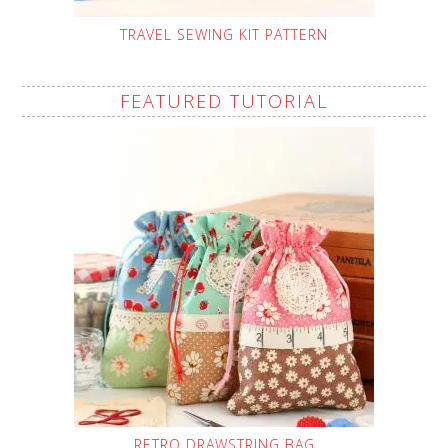
TRAVEL SEWING KIT PATTERN
FEATURED TUTORIAL
RETRO DRAWSTRING BAG