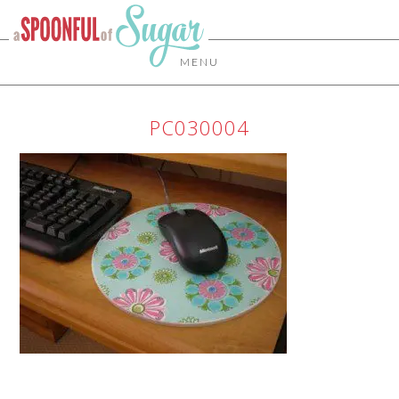
MENU
PC030004