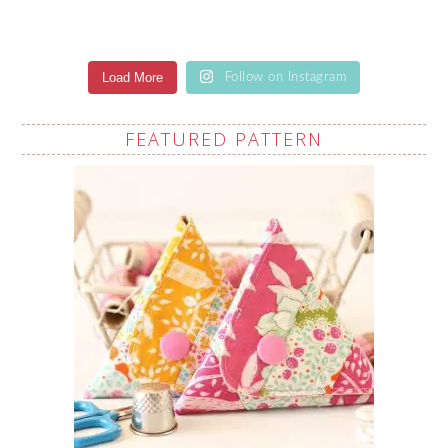
Load More
Follow on Instagram
FEATURED PATTERN