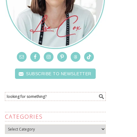
SUBSCRIBE TO NEWSLETTER
CATEGORIES
Categories