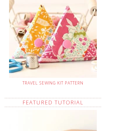
TRAVEL SEWING KIT PATTERN
FEATURED TUTORIAL