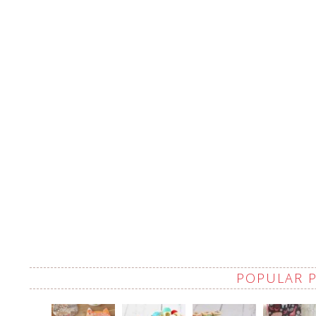
POPULAR 