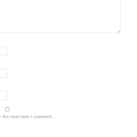
r the next time I comment.