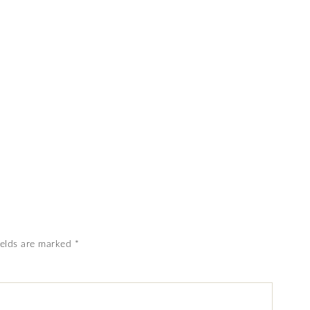
ields are marked
*