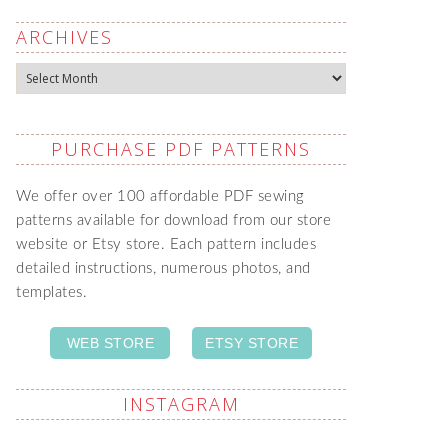
ARCHIVES
Archives
PURCHASE PDF PATTERNS
We offer over 100 affordable PDF sewing
patterns available for download from our store
website or Etsy store. Each pattern includes
detailed instructions, numerous photos, and
templates.
WEB STORE
ETSY STORE
INSTAGRAM