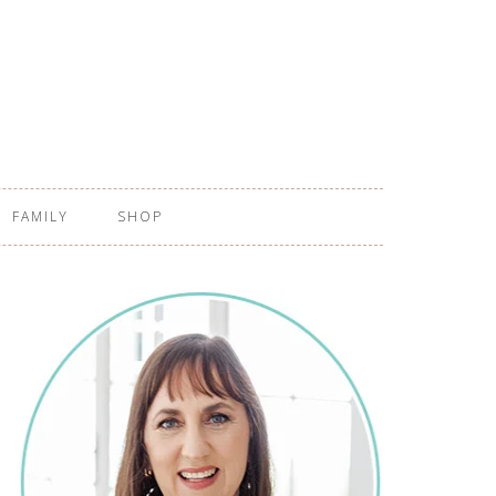
FAMILY
SHOP