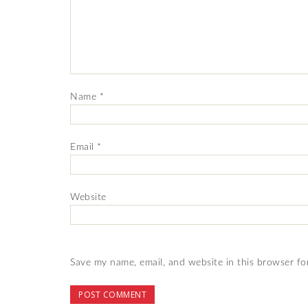
Name
*
Email
*
Website
Save my name, email, and website in this browser fo