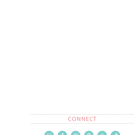
CONNECT