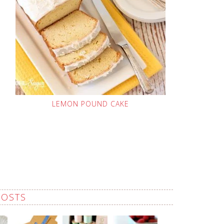
LEMON POUND CAKE
POSTS