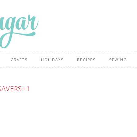
CRAFTS
HOLIDAYS
RECIPES
SEWING
SAVERS+1