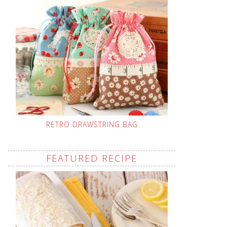
RETRO DRAWSTRING BAG
FEATURED RECIPE