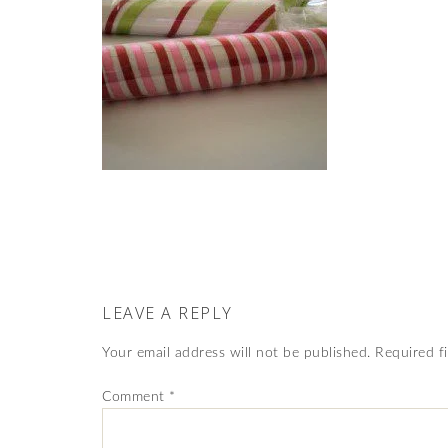
LEAVE A REPLY
Your email address will not be published.
Required f
Comment
*