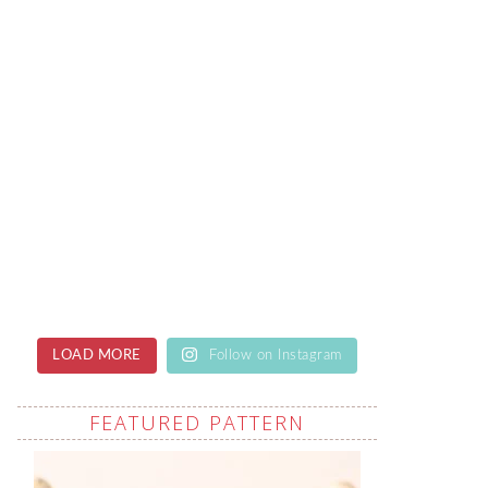
LOAD MORE
Follow on Instagram
FEATURED PATTERN