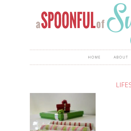
HOME
ABOUT
LIFE