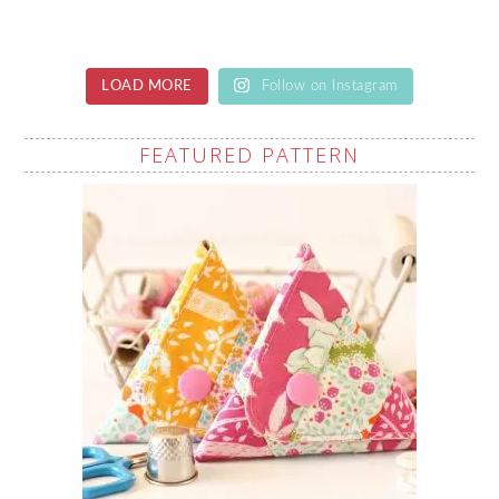
LOAD MORE
Follow on Instagram
FEATURED PATTERN