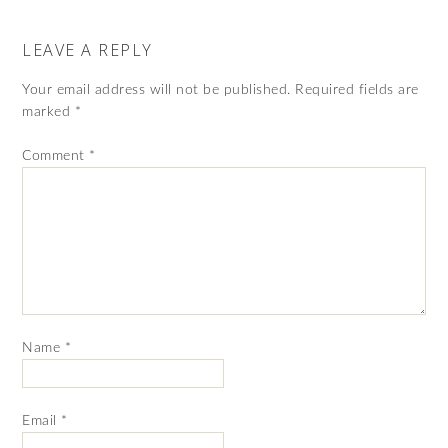
LEAVE A REPLY
Your email address will not be published.
Required fields are
marked
*
Comment
*
Name
*
Email
*