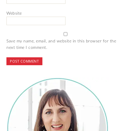
Website
Save my name, email, and website in this browser for the
next time I comment.