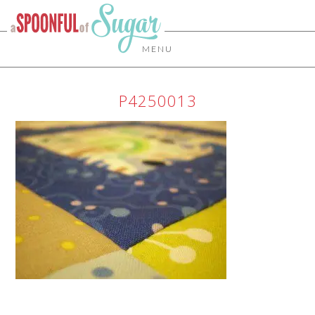
MENU
P4250013