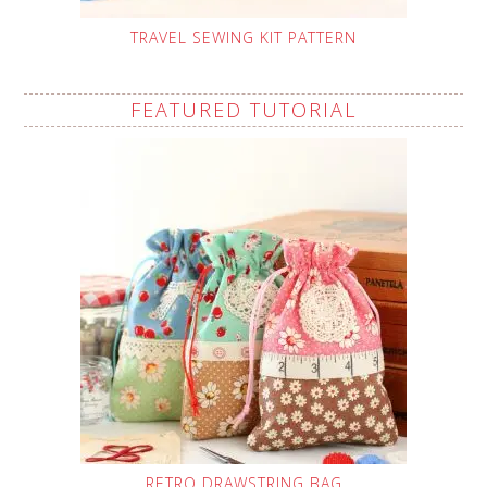
TRAVEL SEWING KIT PATTERN
FEATURED TUTORIAL
RETRO DRAWSTRING BAG