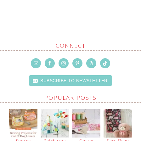
CONNECT
SUBSCRIBE TO NEWSLETTER
POPULAR POSTS