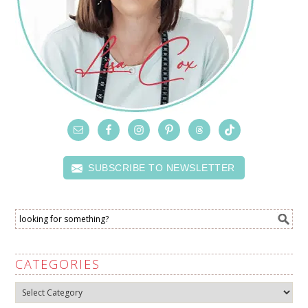
SUBSCRIBE TO NEWSLETTER
CATEGORIES
Categories