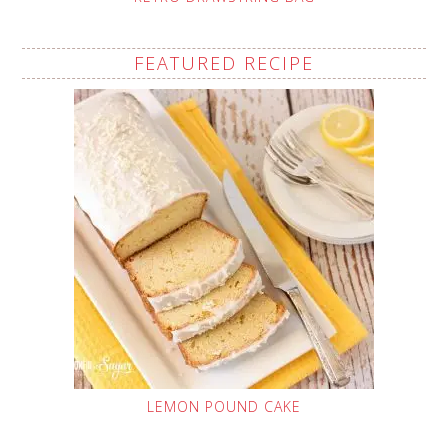
FEATURED RECIPE
LEMON POUND CAKE