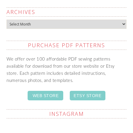
ARCHIVES
Archives
PURCHASE PDF PATTERNS
We offer over 100 affordable PDF sewing patterns
available for download from our store website or Etsy
store. Each pattern includes detailed instructions,
numerous photos, and templates.
WEB STORE
ETSY STORE
INSTAGRAM