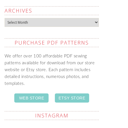
ARCHIVES
Archives
PURCHASE PDF PATTERNS
We offer over 100 affordable PDF sewing
patterns available for download from our store
website or Etsy store. Each pattern includes
detailed instructions, numerous photos, and
templates.
WEB STORE
ETSY STORE
INSTAGRAM