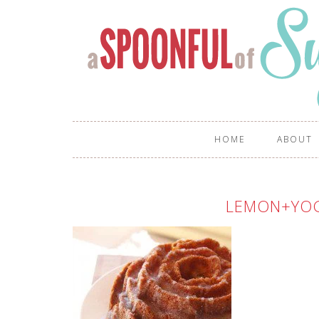
HOME
ABOUT
LEMON+YO