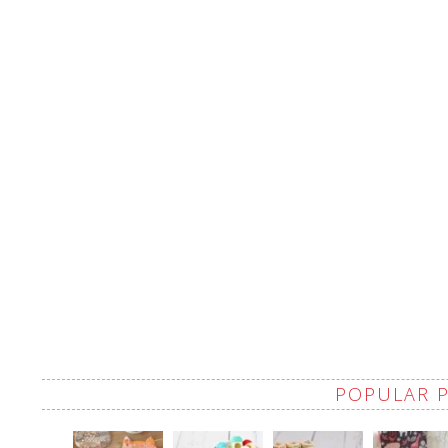
POPULAR 