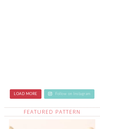
LOAD MORE
Follow on Instagram
FEATURED PATTERN