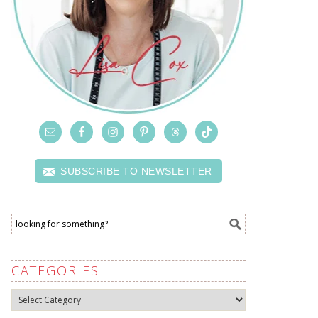
SUBSCRIBE TO NEWSLETTER
CATEGORIES
Categories