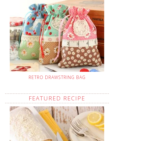
RETRO DRAWSTRING BAG
FEATURED RECIPE