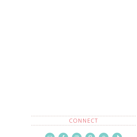
CONNECT