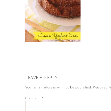
LEAVE A REPLY
Your email address will not be published.
Required f
Comment
*