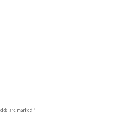
ields are marked
*