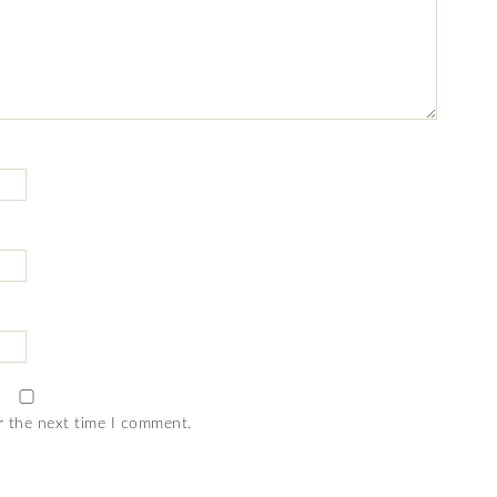
r the next time I comment.