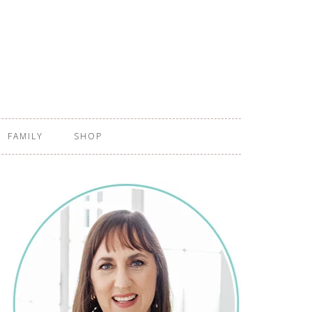
FAMILY
SHOP