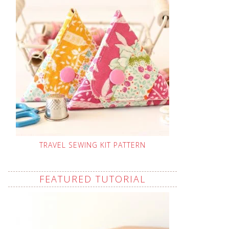
TRAVEL SEWING KIT PATTERN
FEATURED TUTORIAL