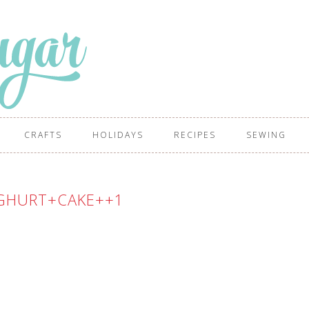
CRAFTS
HOLIDAYS
RECIPES
SEWING
GHURT+CAKE++1