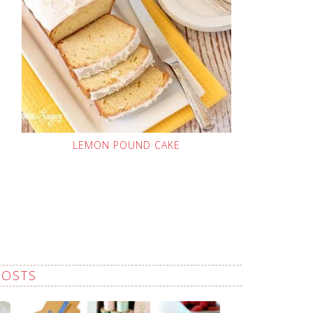
LEMON POUND CAKE
POSTS