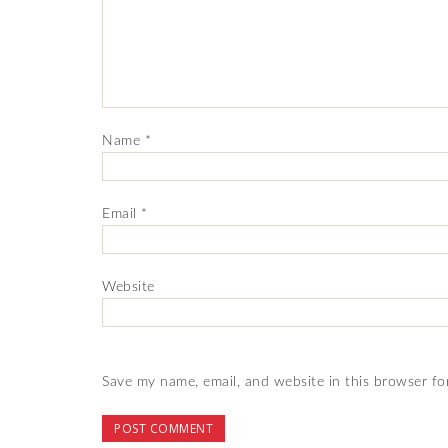
Name
*
Email
*
Website
Save my name, email, and website in this browser fo